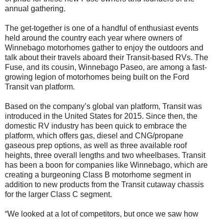
annual gathering.
The get-together is one of a handful of enthusiast events
held around the country each year where owners of
Winnebago motorhomes gather to enjoy the outdoors and
talk about their travels aboard their Transit-based RVs. The
Fuse, and its cousin, Winnebago Paseo, are among a fast-
growing legion of motorhomes being built on the Ford
Transit van platform.
Based on the company’s global van platform, Transit was
introduced in the United States for 2015. Since then, the
domestic RV industry has been quick to embrace the
platform, which offers gas, diesel and CNG/propane
gaseous prep options, as well as three available roof
heights, three overall lengths and two wheelbases. Transit
has been a boon for companies like Winnebago, which are
creating a burgeoning Class B motorhome segment in
addition to new products from the Transit cutaway chassis
for the larger Class C segment.
“We looked at a lot of competitors, but once we saw how