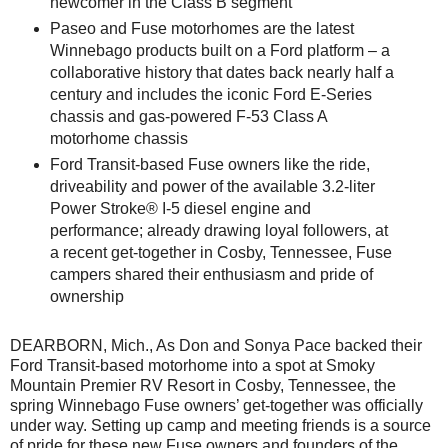
newcomer in the Class B segment
Paseo and Fuse motorhomes are the latest
Winnebago products built on a Ford platform – a
collaborative history that dates back nearly half a
century and includes the iconic Ford E-Series
chassis and gas-powered F-53 Class A
motorhome chassis
Ford Transit-based Fuse owners like the ride,
driveability and power of the available 3.2-liter
Power Stroke® I-5 diesel engine and
performance; already drawing loyal followers, at
a recent get-together in Cosby, Tennessee, Fuse
campers shared their enthusiasm and pride of
ownership
DEARBORN, Mich., As Don and Sonya Pace backed their
Ford Transit-based motorhome into a spot at Smoky
Mountain Premier RV Resort in Cosby, Tennessee, the
spring Winnebago Fuse owners’ get-together was officially
under way. Setting up camp and meeting friends is a source
of pride for these new Fuse owners and founders of the