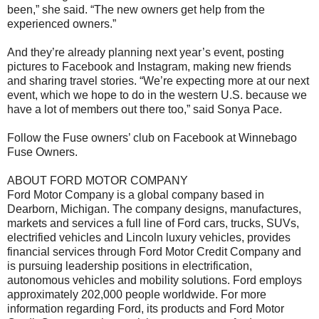
been,” she said. “The new owners get help from the
experienced owners.”
And they’re already planning next year’s event, posting
pictures to Facebook and Instagram, making new friends
and sharing travel stories. “We’re expecting more at our next
event, which we hope to do in the western U.S. because we
have a lot of members out there too,” said Sonya Pace.
Follow the Fuse owners’ club on Facebook at Winnebago
Fuse Owners.
ABOUT FORD MOTOR COMPANY
Ford Motor Company is a global company based in
Dearborn, Michigan. The company designs, manufactures,
markets and services a full line of Ford cars, trucks, SUVs,
electrified vehicles and Lincoln luxury vehicles, provides
financial services through Ford Motor Credit Company and
is pursuing leadership positions in electrification,
autonomous vehicles and mobility solutions. Ford employs
approximately 202,000 people worldwide. For more
information regarding Ford, its products and Ford Motor