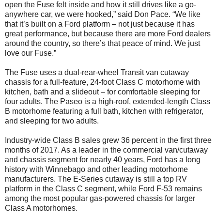
open the Fuse felt inside and how it still drives like a go-
anywhere car, we were hooked,” said Don Pace. “We like
that it’s built on a Ford platform – not just because it has
great performance, but because there are more Ford dealers
around the country, so there’s that peace of mind. We just
love our Fuse.”
The Fuse uses a dual-rear-wheel Transit van cutaway
chassis for a full-feature, 24-foot Class C motorhome with
kitchen, bath and a slideout – for comfortable sleeping for
four adults. The Paseo is a high-roof, extended-length Class
B motorhome featuring a full bath, kitchen with refrigerator,
and sleeping for two adults.
Industry-wide Class B sales grew 36 percent in the first three
months of 2017. As a leader in the commercial van/cutaway
and chassis segment for nearly 40 years, Ford has a long
history with Winnebago and other leading motorhome
manufacturers. The E-Series cutaway is still a top RV
platform in the Class C segment, while Ford F-53 remains
among the most popular gas-powered chassis for larger
Class A motorhomes.