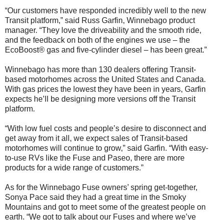
“Our customers have responded incredibly well to the new
Transit platform,” said Russ Garfin, Winnebago product
manager. “They love the driveability and the smooth ride,
and the feedback on both of the engines we use – the
EcoBoost® gas and five-cylinder diesel – has been great.”
Winnebago has more than 130 dealers offering Transit-
based motorhomes across the United States and Canada.
With gas prices the lowest they have been in years, Garfin
expects he’ll be designing more versions off the Transit
platform.
“With low fuel costs and people’s desire to disconnect and
get away from it all, we expect sales of Transit-based
motorhomes will continue to grow,” said Garfin. “With easy-
to-use RVs like the Fuse and Paseo, there are more
products for a wide range of customers.”
As for the Winnebago Fuse owners’ spring get-together,
Sonya Pace said they had a great time in the Smoky
Mountains and got to meet some of the greatest people on
earth. “We got to talk about our Fuses and where we’ve