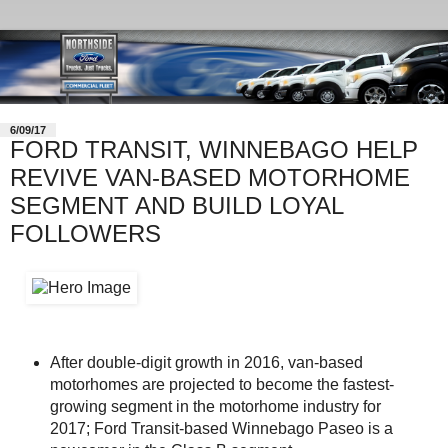
6/09/17
FORD TRANSIT, WINNEBAGO HELP
REVIVE VAN-BASED MOTORHOME
SEGMENT AND BUILD LOYAL
FOLLOWERS
After double-digit growth in 2016, van-based
motorhomes are projected to become the fastest-
growing segment in the motorhome industry for
2017; Ford Transit-based Winnebago Paseo is a