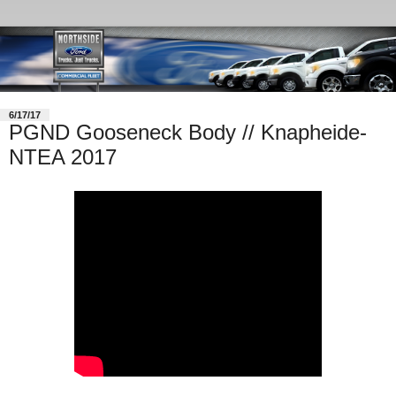
6/17/17
PGND Gooseneck Body // Knapheide-
NTEA 2017