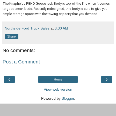
The Knapheide PGND Gooseneck Body is top-of-the-line when it comes
to gooseneck beds. Recently redesigned, this body is sure to give you
ample storage space with the towing capacity that you demand.
Northside Ford Truck Sales
at
8:30 AM
Share
No comments:
Post a Comment
‹
›
Home
View web version
Powered by
Blogger
.