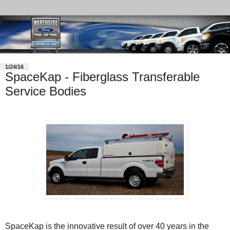
1/24/16
SpaceKap - Fiberglass Transferable
Service Bodies
SpaceKap is the innovative result of over 40 years in the