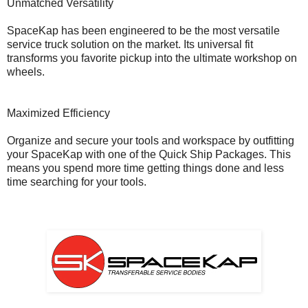
Unmatched Versatility
SpaceKap has been engineered to be the most versatile
service truck solution on the market. Its universal fit
transforms you favorite pickup into the ultimate workshop on
wheels.
Maximized Efficiency
Organize and secure your tools and workspace by outfitting
your SpaceKap with one of the Quick Ship Packages. This
means you spend more time getting things done and less
time searching for your tools.