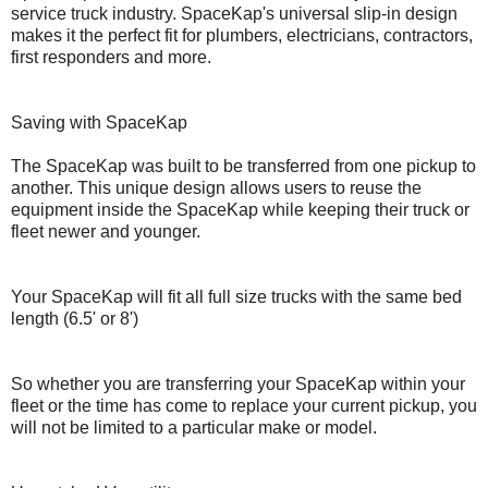
service truck industry. SpaceKap's universal slip-in design
makes it the perfect fit for plumbers, electricians, contractors,
first responders and more.
Saving with SpaceKap
The SpaceKap was built to be transferred from one pickup to
another. This unique design allows users to reuse the
equipment inside the SpaceKap while keeping their truck or
fleet newer and younger.
Your SpaceKap will fit all full size trucks with the same bed
length (6.5' or 8')
So whether you are transferring your SpaceKap within your
fleet or the time has come to replace your current pickup, you
will not be limited to a particular make or model.