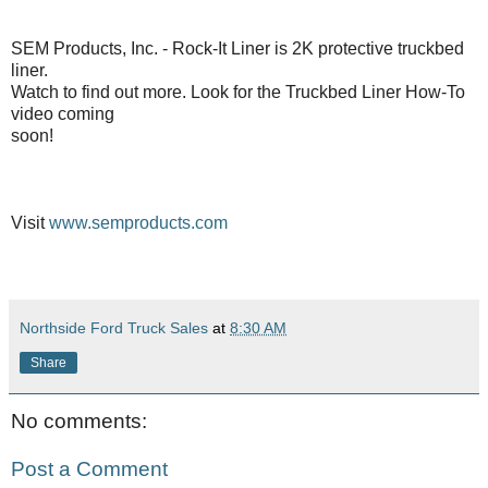
SEM Products, Inc. - Rock-It Liner is 2K protective truckbed
liner.
Watch to find out more. Look for the Truckbed Liner How-To
video coming
soon!
Visit
www.semproducts.com
Northside Ford Truck Sales
at
8:30 AM
Share
No comments:
Post a Comment