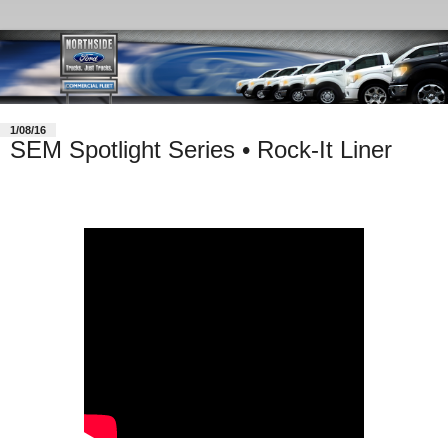
1/08/16
SEM Spotlight Series • Rock-It Liner