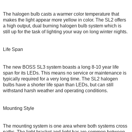
The halogen bulb casts a warmer color temperature that
makes the light appear more yellow in color. The SL2 offers
a high output, dual burning halogen bulb system which is
still up for the task of lighting your way on long winter nights.
Life Span
The new BOSS SL3 system boasts a long 8-10 year life
span for its LEDs. This means no service or maintenance is
typically required for a very long time. The SL2 halogen
bulbs have a shorter life span than LEDs, but can still
withstand harsh weather and operating conditions.
Mounting Style
The mounting system is one area where both systems cross
paths. The light bracket and light bar are common between