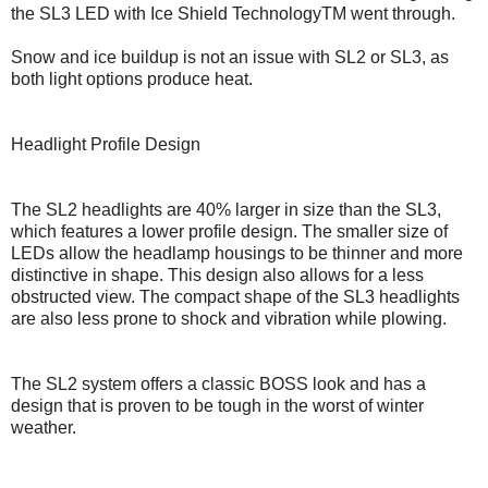
the SL3 LED with Ice Shield TechnologyTM went through.
Snow and ice buildup is not an issue with SL2 or SL3, as
both light options produce heat.
Headlight Profile Design
The SL2 headlights are 40% larger in size than the SL3,
which features a lower profile design. The smaller size of
LEDs allow the headlamp housings to be thinner and more
distinctive in shape. This design also allows for a less
obstructed view. The compact shape of the SL3 headlights
are also less prone to shock and vibration while plowing.
The SL2 system offers a classic BOSS look and has a
design that is proven to be tough in the worst of winter
weather.