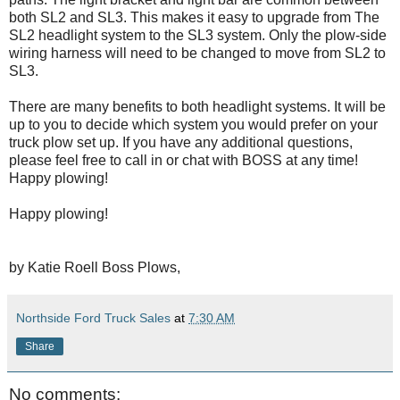
both SL2 and SL3. This makes it easy to upgrade from The
SL2 headlight system to the SL3 system. Only the plow-side
wiring harness will need to be changed to move from SL2 to
SL3.
There are many benefits to both headlight systems. It will be
up to you to decide which system you would prefer on your
truck plow set up. If you have any additional questions,
please feel free to call in or chat with BOSS at any time!
Happy plowing!
Happy plowing!
by Katie Roell Boss Plows,
Northside Ford Truck Sales
at
7:30 AM
Share
No comments: