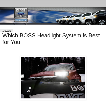
1/12/16
Which BOSS Headlight System is Best
for You