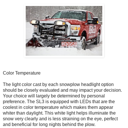
Color Temperature
The light color cast by each snowplow headlight option
should be closely evaluated and may impact your decision.
Your choice will largely be determined by personal
preference. The SL3 is equipped with LEDs that are the
coolest in color temperature which makes them appear
whiter than daylight. This white light helps illuminate the
snow very clearly and is less straining on the eye, perfect
and beneficial for long nights behind the plow.