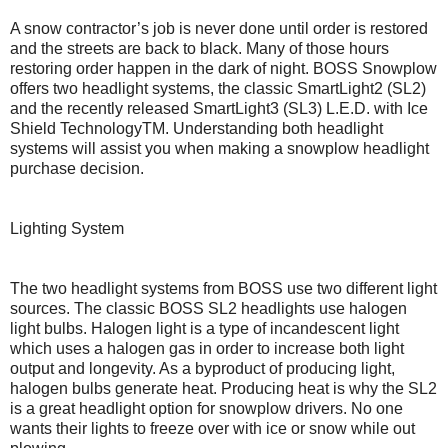
A snow contractor’s job is never done until order is restored
and the streets are back to black. Many of those hours
restoring order happen in the dark of night. BOSS Snowplow
offers two headlight systems, the classic SmartLight2 (SL2)
and the recently released SmartLight3 (SL3) L.E.D. with Ice
Shield TechnologyTM. Understanding both headlight
systems will assist you when making a snowplow headlight
purchase decision.
Lighting System
The two headlight systems from BOSS use two different light
sources. The classic BOSS SL2 headlights use halogen
light bulbs. Halogen light is a type of incandescent light
which uses a halogen gas in order to increase both light
output and longevity. As a byproduct of producing light,
halogen bulbs generate heat. Producing heat is why the SL2
is a great headlight option for snowplow drivers. No one
wants their lights to freeze over with ice or snow while out