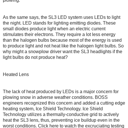
plowing.
As the same says, the SL3 LED system uses LEDs to light
the night. LED stands for lighting emitting diodes. These
small diodes produce light when an electric current
stimulates their electrons. They require a lot less energy
than the halogen bulbs because most of the energy is used
to produce light and not heat like the halogen light bulbs. So
why might a snowplow driver want the SL3 headlights if the
light bulbs do not produce heat?
Heated Lens
The lack of heat produced by LEDs is a major concern for
plowing snow in adverse weather conditions. BOSS
engineers recognized this concern and added a cutting edge
heating system, Ice Shield Technology. Ice Shield
Technology utilizes a thermally-conductive grid to actively
heat the SL3 lens, thus, preventing ice buildup even in the
worst conditions. Click here to watch the excruciating testing