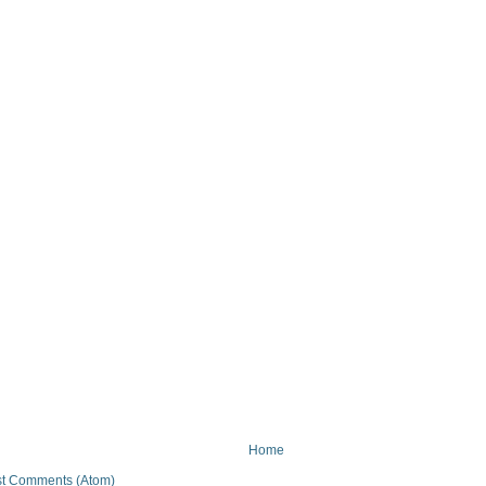
Home
t Comments (Atom)