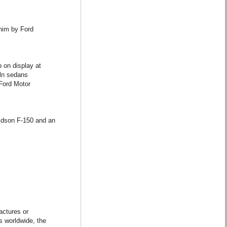
 him by Ford
p on display at
oln sedans
 Ford Motor
vidson F-150 and an
actures or
s worldwide, the