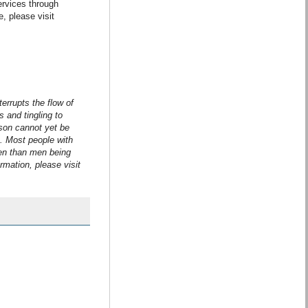
ervices through
, please visit
terrupts the flow of
 and tingling to
son cannot yet be
S. Most people with
en than men being
rmation, please visit