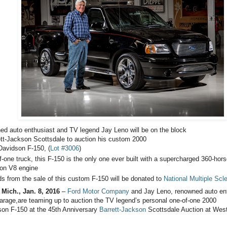
d auto enthusiast and TV legend Jay Leno will be on the block
ett-Jackson Scottsdale to auction his custom 2000
Davidson F-150, (
Lot #3006
)
f-one truck, this F-150 is the only one ever built with a supercharged 360-hor
iton V8 engine
s from the sale of this custom F-150 will be donated to
National Multiple Scl
ich., Jan. 8, 2016
–
Ford Motor Company
and Jay Leno, renowned auto ent
arage,are teaming up to auction the TV legend’s personal one-of-one 2000
son F-150 at the 45th Anniversary
Barrett-Jackson
Scottsdale Auction at Wes