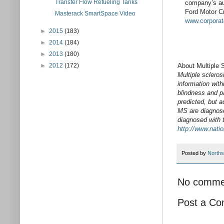
Transfer Flow Refueling Tanks
company’s au
Ford Motor Cr
Masterack SmartSpace Video
www.corporat
►
2015
(183)
►
2014
(184)
►
2013
(180)
About Multiple 
►
2012
(172)
Multiple scleros
information wit
blindness and p
predicted, but 
MS are diagnose
diagnosed with 
http://www.nati
Posted by
Norths
No comme
Post a C