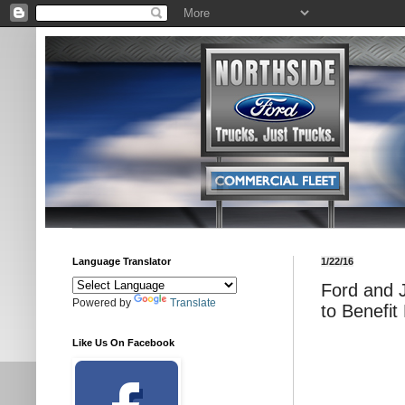
Language Translator
1/22/16
Ford and 
Powered by
Translate
to Benefit
Like Us On Facebook