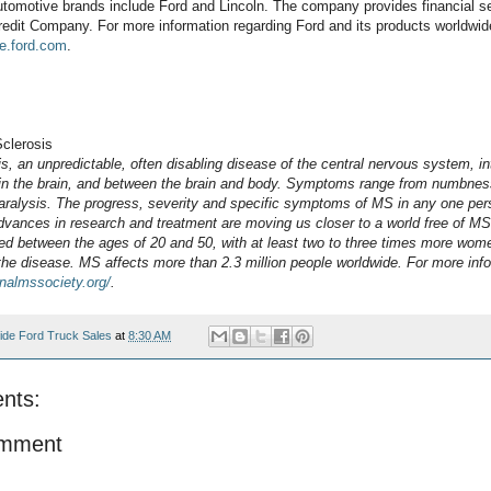
tomotive brands include Ford and Lincoln. The company provides financial s
edit Company. For more information regarding Ford and its products worldwide
e.ford.com
.
Sclerosis
is, an unpredictable, often disabling disease of the central nervous system, in
hin the brain, and between the brain and body. Symptoms range from numbness
aralysis. The progress, severity and specific symptoms of MS in any one per
advances in research and treatment are moving us closer to a world free of M
d between the ages of 20 and 50, with at least two to three times more wom
the disease. MS affects more than 2.3 million people worldwide.
For more info
onalmssociety.org/
.
ide Ford Truck Sales
at
8:30 AM
nts:
omment