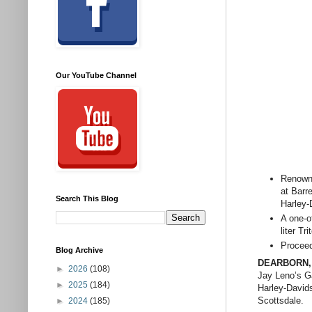
Our YouTube Channel
Renowne
at Barr
Search This Blog
Harley-
A one-o
liter Tr
Proceed
Blog Archive
DEARBORN, M
►
2026
(108)
Jay Leno’s G
►
2025
(184)
Harley-David
Scottsdale.
►
2024
(185)