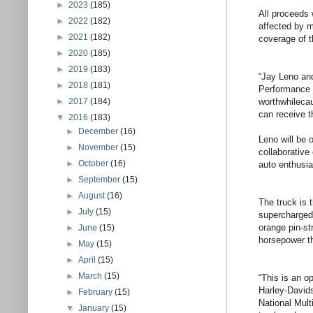
►
2023
(185)
All proceeds 
►
2022
(182)
affected by m
►
2021
(182)
coverage of t
►
2020
(185)
►
2019
(183)
“Jay Leno an
►
2018
(181)
Performance 
worthwhilecau
►
2017
(184)
can receive t
▼
2016
(183)
►
December
(16)
Leno will be 
►
November
(15)
collaborative
►
October
(16)
auto enthusi
►
September
(15)
►
August
(16)
The truck is 
►
July
(15)
supercharged 
orange pin-st
►
June
(15)
horsepower th
►
May
(15)
►
April
(15)
►
March
(15)
“This is an o
Harley-Davids
►
February
(15)
National Mult
▼
January
(15)