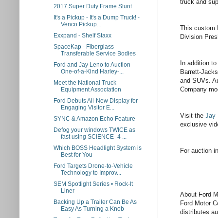
truck and sup
2017 Super Duty Frame Stunt
It's a Pickup - It's a Dump Truck! -
Venco Pickup...
This custom H
Exxpand - Shelf Staxx
Division Pre
SpaceKap - Fiberglass
Transferable Service Bodies
In addition t
Ford and Jay Leno to Auction
Barrett-Jacks
One-of-a-Kind Harley-...
and SUVs. Auc
Meet the National Truck
Company model
Equipment Association
Ford Debuts All-New Display for
Engaging Visitor E...
Visit the
Jay 
SYNC & Amazon Echo Feature
exclusive vid
Defog your windows TWICE as
fast using SCIENCE- 4 ...
Which BOSS Headlight System is
For auction i
Best for You
Ford Targets Drone-to-Vehicle
Technology to Improv...
SEM Spotlight Series • Rock-It
Liner
About Ford 
Backing Up a Trailer Can Be As
Ford Motor Co
Easy As Turning a Knob
distributes a