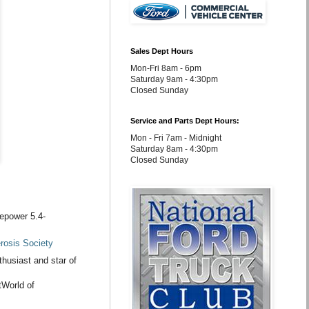
Sales Dept Hours
Mon-Fri 8am - 6pm
Saturday 9am - 4:30pm
Closed Sunday
Service and Parts Dept Hours:
Mon - Fri 7am - Midnight
Saturday 8am - 4:30pm
Closed Sunday
sepower 5.4-
erosis Society
husiast and star of
tWorld of