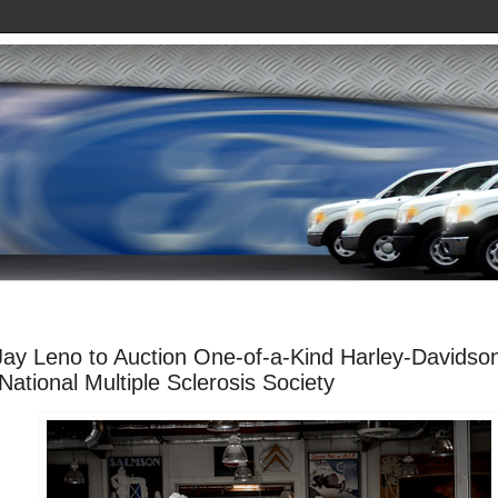
Jay Leno to Auction One-of-a-Kind Harley-Davidso
 National Multiple Sclerosis Society