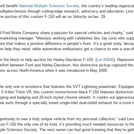
will benefit
National Multiple Sclerosis Society
, the country’s leading organiza
ultiplesclerosis through cutting-edge research, advocacy and education. Liv
he auction of this custom F-150 will air on Velocity onJan. 29.
d Ford Motor Company share a passion for special vehicles and charity,” sai
marketing manager. “Weenjoy working with celebrities like Jay Leno who supp
se that makes a positive difference in people’s lives. It’s a great story, beca
he help they need, while automotive enthusiasts get a chance to own a one-of-
on the block to help auction his Harley-Davidson F-150, (
Lot #3006
). Represent
 effort between Ford and Harley-Davidson, this distinctive pickup captured the
asts across North America when it was introduced in May 2000.
the only one in existence that features the SVT Lightning powertrain. Equipped
5.4-liter Triton V8, this custom monochrome black F-150 features distinctiv
riping and badging and 20-inch styled chrome wheels. It cranks out approxima
at exits through a specially tuned single-inlet dual-outlet exhaust for a more 
pportunity to own a truly unique vehicle from my personal collection,” said Leno
on F-150 the only one of its kind, it’s providing much needed resources to th
iple Sclerosis Society. The next owner can feel good knowing that they’re get