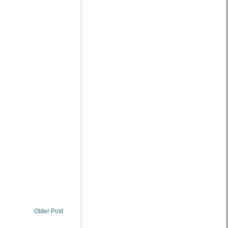
Older Post