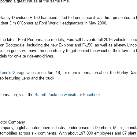
porting a great cause at the same time.”
arley-Davidson F-150 has been titled to Leno since it was first presented to
sident Jim O'Connor at Ford World Headquarters in May 2000.
o the latest Ford Performance models, Ford will have its full 2016 vehicle lineu
on Scottsdale, including the new Explorer and F-150, as well as all-new Linc
tion-goers will have the opportunity to get behind the wheel of their favorite
s for on-site ride-and-drives.
Leno’s Garage website
on Jan. 18, for more information about the Harley-Da
eo featuring Leno and the truck.
nformation, visit the
Barrett-Jackson website
or
Facebook
.
Motor Company
mpany, a global automotive industry leader based in Dearborn, Mich., manuf
utomobiles across six continents. With about 197,000 employees and 67 plant