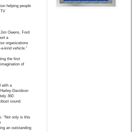
tion helping people
e TV
d Jim Owens, Ford
ort a
use organizations
a-kind vehicle.”
ing the first
 imagination of
 with a
e Harley-Davidson
tely 360
robust sound.
. “Not only is this
e
ting an outstanding