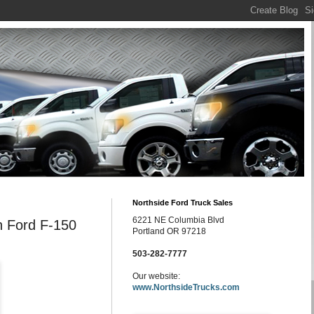
Northside Ford Truck Sales
6221 NE Columbia Blvd
n Ford F-150
Portland OR 97218
503-282-7777
Our website:
www.NorthsideTrucks.com