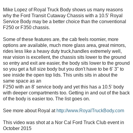
Mike Lopez of Royal Truck Body shows us many reasons
why the Ford Transit Cutaway Chassis with a 10.5' Royal
Service Body may be a better choice than the conventional
F250 or F350 chassis.
Some of these features are, the cab feels roomier, more
options are available, much more glass area, great mirrors,
rides less like a heavy duty truck,handles extremely well,
rear vision is excellent, the chassis sits lower to the ground
so entry and exit are easier, the body sits lower to the ground
so you get a full size body but you don't have to be 6' 3" to
see inside the open top lids. This units sits in about the
same space as an
F250 with an 8' service body and yet this has a 10.5' body
with deeper compartments too. Getting in and out of the back
of the body is easier too. The list goes on.
See more about Royal at
http://www.RoyalTruckBody.com
This video was shot at a Nor Cal Ford Truck Club event in
October 2015