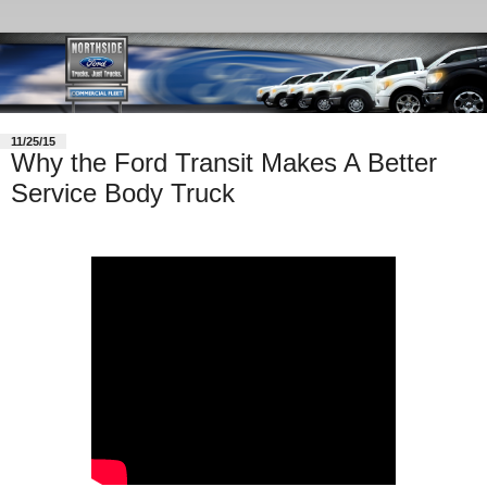
11/25/15
Why the Ford Transit Makes A Better
Service Body Truck