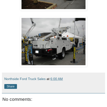
Northside Ford Truck Sales
at
6:00 AM
Share
No comments: