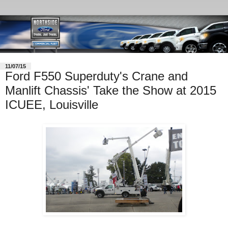
11/07/15
Ford F550 Superduty's Crane and
Manlift Chassis' Take the Show at 2015
ICUEE, Louisville