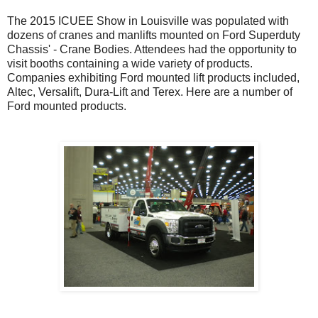
The 2015 ICUEE Show in Louisville was populated with
dozens of cranes and manlifts mounted on Ford Superduty
Chassis' - Crane Bodies. Attendees had the opportunity to
visit booths containing a wide variety of products.
Companies exhibiting Ford mounted lift products included,
Altec, Versalift, Dura-Lift and Terex. Here are a number of
Ford mounted products.