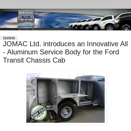
11/23/15
JOMAC Ltd. introduces an Innovative All
- Aluminum Service Body for the Ford
Transit Chassis Cab