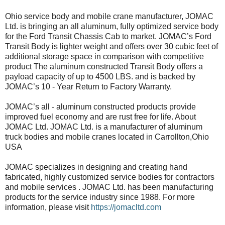
Ohio service body and mobile crane manufacturer, JOMAC
Ltd. is bringing an all aluminum, fully optimized service body
for the Ford Transit Chassis Cab to market. JOMAC’s Ford
Transit Body is lighter weight and offers over 30 cubic feet of
additional storage space in comparison with competitive
product The aluminum constructed Transit Body offers a
payload capacity of up to 4500 LBS. and is backed by
JOMAC’s 10 - Year Return to Factory Warranty.
JOMAC’s all - aluminum constructed products provide
improved fuel economy and are rust free for life. About
JOMAC Ltd. JOMAC Ltd. is a manufacturer of aluminum
truck bodies and mobile cranes located in Carrollton,Ohio
USA
JOMAC specializes in designing and creating hand
fabricated, highly customized service bodies for contractors
and mobile services . JOMAC Ltd. has been manufacturing
products for the service industry since 1988. For more
information, please visit
https://jomacltd.com