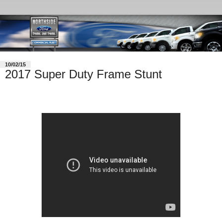
10/02/15
2017 Super Duty Frame Stunt