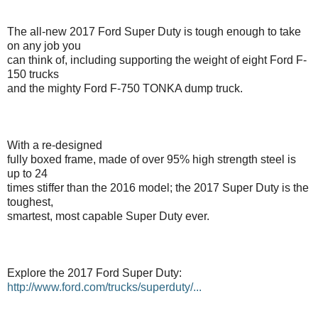
The all-new 2017 Ford Super Duty is tough enough to take
on any job you
can think of, including supporting the weight of eight Ford F-
150 trucks
and the mighty Ford F-750 TONKA dump truck.
With a re-designed
fully boxed frame, made of over 95% high strength steel is
up to 24
times stiffer than the 2016 model; the 2017 Super Duty is the
toughest,
smartest, most capable Super Duty ever.
Explore the 2017 Ford Super Duty:
http://www.ford.com/trucks/superduty/...