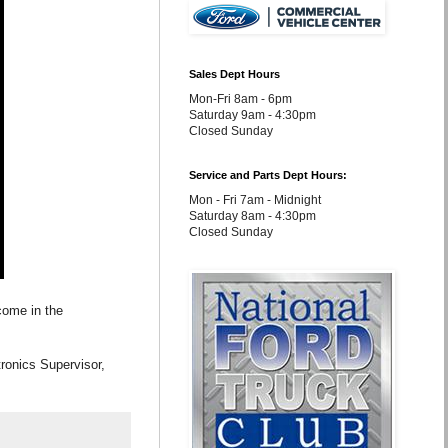
Sales Dept Hours
Mon-Fri 8am - 6pm
Saturday 9am - 4:30pm
Closed Sunday
Service and Parts Dept Hours:
Mon - Fri 7am - Midnight
Saturday 8am - 4:30pm
Closed Sunday
come in the
ronics Supervisor,