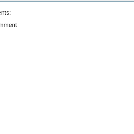
nts:
omment