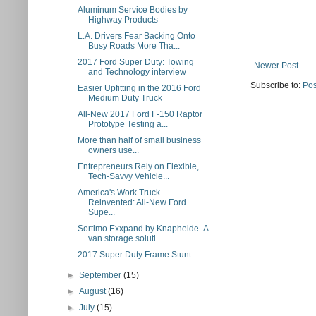
Aluminum Service Bodies by
Highway Products
L.A. Drivers Fear Backing Onto
Busy Roads More Tha...
2017 Ford Super Duty: Towing
Newer Post
and Technology interview
Subscribe to:
Pos
Easier Upfitting in the 2016 Ford
Medium Duty Truck
All-New 2017 Ford F-150 Raptor
Prototype Testing a...
More than half of small business
owners use...
Entrepreneurs Rely on Flexible,
Tech-Savvy Vehicle...
America's Work Truck
Reinvented: All-New Ford
Supe...
Sortimo Exxpand by Knapheide- A
van storage soluti...
2017 Super Duty Frame Stunt
►
September
(15)
►
August
(16)
►
July
(15)