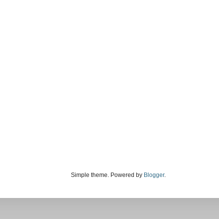
Simple theme. Powered by
Blogger
.