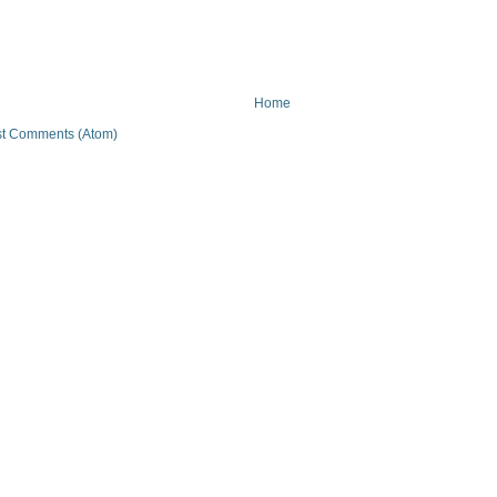
Home
t Comments (Atom)