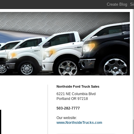
Northside Ford Truck Sales
6221 NE Columbia Blvd
Portland OR 97218
503-282-7777
Our website:
www.NorthsideTrucks.com