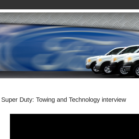
 Super Duty: Towing and Technology interview