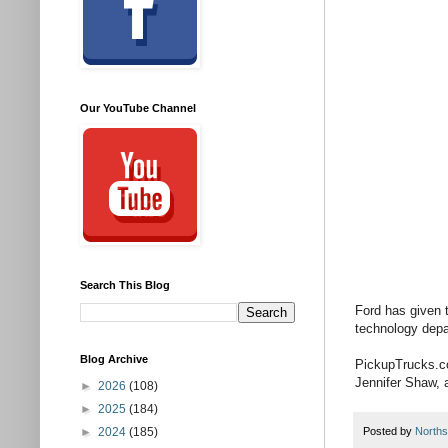
Our YouTube Channel
Search This Blog
Ford has given 
technology depar
Blog Archive
PickupTrucks.co
Jennifer Shaw, a
►
2026
(108)
►
2025
(184)
►
2024
(185)
Posted by
Norths