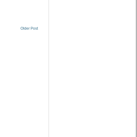
Older Post