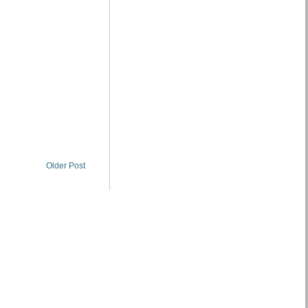
Older Post