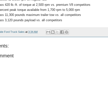
ass 420 lb.-ft. of torque at 2,500 rpm vs. premium V8 competitors
ercent peak torque available from 1,700 rpm to 5,000 rpm
ass 11,300 pounds maximum trailer tow vs. all competitors
ass 3,120 pounds payload vs. all competitors
ide Ford Truck Sales
at
3:34 AM
nts:
omment