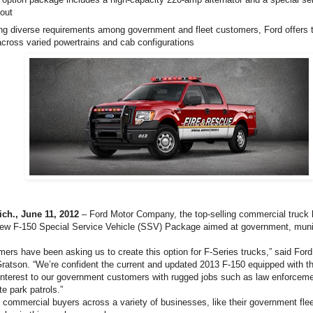
yout
ng diverse requirements among government and fleet customers, Ford offers
cross varied powertrains and cab configurations
h., June 11, 2012
– Ford Motor Company, the top-selling commercial truck b
new F-150 Special Service Vehicle (SSV) Package aimed at government, mun
omers have been asking us to create this option for F-Series trucks,” said Fo
atson. “We’re confident the current and updated 2013 F-150 equipped with 
 interest to our government customers with rugged jobs such as law enforcemen
te park patrols.”
 commercial buyers across a variety of businesses, like their government fleet