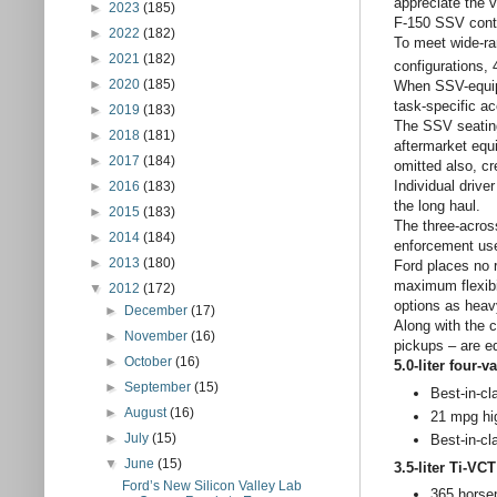
appreciate the 
►
2023
(185)
F-150 SSV conten
►
2022
(182)
To meet wide-ra
►
2021
(182)
configurations, 
►
2020
(185)
When SSV-equippe
task-specific ac
►
2019
(183)
The SSV seating
►
2018
(181)
aftermarket equ
►
2017
(184)
omitted also, c
Individual drive
►
2016
(183)
the long haul.
►
2015
(183)
The three-across
►
2014
(184)
enforcement use
►
2013
(180)
Ford places no 
maximum flexibi
▼
2012
(172)
options as heavy
►
December
(17)
Along with the c
►
November
(16)
pickups – are e
►
October
(16)
5.0-liter four
►
September
(15)
Best-in-c
►
August
(16)
21 mpg hi
►
July
(15)
Best-in-c
▼
June
(15)
3.5-liter Ti-V
Ford’s New Silicon Valley Lab
365 horsep