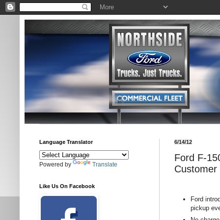
Language Translator
6/14/12
Ford F-150
Powered by
Translate
Customer R
Like Us On Facebook
Ford intr
pickup ev
No-charge 