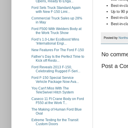
Opens, Ready to Enga...
Best-in-cl
Ford Sets Truck Standard Again
Up to 90 p
with New F-150 Limi...
Best-in-cl
Commercial Truck Sales up 28%
in May
Best-in-cl
Ford F500 With Welders Body at
the Work Truck Show
Posted by
Norths
Ford’s 1.0-Liter EcoBoost Wins
‘International Engi...
New Features For The Ford F-150
No comme
Father’s Day Is the Perfect Time to
Kick off Resto...
Post a C
Ford Reveals 2013 F-150,
Celebrating Rugged F-Seri...
Ford F-150 Special Service
Vehicle Package Now Ava...
You Can't Miss With The
TeleSwivel Hitch System
Caseco 11 Ft Crane Body on Ford
F550 at the Work T...
The Making of Human Ford Blue
Oval
Extreme Testing for the Transit
Custom Doors