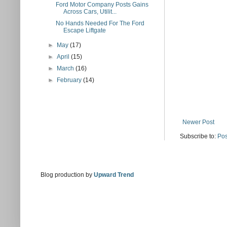
Ford Motor Company Posts Gains
Across Cars, Utilit...
No Hands Needed For The Ford
Escape Liftgate
►
May
(17)
►
April
(15)
►
March
(16)
►
February
(14)
Newer Post
Subscribe to:
Pos
Blog production by
Upward Trend