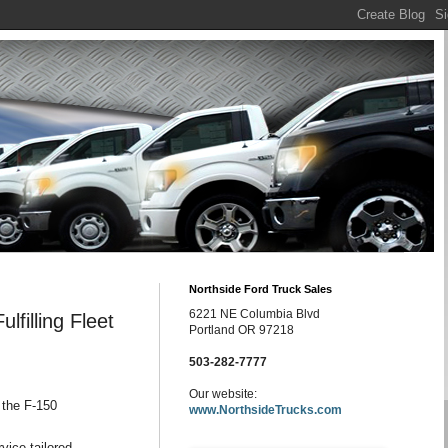
Northside Ford Truck Sales
6221 NE Columbia Blvd
filling Fleet
Portland OR 97218
503-282-7777
Our website:
 the F-150
www.NorthsideTrucks.com
vice-tailored