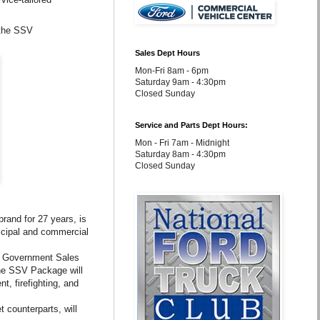
 the SSV
Sales Dept Hours
Mon-Fri 8am - 6pm
Saturday 9am - 4:30pm
Closed Sunday
Service and Parts Dept Hours:
Mon - Fri 7am - Midnight
Saturday 8am - 4:30pm
Closed Sunday
rand for 27 years, is
icipal and commercial
rd Government Sales
the SSV Package will
t, firefighting, and
 counterparts, will