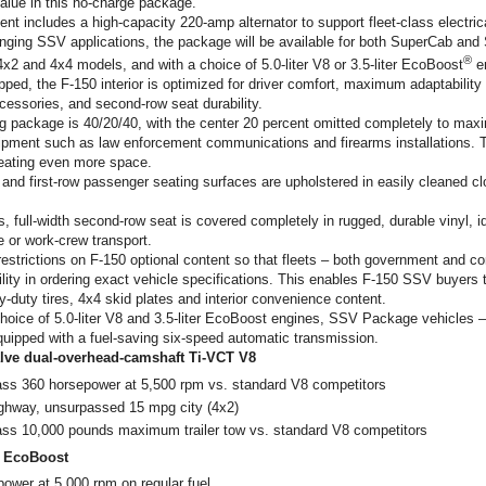
value in this no-charge package.
t includes a high-capacity 220-amp alternator to support fleet-class electric
nging SSV applications, the package will be available for both SuperCab an
®
4x2 and 4x4 models, and with a choice of 5.0-liter V8 or 3.5-liter EcoBoost
e
d, the F-150 interior is optimized for driver comfort, maximum adaptability f
cessories, and second-row seat durability.
 package is 40/20/40, with the center 20 percent omitted completely to maxi
ipment such as law enforcement communications and firearms installations. T
reating even more space.
r and first-row passenger seating surfaces are upholstered in easily cleaned cl
, full-width second-row seat is covered completely in rugged, durable vinyl, id
 or work-crew transport.
restrictions on F-150 optional content so that fleets – both government and 
lity in ordering exact vehicle specifications. This enables F-150 SSV buyers 
-duty tires, 4x4 skid plates and interior convenience content.
hoice of 5.0-liter V8 and 3.5-liter EcoBoost engines, SSV Package vehicles – 
quipped with a fuel-saving six-speed automatic transmission.
-valve dual-overhead-camshaft Ti-VCT V8
lass 360 horsepower at 5,500 rpm vs. standard V8 competitors
ghway, unsurpassed 15 mpg city (4x2)
lass 10,000 pounds maximum trailer tow vs. standard V8 competitors
CT EcoBoost
ower at 5,000 rpm on regular fuel