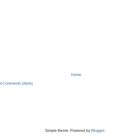
Home
t Comments (Atom)
Simple theme. Powered by
Blogger
.