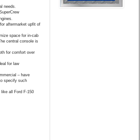
al needs.
d SuperCrew
ngines.
or aftermarket upfit of
mize space for in-cab
he central console is
oth for comfort over
eal for law
commercial – have
to specify such
like all Ford F-150