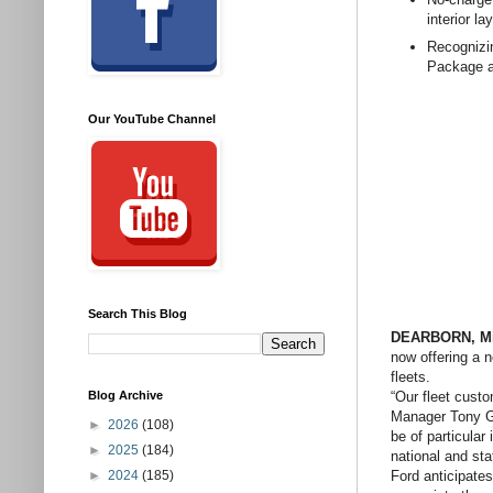
interior la
Recognizi
Package a
Our YouTube Channel
Search This Blog
DEARBORN, Mic
now offering a 
fleets.
“Our fleet cust
Blog Archive
Manager Tony Gr
►
2026
(108)
be of particular
►
2025
(184)
national and sta
Ford anticipates
►
2024
(185)