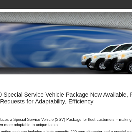
 Special Service Vehicle Package Now Available, Ful
equests for Adaptability, Efficiency
oduces a Special Service Vehicle (SSV) Package for fleet customers – making
en more adaptable to unique tasks
option package includes a high-capacity 220-amp alternator and a special ser