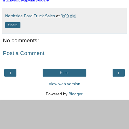
Northside Ford Truck Sales
at
3:00 AM
Share
No comments:
Post a Comment
‹
›
Home
View web version
Powered by
Blogger
.