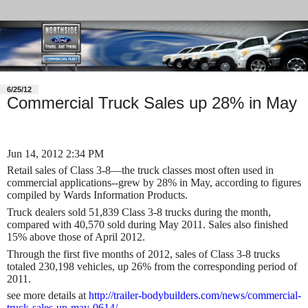
6/25/12
Commercial Truck Sales up 28% in May
Jun 14, 2012 2:34 PM
Retail sales of Class 3-8—the truck classes most often used in
commercial applications--grew by 28% in May, according to figures
compiled by Wards Information Products.
Truck dealers sold 51,839 Class 3-8 trucks during the month,
compared with 40,570 sold during May 2011. Sales also finished
15% above those of April 2012.
Through the first five months of 2012, sales of Class 3-8 trucks
totaled 230,198 vehicles, up 26% from the corresponding period of
2011.
see more details at
http://trailer-bodybuilders.com/news/commercial-
truck-sales-up-may-0614/