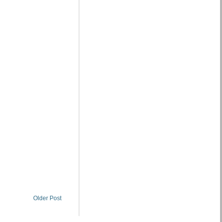
Older Post