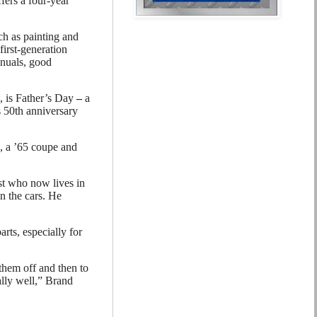
fers a four-year
ch as painting and
first-generation
anuals, good
7, is Father’s Day
–
a
s 50th anniversary
, a ’65 coupe and
st who now lives in
n the cars. He
rts, especially for
them off and then to
eally well,” Brand