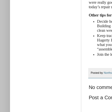
were really go
today’s repair
Other tips for
Decide ho
Building 
clean wee
Keep trac
Hagerty I
what you 
“assemble
Join the 
Posted by
Norths
No comme
Post a C