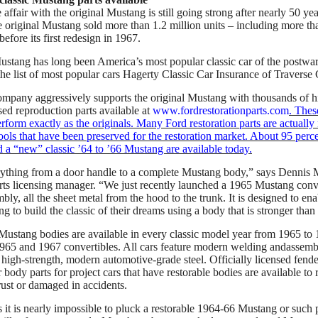
affair with the original Mustang is still going strong after nearly 50 ye
e original Mustang sold more than 1.2 million units – including more t
before its first redesign in 1967.
ustang has long been America’s most popular classic car of the postwar 
the list of most popular cars Hagerty Classic Car Insurance of Traverse C
pany aggressively supports the original Mustang with thousands of hi
nsed reproduction parts available at
www.fordrestorationparts.com
. Thes
erform exactly as the originals. Many Ford restoration parts are actuall
ools that have been preserved for the restoration market. About 95 percen
d a “new” classic ’64 to ’66 Mustang are available today.
rything from a door handle to a complete Mustang body,” says Dennis
rts licensing manager. “We just recently launched a 1965 Mustang conv
ly, all the sheet metal from the hood to the trunk. It is designed to ena
g to build the classic of their dreams using a body that is stronger than 
ustang bodies are available in every classic model year from 1965 to 
965 and 1967 convertibles. All cars feature modern welding andassemb
high-strength, modern automotive-grade steel. Officially licensed fend
 body parts for project cars that have restorable bodies are available to 
rust or damaged in accidents.
it is nearly impossible to pluck a restorable 1964-66 Mustang or such p