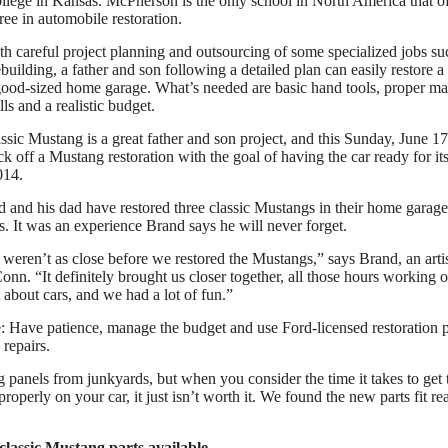
ege in Kansas. McPherson is the only school in North America that of
ree in automobile restoration.
th careful project planning and outsourcing of some specialized jobs su
building, a father and son following a detailed plan can easily restore a 
ood-sized home garage. What’s needed are basic hand tools, proper m
ls and a realistic budget.
assic Mustang is a great father and son project, and this Sunday, June 1
ck off a Mustang restoration with the goal of having the car ready for it
014.
 and his dad have restored three classic Mustangs in their home garage
. It was an experience Brand says he will never forget.
weren’t as close before we restored the Mustangs,” says Brand, an arti
n. “It definitely brought us closer together, all those hours working o
 about cars, and we had a lot of fun.”
: Have patience, manage the budget and use Ford-licensed restoration pa
 repairs.
g panels from junkyards, but when you consider the time it takes to get 
 properly on your car, it just isn’t worth it. We found the new parts fit r
 classic Mustang parts available