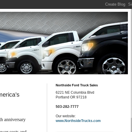
Northside Ford Truck Sales
6221 NE Columbia Blvd
merica’s
Portland OR 97218
503-282-7777
Our website:
th anniversary
www.NorthsideTrucks.com
lower costs and