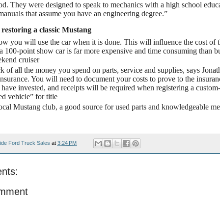
od. They were designed to speak to mechanics with a high school educat
 manuals that assume you have an engineering degree.”
 restoring a classic Mustang
w you will use the car when it is done. This will influence the cost of t
a 100-point show car is far more expensive and time consuming than bu
kend cruiser
k of all the money you spend on parts, service and supplies, says Jonat
nsurance. You will need to document your costs to prove to the insur
have invested, and receipts will be required when registering a custom-
d vehicle” for title
local Mustang club, a good source for used parts and knowledgeable m
ide Ford Truck Sales
at
3:24 PM
nts:
omment