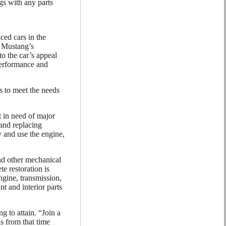
gs with any parts
ced cars in the
e Mustang’s
o the car’s appeal
 performance and
s to meet the needs
 in need of major
 and replacing
 and use the engine,
nd other mechanical
e restoration is
gine, transmission,
nt and interior parts
g to attain. “Join a
s from that time