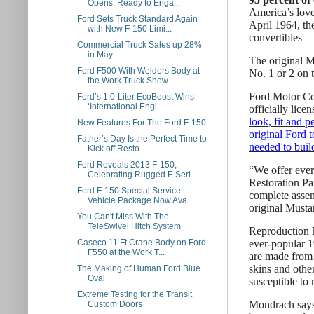
Opens, Ready to Enga...
America’s love 
Ford Sets Truck Standard Again
April 1964, th
with New F-150 Limi...
convertibles – 
Commercial Truck Sales up 28%
in May
The original M
Ford F500 With Welders Body at
No. 1 or 2 on 
the Work Truck Show
Ford Motor Com
Ford’s 1.0-Liter EcoBoost Wins
‘International Engi...
officially lice
look, fit and p
New Features For The Ford F-150
original Ford t
Father’s Day Is the Perfect Time to
needed to buil
Kick off Resto...
Ford Reveals 2013 F-150,
“We offer eve
Celebrating Rugged F-Seri...
Restoration Pa
Ford F-150 Special Service
complete assemb
Vehicle Package Now Ava...
original Mustan
You Can't Miss With The
TeleSwivel Hitch System
Reproduction M
ever-popular 1
Caseco 11 Ft Crane Body on Ford
F550 at the Work T...
are made from 
skins and other
The Making of Human Ford Blue
Oval
susceptible to 
Extreme Testing for the Transit
Mondrach says 
Custom Doors