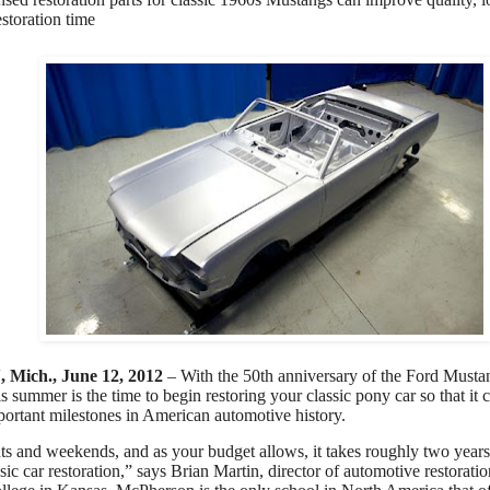
estoration time
ich., June 12, 2012
– With the 50th anniversary of the Ford Musta
s summer is the time to begin restoring your classic pony car so that it 
portant milestones in American automotive history.
s and weekends, and as your budget allows, it takes roughly two years
sic car restoration,” says Brian Martin, director of automotive restorat