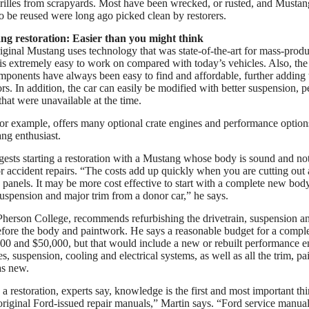
illes from scrapyards. Most have been wrecked, or rusted, and Mustan
 be reused were long ago picked clean by restorers.
ng restoration: Easier than you might think
iginal Mustang uses technology that was state-of-the-art for mass-produ
 is extremely easy to work on compared with today’s vehicles. Also, th
ponents have always been easy to find and affordable, further adding t
rs. In addition, the car can easily be modified with better suspension,
that were unavailable at the time.
or example, offers many optional crate engines and performance option
ng enthusiast.
sts starting a restoration with a Mustang whose body is sound and not
or accident repairs. “The costs add up quickly when you are cutting out
anels. It may be more cost effective to start with a complete new body
suspension and major trim from a donor car,” he says.
herson College, recommends refurbishing the drivetrain, suspension a
ore the body and paintwork. He says a reasonable budget for a complet
0 and $50,000, but that would include a new or rebuilt performance en
es, suspension, cooling and electrical systems, as well as all the trim, pai
as new.
 a restoration, experts say, knowledge is the first and most important thin
original Ford-issued repair manuals,” Martin says. “Ford service manual