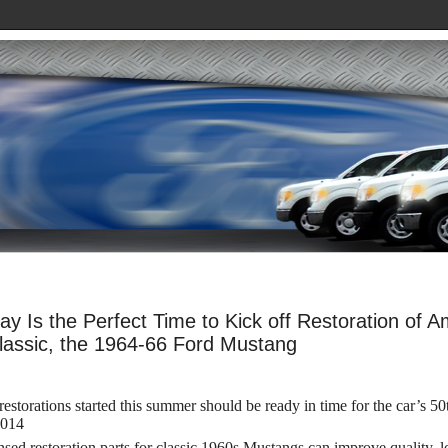
ay Is the Perfect Time to Kick off Restoration of A
lassic, the 1964-66 Ford Mustang
estorations started this summer should be ready in time for the car’s 50
2014
nsed restoration parts for classic 1960s Mustangs can improve quality, 