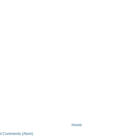
Home
t Comments (Atom)