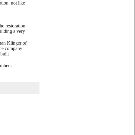
ion, not like
he restoration.
ilding a very
han Klinger of
ance company
built
embers