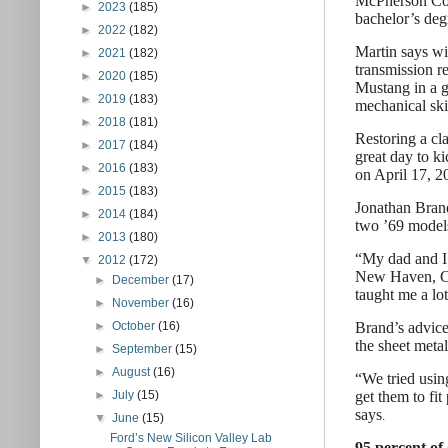
McPherson Coll
►
2023
(185)
bachelor’s deg
►
2022
(182)
Martin says wi
►
2021
(182)
transmission re
►
2020
(185)
Mustang in a g
►
2019
(183)
mechanical skil
►
2018
(181)
Restoring a cl
►
2017
(184)
great day to ki
►
2016
(183)
on April 17, 2
►
2015
(183)
Jonathan Brand
►
2014
(184)
two ’69 models
►
2013
(180)
“My dad and I 
▼
2012
(172)
New Haven, Con
►
December
(17)
taught me a lot
►
November
(16)
Brand’s advice
►
October
(16)
the sheet metal
►
September
(15)
►
August
(16)
“We tried usin
get them to fit
►
July
(15)
says
.
▼
June
(15)
Ford’s New Silicon Valley Lab
95 percent of