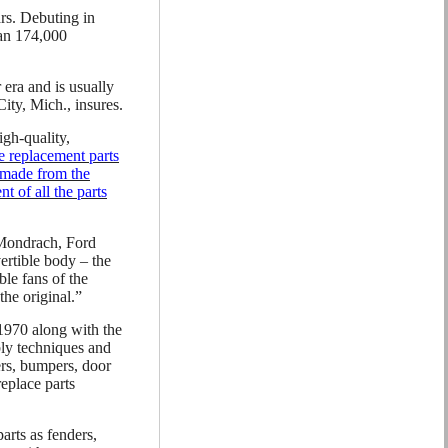
ars. Debuting in
han 174,000
era and is usually
ity, Mich., insures.
gh-quality,
e replacement parts
y made from the
t of all the parts
 Mondrach, Ford
ertible body – the
ble fans of the
the original.”
1970 along with the
ly techniques and
ers, bumpers, door
replace parts
arts as fenders,