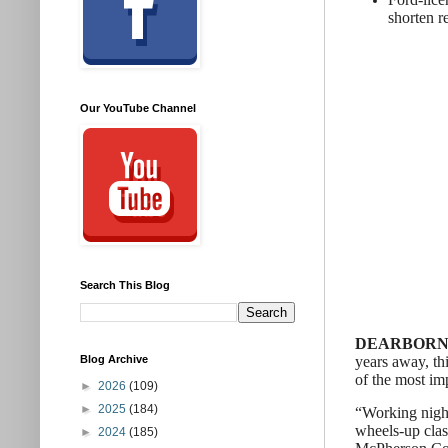
shorten r
Our YouTube Channel
Search This Blog
DEARBORN, M
years away, thi
Blog Archive
of the most im
►
2026
(109)
►
2025
(184)
“Working night
wheels-up clas
►
2024
(185)