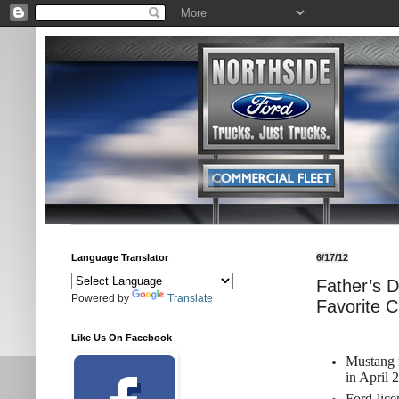
Language Translator
6/17/12
Father’s D
Powered by
Translate
Favorite C
Like Us On Facebook
Mustang r
in April 
Ford-lice