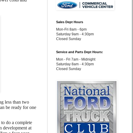
Sales Dept Hours
Mon-Fri 8am - 6pm
Saturday 9am - 4:30pm
Closed Sunday
Service and Parts Dept Hours:
Mon - Fri 7am - Midnight
Saturday 8am - 4:30pm
Closed Sunday
ng less than two
can be ready for one
 to do a complete
ion development at