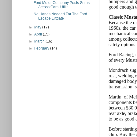
bumpers and gr
Ford Motor Company Posts Gains
good enough to
Across Cars, Utilit...
No Hands Needed For The Ford
Classic Musta
Escape Liftgate
Because the or
►
May
(17)
1960s, the car
mechanical com
►
April
(15)
among collecto
►
March
(16)
safety options 
►
February
(14)
Ford Racing, f
of every Musta
Mondrach sugge
rust, welding 
damaged body p
transmission, 
Martin, of McP
components bef
between $30,00
rear axle, brak
to be as good 
Before starting
club. Buy the 