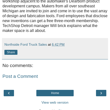
workshop adjacent to the automaker's Dearborn product
development campus. Makers from all over southeast
Michigan are invited to join and come in to use the vast array
of design and fabrication tools. Ford employees that disclose
new inventions can get a free three-month membership.
TechShop Detroit manager Will brick explains what the
maker space is all about.
Northside Ford Truck Sales
at
6:42 PM
Share
No comments:
Post a Comment
‹
›
Home
View web version