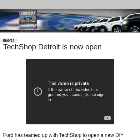
5/09/12
TechShop Detroit is now open
Ford has teamed up with TechShop to open a new DIY