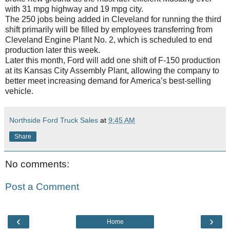
with 31 mpg highway and 19 mpg city.
The 250 jobs being added in Cleveland for running the third
shift primarily will be filled by employees transferring from
Cleveland Engine Plant No. 2, which is scheduled to end
production later this week.
Later this month, Ford will add one shift of F-150 production
at its Kansas City Assembly Plant, allowing the company to
better meet increasing demand for America’s best-selling
vehicle.
Northside Ford Truck Sales
at
9:45 AM
Share
No comments:
Post a Comment
‹
›
Home