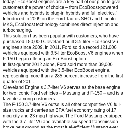
today.” EcoBoost engines are a key part of our plan to give
customers the power of choice – from EcoBoost-powered
vehicles and hybrids to plug-in hybrids and full electrics.”
Introduced in 2009 on the Ford Taurus SHO and Lincoln
MKS, EcoBoost technology combines direct injection and
turbocharging.
This solution has been popular with customers, who have
purchased 180,000 Cleveland-built 3.5-liter EcoBoost V6
engines since 2009. In 2011, Ford sold a record 121,000
vehicles equipped with 3.5-liter EcoBoost V6 engines when
F-150 began offering an EcoBoost option.
In first-quarter 2012 alone, Ford sold more than 39,000
vehicles equipped with the 3.5-liter EcoBoost engine,
representing more than a 285 percent increase from the first
quarter of 2011.
Cleveland Engine’s 3.7-liter V6 serves as the base engine
for two iconic Ford vehicles – Mustang and F-150 – and is a
favorite among customers.
The F-150 3.7-liter V6 outsells all other competitive V6 full-
size trucks and carries an EPA fuel economy rating of 17
mpg city and 23 mpg highway. The Ford Mustang equipped
with the 3.7-liter V6 and available six-speed transmission
broke new ground as the most fuel-efficient Mustang ever