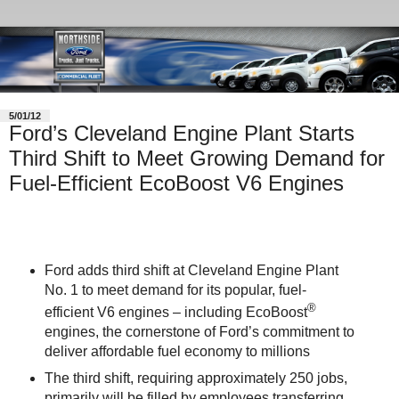
5/01/12
Ford’s Cleveland Engine Plant Starts
Third Shift to Meet Growing Demand for
Fuel-Efficient EcoBoost V6 Engines
Ford adds third shift at Cleveland Engine Plant
No. 1 to meet demand for its popular, fuel-
®
efficient V6 engines – including EcoBoost
engines, the cornerstone of Ford’s commitment to
deliver affordable fuel economy to millions
The third shift, requiring approximately 250 jobs,
primarily will be filled by employees transferring