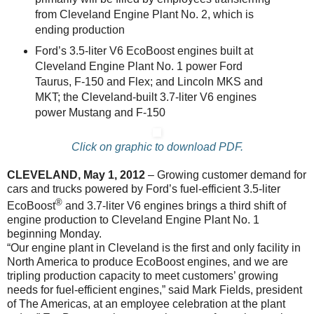
from Cleveland Engine Plant No. 2, which is
ending production
Ford’s 3.5-liter V6 EcoBoost engines built at
Cleveland Engine Plant No. 1 power Ford
Taurus, F-150 and Flex; and Lincoln MKS and
MKT; the Cleveland-built 3.7-liter V6 engines
power Mustang and F-150
Click on graphic to download PDF.
CLEVELAND, May 1, 2012
– Growing customer demand for
cars and trucks powered by Ford’s fuel-efficient 3.5-liter
®
EcoBoost
and 3.7-liter V6 engines brings a third shift of
engine production to Cleveland Engine Plant No. 1
beginning Monday.
“Our engine plant in Cleveland is the first and only facility in
North America to produce EcoBoost engines, and we are
tripling production capacity to meet customers’ growing
needs for fuel-efficient engines,” said Mark Fields, president
of The Americas, at an employee celebration at the plant