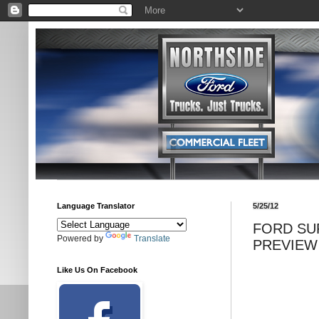
Language Translator
5/25/12
FORD SU
Powered by
Translate
PREVIEW
Like Us On Facebook