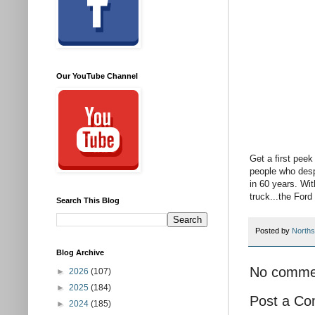
Our YouTube Channel
Get a first peek
people who desp
in 60 years. Wit
truck...the For
Search This Blog
Posted by
Norths
Blog Archive
No comme
►
2026
(107)
►
2025
(184)
Post a C
►
2024
(185)