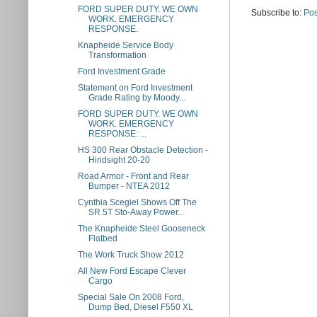
FORD SUPER DUTY. WE OWN
Subscribe to:
Pos
WORK. EMERGENCY
RESPONSE.
Knapheide Service Body
Transformation
Ford Investment Grade
Statement on Ford Investment
Grade Rating by Moody...
FORD SUPER DUTY. WE OWN
WORK. EMERGENCY
RESPONSE: ...
HS 300 Rear Obstacle Detection -
Hindsight 20-20
Road Armor - Front and Rear
Bumper - NTEA 2012
Cynthia Scegiel Shows Off The
SR 5T Sto-Away Power...
The Knapheide Steel Gooseneck
Flatbed
The Work Truck Show 2012
All New Ford Escape Clever
Cargo
Special Sale On 2008 Ford,
Dump Bed, Diesel F550 XL