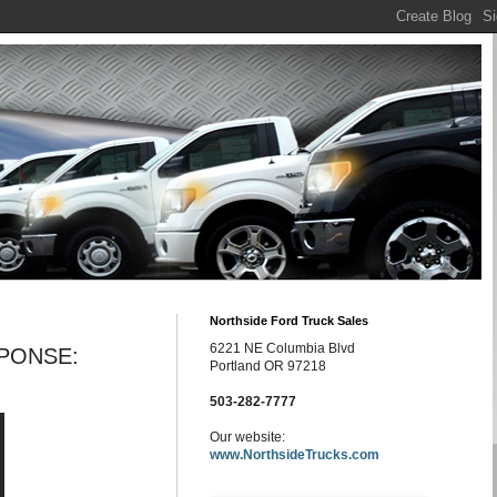
Northside Ford Truck Sales
6221 NE Columbia Blvd
PONSE:
Portland OR 97218
503-282-7777
Our website:
www.NorthsideTrucks.com