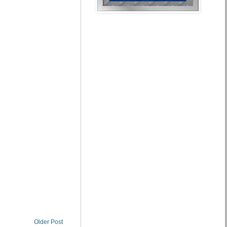
Older Post