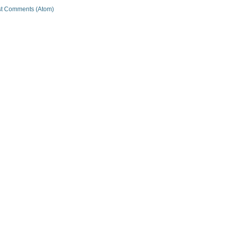
t Comments (Atom)