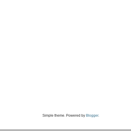
Simple theme. Powered by
Blogger
.