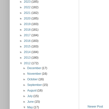
►
2023
(185)
►
2022
(182)
►
2021
(182)
►
2020
(185)
►
2019
(183)
►
2018
(181)
►
2017
(184)
►
2016
(183)
►
2015
(183)
►
2014
(184)
►
2013
(180)
▼
2012
(172)
►
December
(17)
►
November
(16)
►
October
(16)
►
September
(15)
►
August
(16)
►
July
(15)
►
June
(15)
Newer Post
▼
May
(17)