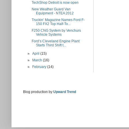
TechShop Detroit is now open
New Weather Guard Van
Equipment - NTEA 2012
Truckin’ Magazine Names Ford F-
150 FX2 Top Half-To...
F250 CNG System by Venchurs
Vehicle Systems
Ford’s Cleveland Engine Plant
Starts Third Shift t...
►
April
(15)
►
March
(16)
►
February
(14)
Blog production by
Upward Trend