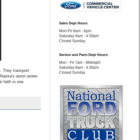
Sales Dept Hours
Mon-Fri 8am - 6pm
Saturday 9am - 4:30pm
Closed Sunday
Service and Parts Dept Hours:
Mon - Fri 7am - Midnight
Saturday 8am - 4:30pm
h. They transport
Closed Sunday
Alaska's worst winter
r faith in one