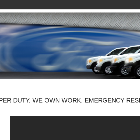
PER DUTY. WE OWN WORK. EMERGENCY RES