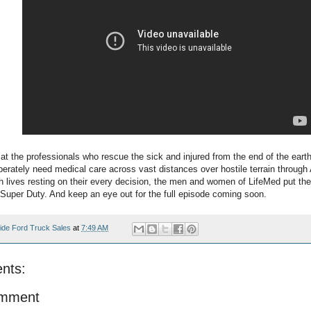
 at the professionals who rescue the sick and injured from the end of the eart
erately need medical care across vast distances over hostile terrain through 
h lives resting on their every decision, the men and women of LifeMed put thei
d Super Duty. And keep an eye out for the full episode coming soon.
ide Ford Truck Sales
at
7:49 AM
nts:
omment