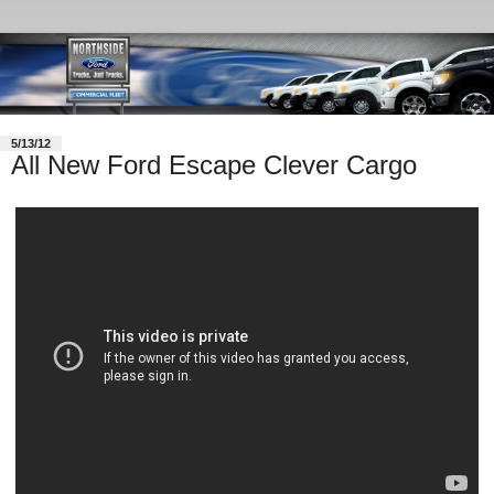
5/13/12
All New Ford Escape Clever Cargo