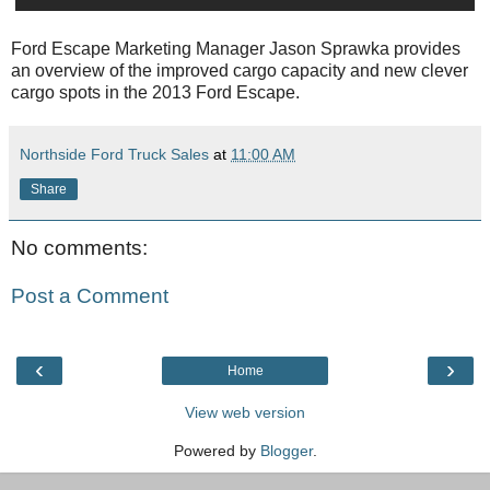
Ford Escape Marketing Manager Jason Sprawka provides
an overview of the improved cargo capacity and new clever
cargo spots in the 2013 Ford Escape.
Northside Ford Truck Sales
at
11:00 AM
Share
No comments:
Post a Comment
‹
›
Home
View web version
Powered by
Blogger
.