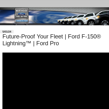
5/01/24
Future-Proof Your Fleet | Ford F-150®
Lightning™ | Ford Pro