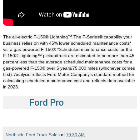
The all-electric F-150® Lightning™ The F-Series® capability your
business relies on with 45% lower scheduled maintenance costs*
vs. a gas-powered F-150® *Scheduled maintenance costs for the
F-150® Lightning™ pickup/truck are estimated to be more than 45
percent less than the average scheduled maintenance costs for a
gas-powered F-150® over 5 years/75,000 miles (whichever comes
first). Analysis reflects Ford Motor Company’s standard method for
calculating scheduled maintenance cost and reflects data available
in 2023.
Ford Pro
Northside Ford Truck Sales
at
10:30 AM