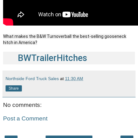
What makes the B&W Turnoverball the best-selling gooseneck
hitch in America?
BWTrailerHitches
Northside Ford Truck Sales
at
11:30 AM
Share
No comments:
Post a Comment