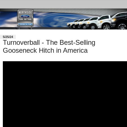
5/25/24
Turnoverball - The Best-Selling
Gooseneck Hitch in America