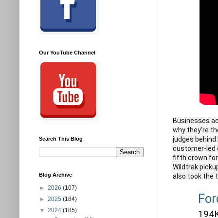
Our YouTube Channel
Businesses acr
why they’re the
judges behind 
Search This Blog
customer-led d
fifth crown fo
Wildtrak picku
Blog Archive
also took the 
►
2026
(107)
For
►
2025
(184)
▼
2024
(185)
194K