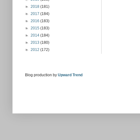
►
2018
(181)
►
2017
(184)
►
2016
(183)
►
2015
(183)
►
2014
(184)
►
2013
(180)
►
2012
(172)
Blog production by
Upward Trend