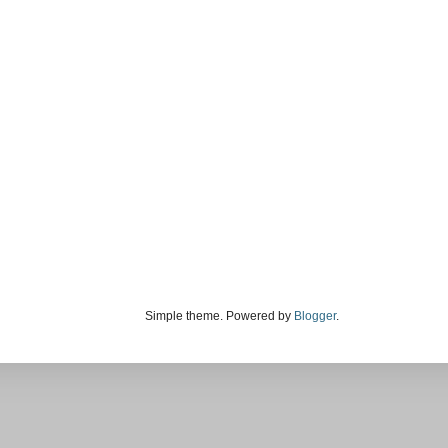
Simple theme. Powered by
Blogger
.