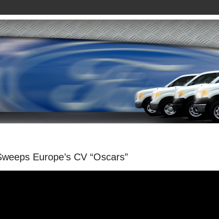
Sweeps Europe’s CV “Oscars”