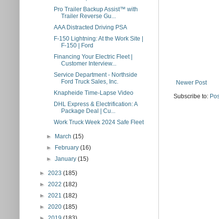
Pro Trailer Backup Assist™ with
Trailer Reverse Gu...
AAA Distracted Driving PSA
F-150 Lightning: At the Work Site |
F-150 | Ford
Financing Your Electric Fleet |
Customer Interview...
Service Department - Northside
Ford Truck Sales, Inc.
Newer Post
Knapheide Time-Lapse Video
Subscribe to:
Pos
DHL Express & Electrification: A
Package Deal | Cu...
Work Truck Week 2024 Safe Fleet
►
March
(15)
►
February
(16)
►
January
(15)
►
2023
(185)
►
2022
(182)
►
2021
(182)
►
2020
(185)
►
2019
(183)