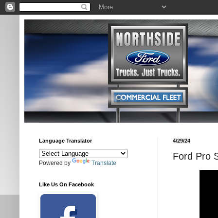
Language Translator
4/29/24
Ford Pro 
Powered by
Translate
Like Us On Facebook