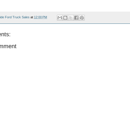
ide Ford Truck Sales
at
12:00 PM
nts:
omment