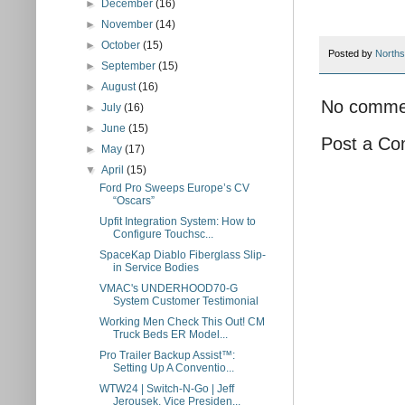
►
December
(16)
►
November
(14)
►
October
(15)
Posted by
Norths
►
September
(15)
►
August
(16)
No comme
►
July
(16)
►
June
(15)
Post a C
►
May
(17)
▼
April
(15)
Ford Pro Sweeps Europe’s CV
“Oscars”
Upfit Integration System: How to
Configure Touchsc...
SpaceKap Diablo Fiberglass Slip-
in Service Bodies
VMAC's UNDERHOOD70-G
System Customer Testimonial
Working Men Check This Out! CM
Truck Beds ER Model...
Pro Trailer Backup Assist™:
Setting Up A Conventio...
WTW24 | Switch-N-Go | Jeff
Jerousek, Vice Presiden...