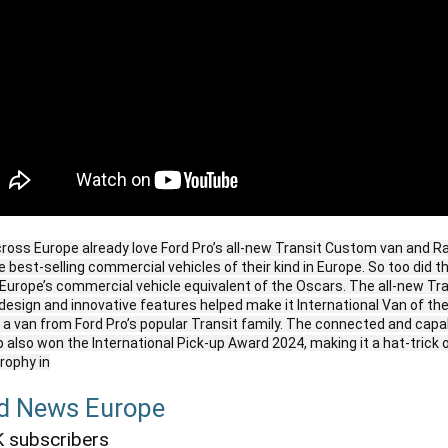
oss Europe already love Ford Pro’s all-new Transit Custom van and Ra
 best-selling commercial vehicles of their kind in Europe. So too did th
Europe’s commercial vehicle equivalent of the Oscars. The all-new Tr
esign and innovative features helped make it International Van of th
r a van from Ford Pro’s popular Transit family. The connected and cap
p also won the International Pick-up Award 2024, making it a hat-trick 
trophy in
d News Europe
 subscribers