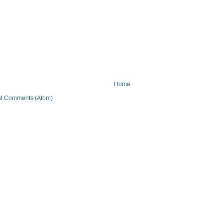
Home
t Comments (Atom)