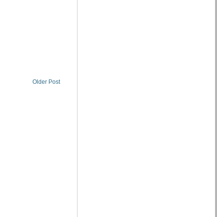
Older Post