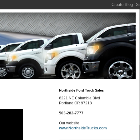
Northside Ford Truck Sales
6221 NE Columbia Blvd
Portland OR 97218
503-282-7777
Our website:
www.NorthsideTrucks.com