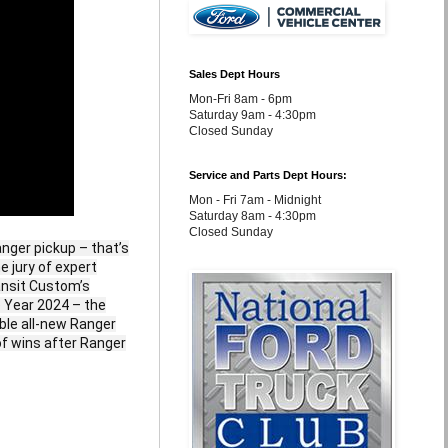
Sales Dept Hours
Mon-Fri 8am - 6pm
Saturday 9am - 4:30pm
Closed Sunday
Service and Parts Dept Hours:
Mon - Fri 7am - Midnight
Saturday 8am - 4:30pm
Closed Sunday
nger pickup – that’s
e jury of expert
ansit Custom’s
e Year 2024 – the
able all-new Ranger
of wins after Ranger