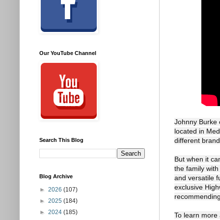
Our YouTube Channel
Johnny Burke o
located in Med
different brand
Search This Blog
But when it cam
the family wit
Blog Archive
and versatile f
exclusive Highw
►
2026
(107)
recommending 
►
2025
(184)
►
2024
(185)