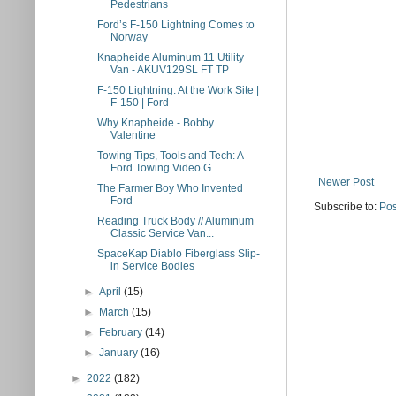
Pedestrians
Ford’s F-150 Lightning Comes to
Norway
Knapheide Aluminum 11 Utility
Van - AKUV129SL FT TP
F-150 Lightning: At the Work Site |
F-150 | Ford
Why Knapheide - Bobby
Valentine
Towing Tips, Tools and Tech: A
Ford Towing Video G...
Newer Post
The Farmer Boy Who Invented
Ford
Subscribe to:
Pos
Reading Truck Body // Aluminum
Classic Service Van...
SpaceKap Diablo Fiberglass Slip-
in Service Bodies
►
April
(15)
►
March
(15)
►
February
(14)
►
January
(16)
►
2022
(182)