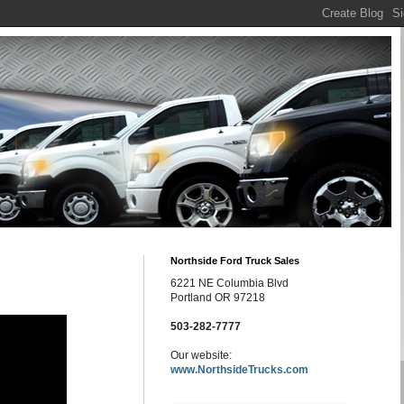
Northside Ford Truck Sales
6221 NE Columbia Blvd
Portland OR 97218
503-282-7777
Our website:
www.NorthsideTrucks.com