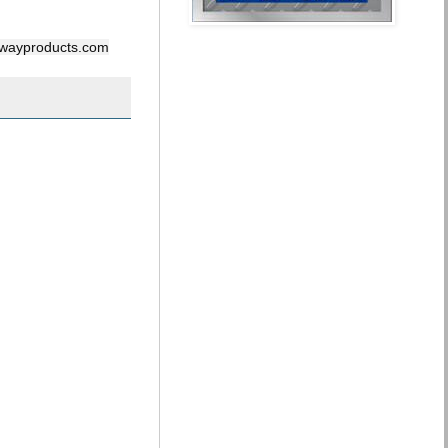
ghwayproducts.com