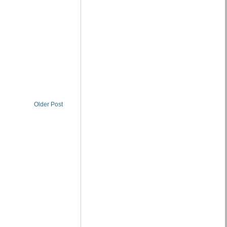
Older Post