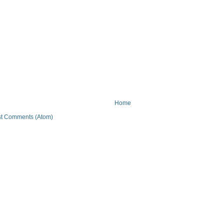
Home
t Comments (Atom)