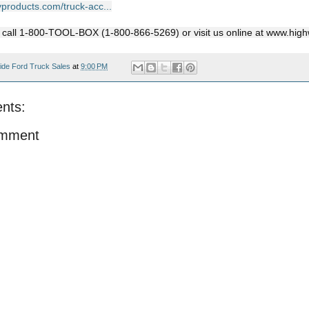
yproducts.com/truck-acc...
, call 1-800-TOOL-BOX (1-800-866-5269) or visit us online at www.hi
ide Ford Truck Sales
at
9:00 PM
nts:
omment