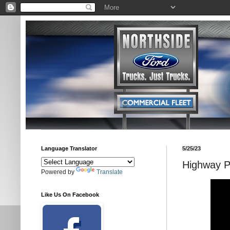
Language Translator
5/25/23
Highway Pr
Powered by
Translate
Like Us On Facebook