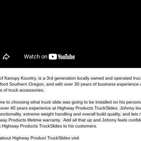
f Kanopy Kountry, is a 3rd generation locally owned and operated truc
ford Southern Oregon, and with over 30 years of business experience 
s of truck accessories. 

e to choosing what truck slide was going to be installed on his personal
h over 40 years experience at Highway Products TruckSlides. Johnny love
unctionality, extreme weight handling and overall build quality, and lets n
ay Products lifetime warranty.  Add all that up and Johnny feels confide
Highway Products TruckSlides to his customers.
