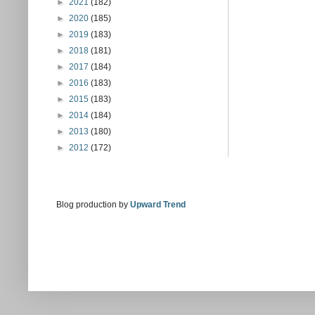
►
2021
(182)
►
2020
(185)
►
2019
(183)
►
2018
(181)
►
2017
(184)
►
2016
(183)
►
2015
(183)
►
2014
(184)
►
2013
(180)
►
2012
(172)
Blog production by
Upward Trend