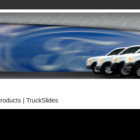
oducts | TruckSlides