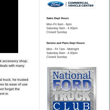
Sales Dept Hours
Mon-Fri 8am - 6pm
Saturday 9am - 4:30pm
Closed Sunday
Service and Parts Dept Hours:
Mon - Fri 7am - Midnight
Saturday 8am - 4:30pm
Closed Sunday
k accessory shop, 
deals with many 
 truck, he trusted 
s its ease of use 
ot forget the 
nt in 