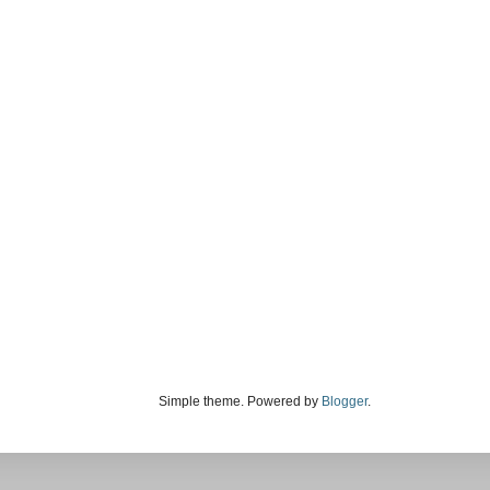
Simple theme. Powered by
Blogger
.