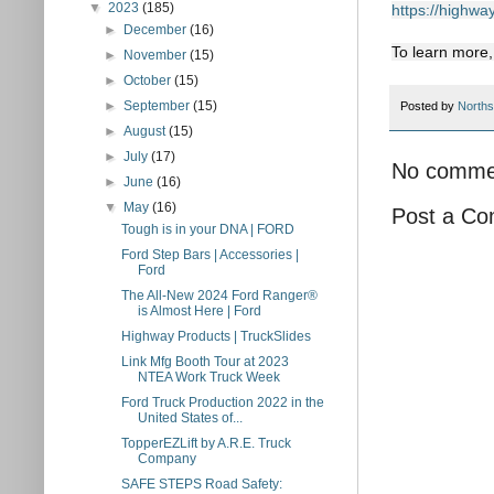
▼
2023
(185)
https://highwa
►
December
(16)
To learn more
►
November
(15)
►
October
(15)
►
September
(15)
Posted by
Norths
►
August
(15)
►
July
(17)
No comme
►
June
(16)
▼
May
(16)
Post a C
Tough is in your DNA | FORD
Ford Step Bars | Accessories |
Ford
The All-New 2024 Ford Ranger®
is Almost Here | Ford
Highway Products | TruckSlides
Link Mfg Booth Tour at 2023
NTEA Work Truck Week
Ford Truck Production 2022 in the
United States of...
TopperEZLift by A.R.E. Truck
Company
SAFE STEPS Road Safety: