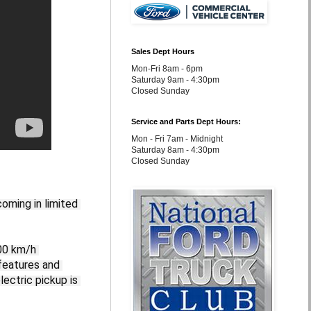
Sales Dept Hours
Mon-Fri 8am - 6pm
Saturday 9am - 4:30pm
Closed Sunday
Service and Parts Dept Hours:
Mon - Fri 7am - Midnight
Saturday 8am - 4:30pm
Closed Sunday
oming in limited 
00 km/h 
features and 
ctric pickup is 