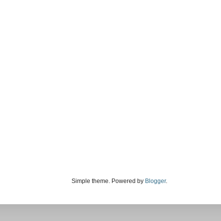
Simple theme. Powered by
Blogger
.