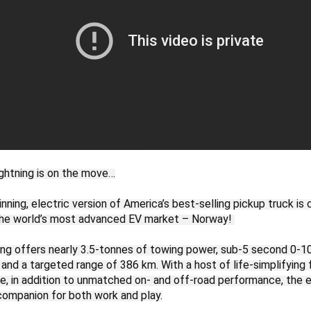
ghtning is on the move…

ning, electric version of America’s best-selling pickup truck is c
he world’s most advanced EV market – Norway! 

ing offers nearly 3.5-tonnes of towing power, sub-5 second 0-1
 and a targeted range of 386 km. With a host of life-simplifying 
, in addition to unmatched on- and off-road performance, the ele
companion for both work and play.