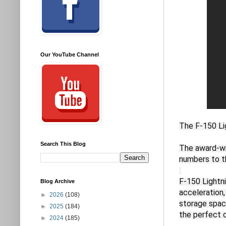
Our YouTube Channel
The F-150 Li
Search This Blog
The award-win
numbers to t
F-150 Lightn
Blog Archive
acceleration,
►
2026
(108)
storage space
►
2025
(184)
the perfect 
►
2024
(185)