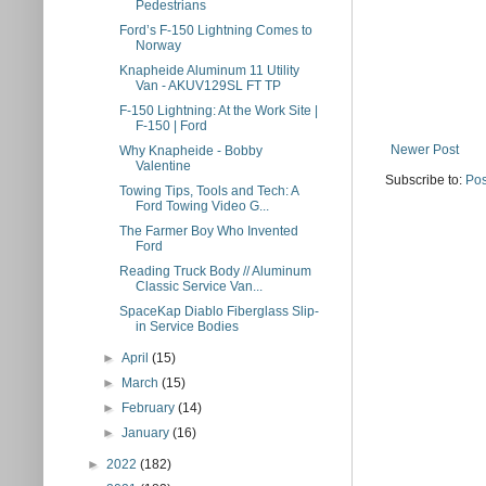
Pedestrians
Ford’s F-150 Lightning Comes to
Norway
Knapheide Aluminum 11 Utility
Van - AKUV129SL FT TP
F-150 Lightning: At the Work Site |
F-150 | Ford
Newer Post
Why Knapheide - Bobby
Valentine
Subscribe to:
Pos
Towing Tips, Tools and Tech: A
Ford Towing Video G...
The Farmer Boy Who Invented
Ford
Reading Truck Body // Aluminum
Classic Service Van...
SpaceKap Diablo Fiberglass Slip-
in Service Bodies
►
April
(15)
►
March
(15)
►
February
(14)
►
January
(16)
►
2022
(182)