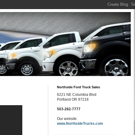
Northside Ford Truck Sales
6221 NE Columbia Blvd
Portland OR 97218
503-282-7777
Our website:
www.NorthsideTrucks.com