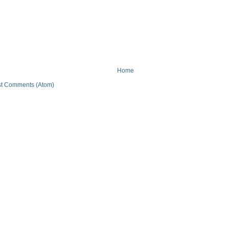
Home
t Comments (Atom)