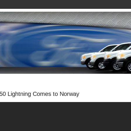
150 Lightning Comes to Norway