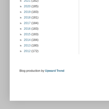
►
2021
(182)
►
2020
(185)
►
2019
(183)
►
2018
(181)
►
2017
(184)
►
2016
(183)
►
2015
(183)
►
2014
(184)
►
2013
(180)
►
2012
(172)
Blog production by
Upward Trend