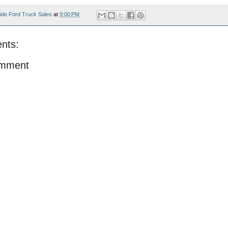
ide Ford Truck Sales
at
9:00 PM
nts:
omment