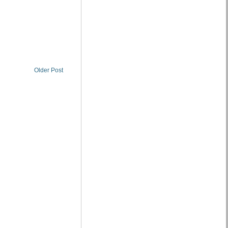
Older Post