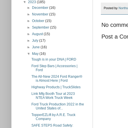
▼
2023
(185)
►
December
(16)
Posted by
Norths
►
November
(15)
►
October
(15)
No comme
►
September
(15)
►
August
(15)
Post a C
►
July
(17)
►
June
(16)
▼
May
(16)
Tough is in your DNA | FORD
Ford Step Bars | Accessories |
Ford
The All-New 2024 Ford Ranger®
is Almost Here | Ford
Highway Products | TruckSlides
Link Mfg Booth Tour at 2023
NTEA Work Truck Week
Ford Truck Production 2022 in the
United States of...
TopperEZLift by A.R.E. Truck
Company
SAFE STEPS Road Safety: