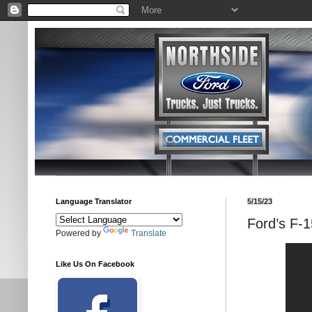
Language Translator
5/15/23
Ford’s F-
Powered by
Translate
Like Us On Facebook