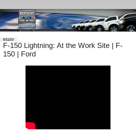
5/11/23
F-150 Lightning: At the Work Site | F-
150 | Ford