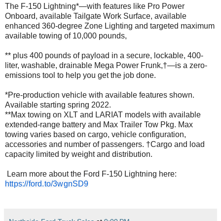
The F-150 Lightning*—with features like Pro Power
Onboard, available Tailgate Work Surface, available
enhanced 360-degree Zone Lighting and targeted maximum
available towing of 10,000 pounds,
** plus 400 pounds of payload in a secure, lockable, 400-
liter, washable, drainable Mega Power Frunk,†—is a zero-
emissions tool to help you get the job done.
*Pre-production vehicle with available features shown.
Available starting spring 2022.
**Max towing on XLT and LARIAT models with available
extended-range battery and Max Trailer Tow Pkg. Max
towing varies based on cargo, vehicle configuration,
accessories and number of passengers. †Cargo and load
capacity limited by weight and distribution.
Learn more about the Ford F-150 Lightning here:
https://ford.to/3wgnSD9