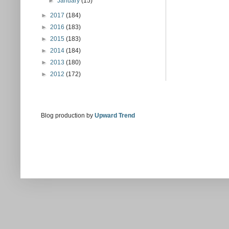
►
January
(15)
►
2017
(184)
►
2016
(183)
►
2015
(183)
►
2014
(184)
►
2013
(180)
►
2012
(172)
Blog production by
Upward Trend