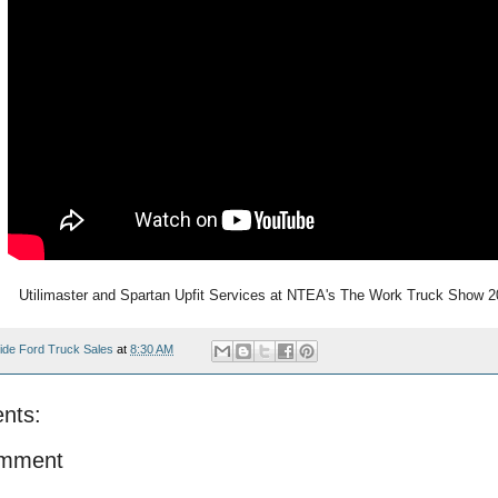
Utilimaster and Spartan Upfit Services at NTEA's The Work Truck Show 
ide Ford Truck Sales
at
8:30 AM
nts:
omment