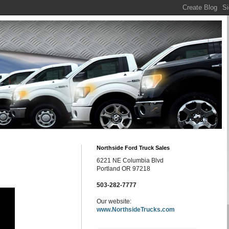
Northside Ford Truck Sales
6221 NE Columbia Blvd
Portland OR 97218
503-282-7777
Our website:
www.NorthsideTrucks.com