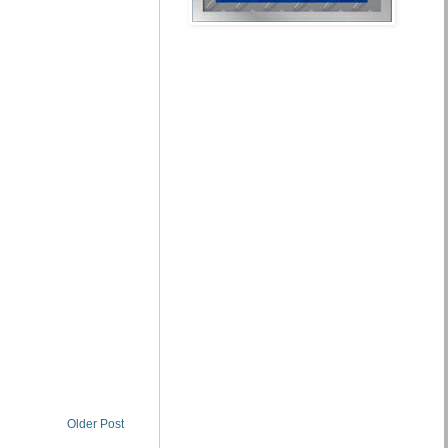
Older Post