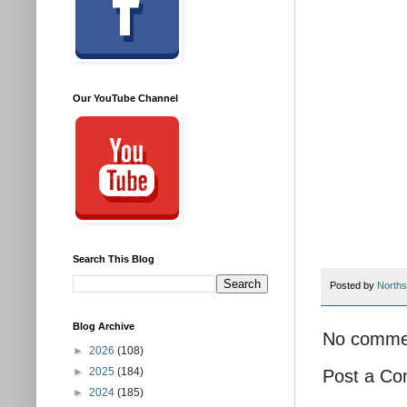
Our YouTube Channel
Search This Blog
Posted by
Norths
Blog Archive
No comme
►
2026
(108)
►
2025
(184)
Post a C
►
2024
(185)