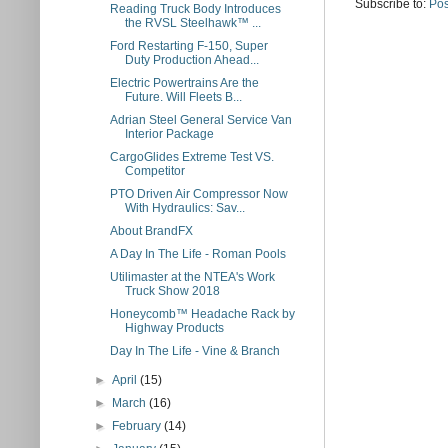
Subscribe to:
Pos
Reading Truck Body Introduces
the RVSL Steelhawk™ ...
Ford Restarting F-150, Super
Duty Production Ahead...
Electric Powertrains Are the
Future. Will Fleets B...
Adrian Steel General Service Van
Interior Package
CargoGlides Extreme Test VS.
Competitor
PTO Driven Air Compressor Now
With Hydraulics: Sav...
About BrandFX
A Day In The Life - Roman Pools
Utilimaster at the NTEA's Work
Truck Show 2018
Honeycomb™ Headache Rack by
Highway Products
Day In The Life - Vine & Branch
►
April
(15)
►
March
(16)
►
February
(14)