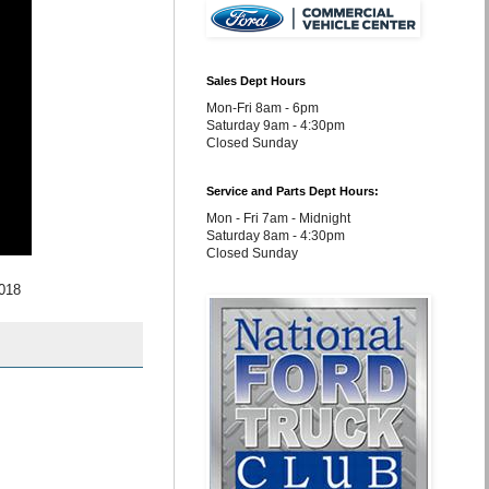
Sales Dept Hours
Mon-Fri 8am - 6pm
Saturday 9am - 4:30pm
Closed Sunday
Service and Parts Dept Hours:
Mon - Fri 7am - Midnight
Saturday 8am - 4:30pm
Closed Sunday
2018