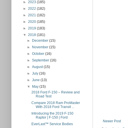
►
2023
(185)
►
2022
(182)
►
2021
(182)
►
2020
(185)
►
2019
(183)
▼
2018
(181)
►
December
(15)
►
November
(15)
►
October
(16)
►
September
(16)
►
August
(15)
►
July
(16)
►
June
(13)
▼
May
(15)
2018 Ford F-150 – Review and
Road Test
Compare 2018 Ram ProMaster
With 2018 Ford Transit ...
Introducing the 2019 F-150
Raptor | F-150 | Ford
Newer Post
EverLast™ Service Bodies