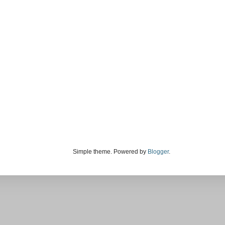
Simple theme. Powered by
Blogger
.