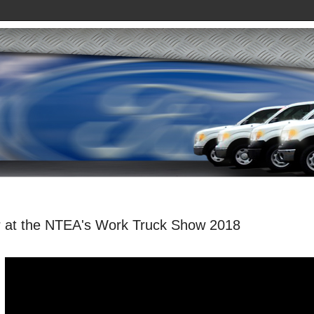
er at the NTEA's Work Truck Show 2018