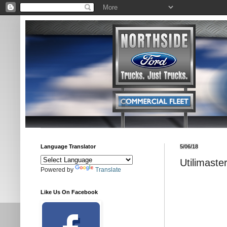
Language Translator
5/06/18
Utilimast
Powered by
Translate
Like Us On Facebook