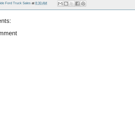
ide Ford Truck Sales
at
8:30 AM
nts:
omment