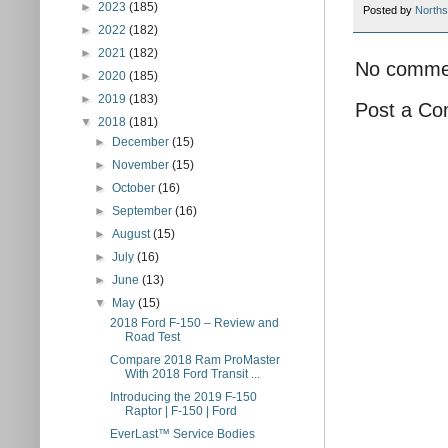
►
2023
(185)
Posted by
Norths
►
2022
(182)
►
2021
(182)
No comme
►
2020
(185)
►
2019
(183)
Post a C
▼
2018
(181)
►
December
(15)
►
November
(15)
►
October
(16)
►
September
(16)
►
August
(15)
►
July
(16)
►
June
(13)
▼
May
(15)
2018 Ford F-150 – Review and
Road Test
Compare 2018 Ram ProMaster
With 2018 Ford Transit ...
Introducing the 2019 F-150
Raptor | F-150 | Ford
EverLast™ Service Bodies