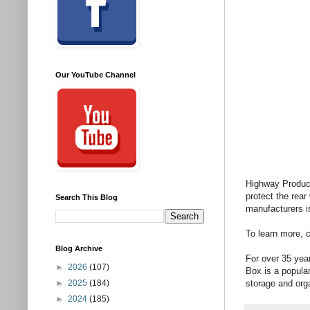
Our YouTube Channel
Highway Produc
protect the rea
Search This Blog
manufacturers is 
To learn more, 
Blog Archive
For over 35 yea
►
2026
(107)
Box is a popular
►
2025
(184)
storage and orga
►
2024
(185)