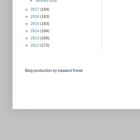
►
January
(15)
►
2017
(184)
►
2016
(183)
►
2015
(183)
►
2014
(184)
►
2013
(180)
►
2012
(172)
Blog production by
Upward Trend