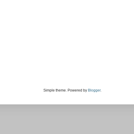
Simple theme. Powered by
Blogger
.