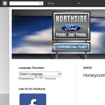
Language Translator
5/04/18
Honeycom
Powered by
Translate
Like Us On Facebook