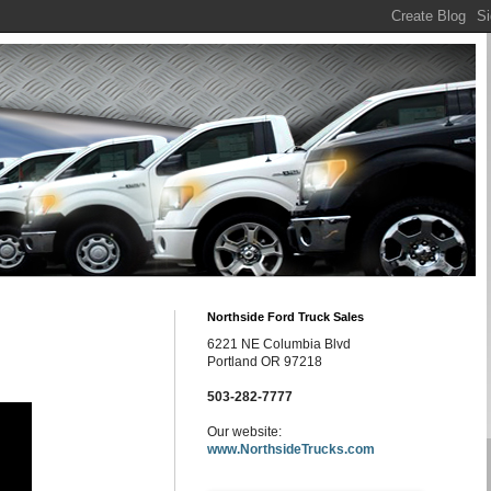
Northside Ford Truck Sales
6221 NE Columbia Blvd
Portland OR 97218
503-282-7777
Our website:
www.NorthsideTrucks.com