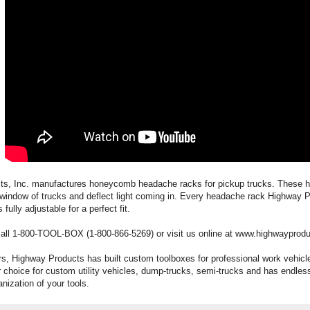
ts, Inc. manufactures honeycomb headache racks for pickup trucks. These
r window of trucks and deflect light coming in. Every headache rack Highway 
fully adjustable for a perfect fit.
call 1-800-TOOL-BOX (1-800-866-5269) or visit us online at www.highwayprod
rs, Highway Products has built custom toolboxes for professional work vehic
 choice for custom utility vehicles, dump-trucks, semi-trucks and has endless
nization of your tools.