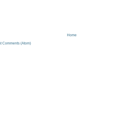
Home
t Comments (Atom)