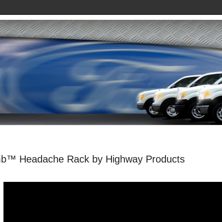
b™ Headache Rack by Highway Products