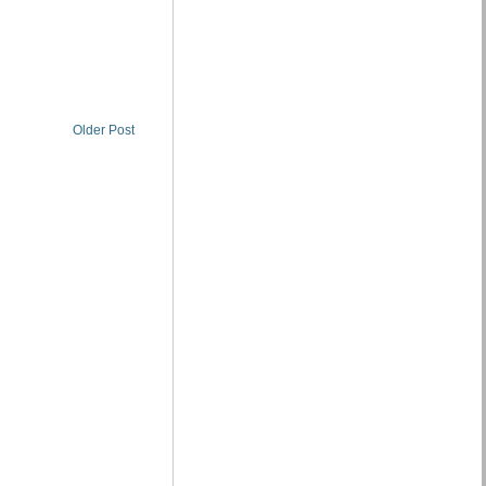
Older Post