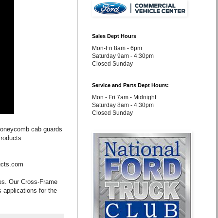
Sales Dept Hours
Mon-Fri 8am - 6pm
Saturday 9am - 4:30pm
Closed Sunday
Service and Parts Dept Hours:
Mon - Fri 7am - Midnight
Saturday 8am - 4:30pm
Closed Sunday
 honeycomb cab guards
Products
ucts.com
les. Our Cross-Frame
 applications for the