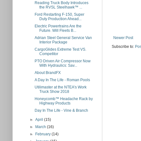
Reading Truck Body Introduces
the RVSL Steelhawk™ ...
Ford Restarting F-150, Super
Duty Production Ahead...
Electric Powertrains Are the
Future. Will Fleets B...
Newer Post
Adrian Steel General Service Van
Interior Package
Subscribe to:
Pos
CargoGlides Extreme Test VS.
Competitor
PTO Driven Air Compressor Now
With Hydraulics: Sav...
About BrandFX
A Day In The Life - Roman Pools
Utilimaster at the NTEA's Work
Truck Show 2018
Honeycomb™ Headache Rack by
Highway Products
Day In The Life - Vine & Branch
►
April
(15)
►
March
(16)
►
February
(14)