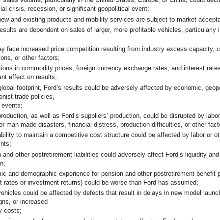
ial crisis, recession, or significant geopolitical event;
new and existing products and mobility services are subject to market accep
esults are dependent on sales of larger, more profitable vehicles, particularly 
y face increased price competition resulting from industry excess capacity, 
ions, or other factors;
tions in commodity prices, foreign currency exchange rates, and interest rate
icant effect on results;
global footprint, Ford’s results could be adversely affected by economic, geopol
onist trade policies,
r events;
production, as well as Ford’s suppliers’ production, could be disrupted by labo
 or man-made disasters, financial distress, production difficulties, or other f
bility to maintain a competitive cost structure could be affected by labor or o
ints;
and other postretirement liabilities could adversely affect Ford’s liquidity and
n;
c and demographic experience for pension and other postretirement benefit p
t rates or investment returns) could be worse than Ford has assumed;
vehicles could be affected by defects that result in delays in new model launch
ns, or increased
y costs;