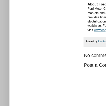
About For
Ford Motor C
markets and s
provides fina
electrificati
worldwide. Fo
visit
www.cor
Posted by
Norths
No comme
Post a C