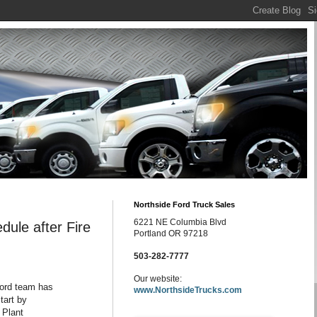
Northside Ford Truck Sales
6221 NE Columbia Blvd
ule after Fire
Portland OR 97218
503-282-7777
Our website:
Ford team has
www.NorthsideTrucks.com
tart by
 Plant