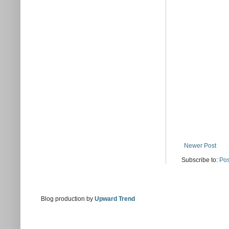
Newer Post
Subscribe to:
Pos
Blog production by
Upward Trend