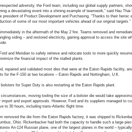
nexpected adversity, the Ford team, including our global supply partners, sh
urning a devastating event into a shining example of teamwork,” said Hau Thai
e president of Product Development and Purchasing. “Thanks to their heroic e
uction of some of our most important vehicles ahead of our original targets.”
 immediately in the aftermath of the May 2 fire. Teams removed and remediat
ngling siding – and restored electricity, gaining approval to access the site whi
ide.
Ford and Meridian to safely retrieve and relocate tools to more quickly resume
inimize the financial impact of the stalled plants.
d, repaired and validated most dies that were at the Eaton Rapids facility, an
ts for the F-150 at two locations – Eaton Rapids and Nottingham, U.K.
 bolsters for Super Duty is also restarting at the Eaton Rapids plant.
circumstances, moving tooling the size of a bolster die would take approxima
r import and export approvals. However, Ford and its suppliers managed to cut 
e to 30 hours, including trans-Atlantic flight time.
 removed the die from the Eaton Rapids factory, it was shipped to Rickenbac
lumbus, Ohio. Rickenbacker had both the capacity to handle such a large pie
tonov An-124 Russian plane, one of the largest planes in the world – typically