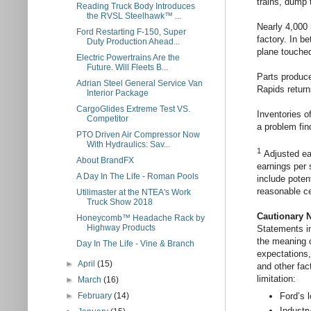
trains, dump 
Reading Truck Body Introduces
the RVSL Steelhawk™ ...
Nearly 4,000 
Ford Restarting F-150, Super
factory. In b
Duty Production Ahead...
plane touche
Electric Powertrains Are the
Future. Will Fleets B...
Parts produce
Adrian Steel General Service Van
Rapids returns
Interior Package
CargoGlides Extreme Test VS.
Inventories o
Competitor
a problem fin
PTO Driven Air Compressor Now
With Hydraulics: Sav...
1
Adjusted ea
About BrandFX
earnings per 
A Day In The Life - Roman Pools
include potent
reasonable c
Utilimaster at the NTEA's Work
Truck Show 2018
Cautionary 
Honeycomb™ Headache Rack by
Highway Products
Statements in
the meaning o
Day In The Life - Vine & Branch
expectations,
►
April
(15)
and other fac
limitation:
►
March
(16)
Ford’s 
►
February
(14)
Industry