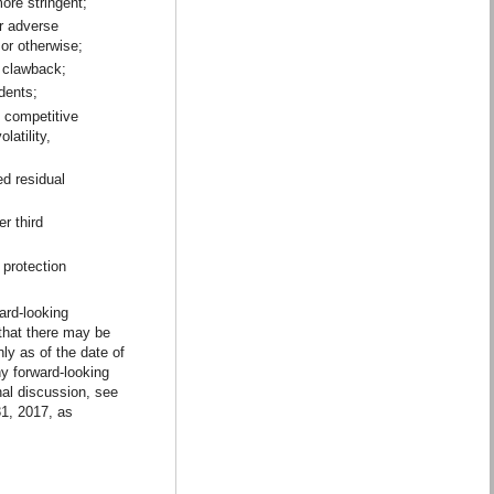
ore stringent;
or adverse
 or otherwise;
r clawback;
dents;
t competitive
latility,
ed residual
r third
 protection
ard-looking
 that there may be
ly as of the date of
ny forward-looking
nal discussion, see
1, 2017, as