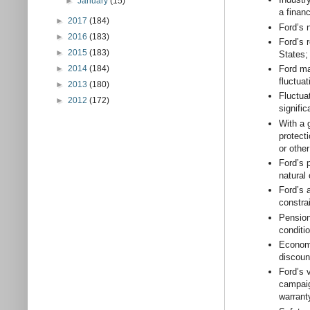
►
January
(15)
a financ
►
2017
(184)
Ford’s 
►
2016
(183)
Ford’s r
►
2015
(183)
States;
►
2014
(184)
Ford ma
fluctuat
►
2013
(180)
Fluctua
►
2012
(172)
signif
With a 
protecti
or othe
Ford’s 
natural
Ford’s a
constra
Pension 
conditio
Economi
discoun
Ford’s 
campaig
warrant