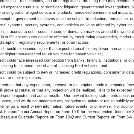
 emissions, fuel economy, and other regulations affecting Ford may become m
uld experience unusual or significant litigation, governmental investigations, 
ty arising out of alleged defects in products, perceived environmental impacts,
receipt of government incentives could be subject to reduction, termination, o
onal systems, security systems, and vehicles could be affected by cyber inci
edit’s access to debt, securitization, or derivative markets around the world a
 in sufficient amounts could be affected by credit rating downgrades, market vo
disruption, regulatory requirements, or other factors;
edit could experience higher-than-expected credit losses, lower-than-anticipat
 or higher-than-expected return volumes for leased vehicles;
dit could face increased competition from banks, financial institutions, or othe
 seeking to increase their share of financing Ford vehicles; and
edit could be subject to new or increased credit regulations, consumer or data
ons, or other regulations.
certain that any expectation, forecast, or assumption made in preparing forw
ll prove accurate, or that any projection will be realized. It is to be expected
etween projected and actual results. Our forward-looking statements speak on
 issuance, and we do not undertake any obligation to update or revise publicly a
ether as a result of new information, future events, or otherwise. For additio
sk Factors” in our Annual Report on Form 10-K for the year ended December 3
ubsequent Quarterly Reports on Form 10-Q and Current Reports on Form 8-K.