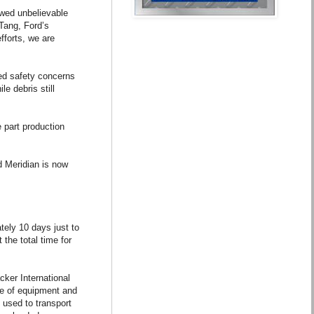
owed unbelievable
-Tang, Ford’s
fforts, we are
ed safety concerns
le debris still
 part production
d Meridian is now
tely 10 days just to
the total time for
ker International
ce of equipment and
 used to transport