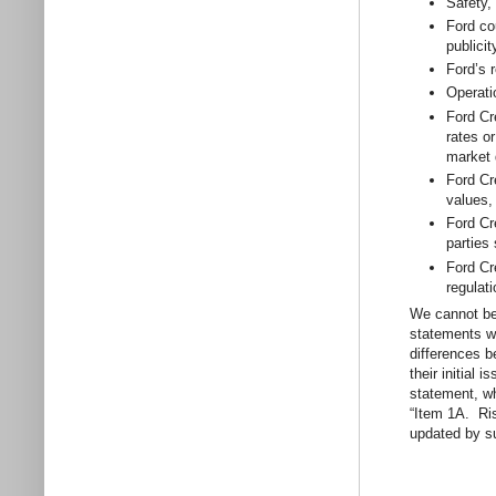
Safety,
Ford co
publici
Ford’s 
Operati
Ford Cr
rates or
market 
Ford Cr
values,
Ford Cre
parties
Ford Cr
regulati
We cannot be 
statements wi
differences b
their initial
statement, wh
“Item 1A. Ri
updated by s