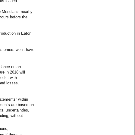
was loaded.
o Meridian’s nearby
hours before the
production in Eaton
customers won’t have
idance on an
re in 2018 will
redict with
and losses.
atements” within
ements are based on
s, uncertainties,
uding, without
tions;
e if there is