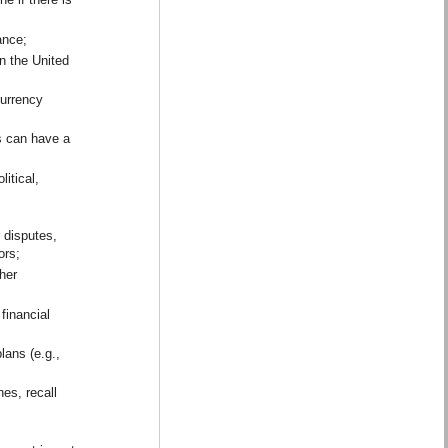
tance;
in the United
currency
s can have a
itical,
r disputes,
actors;
ther
 financial
lans (e.g.,
es, recall