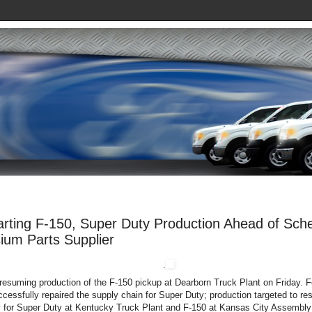
rting F-150, Super Duty Production Ahead of Sched
ium Parts Supplier
.
 resuming production of the F-150 pickup at Dearborn Truck Plant on Friday. 
ccessfully repaired the supply chain for Super Duty; production targeted to res
for Super Duty at Kentucky Truck Plant and F-150 at Kansas City Assembly