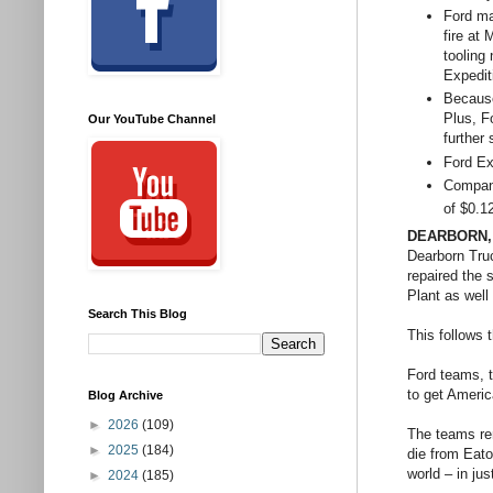
Ford ma
fire at
tooling
Expedit
Because
Plus, Fo
Our YouTube Channel
further
Ford Ex
Company
of $0.1
DEARBORN, 
Dearborn Tru
repaired the 
Plant as wel
Search This Blog
This follows 
Ford teams, t
to get Americ
Blog Archive
►
2026
(109)
The teams re
►
2025
(184)
die from Eato
world – in jus
►
2024
(185)