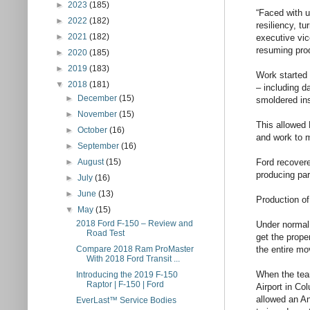
►
2023
(185)
“Faced with u
►
2022
(182)
resiliency, t
►
2021
(182)
executive vic
resuming prod
►
2020
(185)
►
2019
(183)
Work started
▼
2018
(181)
– including da
►
December
(15)
smoldered ins
►
November
(15)
This allowed 
►
October
(16)
and work to m
►
September
(16)
Ford recovere
►
August
(15)
producing par
►
July
(16)
►
June
(13)
Production of
▼
May
(15)
2018 Ford F-150 – Review and
Under normal 
Road Test
get the prope
the entire mov
Compare 2018 Ram ProMaster
With 2018 Ford Transit ...
When the team
Introducing the 2019 F-150
Raptor | F-150 | Ford
Airport in Co
allowed an An
EverLast™ Service Bodies