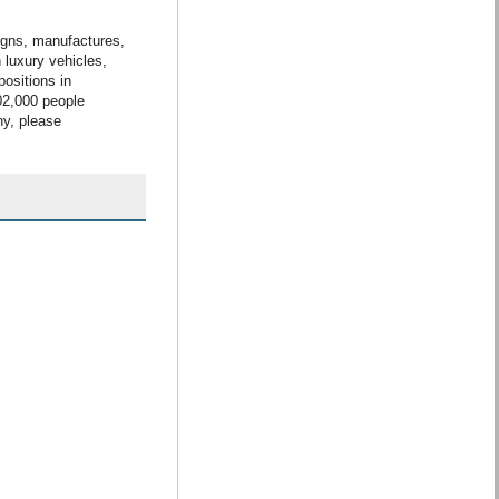
gns, manufactures,
 luxury vehicles,
ositions in
02,000 people
ny, please