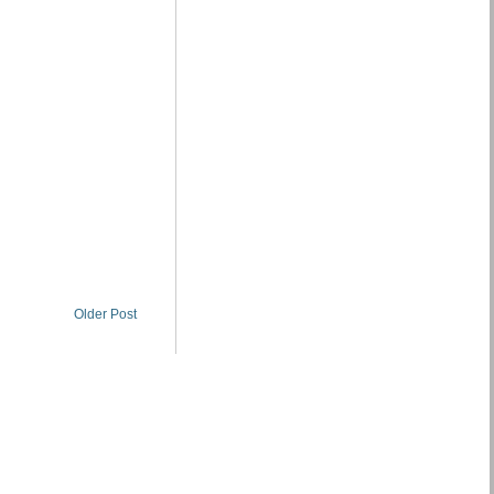
Older Post