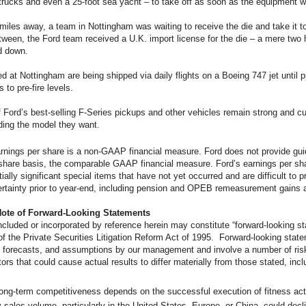
trucks and even a 25-foot sea yacht – to take off as soon as the equipment 
miles away, a team in Nottingham was waiting to receive the die and take it t
etween, the Ford team received a U.K. import license for the die – a mere two 
d down.
d at Nottingham are being shipped via daily flights on a Boeing 747 jet until 
 to pre-fire levels.
f Ford’s best-selling F-Series pickups and other vehicles remain strong and 
ding the model they want.
rnings per share is a non-GAAP financial measure. Ford does not provide gu
share basis, the comparable GAAP financial measure. Ford’s earnings per sha
ially significant special items that have not yet occurred and are difficult to p
ertainty prior to year-end, including pension and OPEB remeasurement gains 
Note of Forward-Looking Statements
cluded or incorporated by reference herein may constitute “forward-looking st
f the Private Securities Litigation Reform Act of 1995. Forward-looking stat
 forecasts, and assumptions by our management and involve a number of risk
tors that could cause actual results to differ materially from those stated, incl
long-term competitiveness depends on the successful execution of fitness ac
 sales volume, particularly in the United States, Europe, or China, could declin