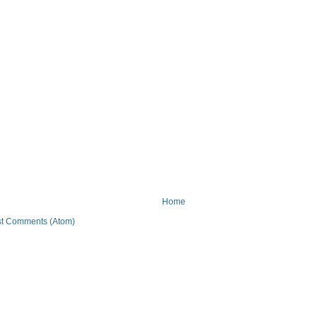
Home
t Comments (Atom)