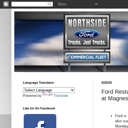
Language Translator
5/20/18
Ford Resta
Powered by
Translate
at Magnes
Like Us On Facebook
Ford is
also su
Monday 