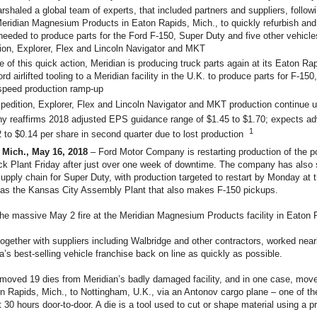
rshaled a global team of experts, that included partners and suppliers, follo
 Meridian Magnesium Products in Eaton Rapids, Mich., to quickly refurbish and
 needed to produce parts for the Ford F-150, Super Duty and five other vehicle
ion, Explorer, Flex and Lincoln Navigator and MKT
 of this quick action, Meridian is producing truck parts again at its Eaton Rapi
rd airlifted tooling to a Meridian facility in the U.K. to produce parts for F-150,
 speed production ramp-up
pedition, Explorer, Flex and Lincoln Navigator and MKT production continue u
 reaffirms 2018 adjusted EPS guidance range of $1.45 to $1.70; expects a
1
2 to $0.14 per share in second quarter due to lost production
Mich., May 16, 2018
– Ford Motor Company is restarting production of the p
ck Plant Friday after just over one week of downtime. The company has also 
supply chain for Super Duty, with production targeted to restart by Monday at
l as the Kansas City Assembly Plant that also makes F-150 pickups.
the massive May 2 fire at the Meridian Magnesium Products facility in Eaton 
ogether with suppliers including Walbridge and other contractors, worked near
a’s best-selling vehicle franchise back on line as quickly as possible.
moved 19 dies from Meridian’s badly damaged facility, and in one case, mov
n Rapids, Mich., to Nottingham, U.K., via an Antonov cargo plane – one of the
t 30 hours door-to-door. A die is a tool used to cut or shape material using a p