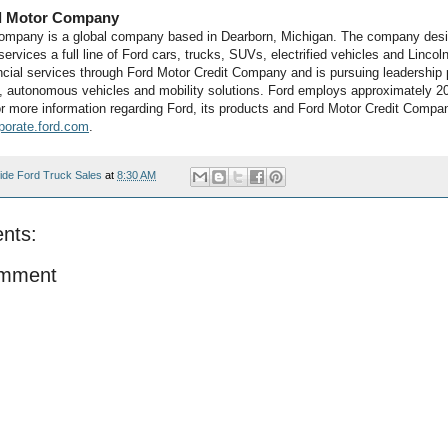
d Motor Company
ompany is a global company based in Dearborn, Michigan. The company desi
ervices a full line of Ford cars, trucks, SUVs, electrified vehicles and Lincoln
ncial services through Ford Motor Credit Company and is pursuing leadership p
on, autonomous vehicles and mobility solutions. Ford employs approximately 2
r more information regarding Ford, its products and Ford Motor Credit Compa
porate.ford.com
.
ide Ford Truck Sales
at
8:30 AM
nts:
omment