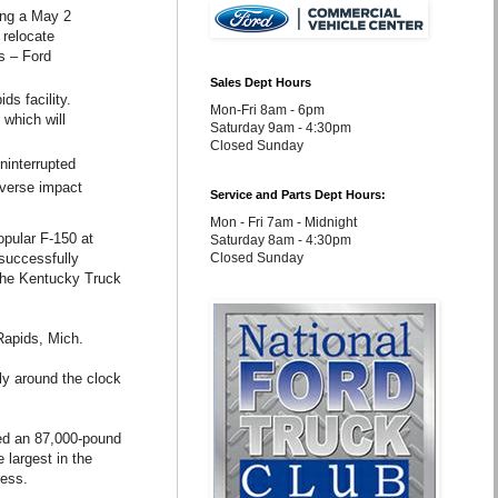
wing a May 2
 relocate
s – Ford
Sales Dept Hours
ds facility.
Mon-Fri 8am - 6pm
 which will
Saturday 9am - 4:30pm
Closed Sunday
ninterrupted
dverse impact
Service and Parts Dept Hours:
Mon - Fri 7am - Midnight
opular F-150 at
Saturday 8am - 4:30pm
successfully
Closed Sunday
 the Kentucky Truck
Rapids, Mich.
ly around the clock
ed an 87,000-pound
 largest in the
ress.