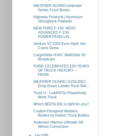
WEATHER GUARD Defender
Series Truck Boxes
Highway Products | Aluminum
Strongback Flatbeds
NEW FORD F-150: MOST
ADVANCED F-150
POWERTRAIN LIN...
Venturo VC1000 Euro-Style Van
Crane Demo
CargoGlide HVAC WallGlide 30
Broadcast
FORD CELEBRATES 100 YEARS
OF TRUCK HISTORY --
FROM...
WEATHER GUARD | EZGLIDE2
Drop-Down Ladder Rack Wal...
Truck U - Load'N'Go Powerbody
Work Truck
Which BEDSLIDE is right for you?
Custom Designed Welders
Bodies by Harbor Truck Bodies
Andersen Hitches Ultimate 5th
Wheel Connection
►
July
(16)