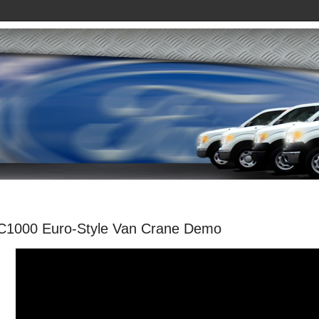
C1000 Euro-Style Van Crane Demo