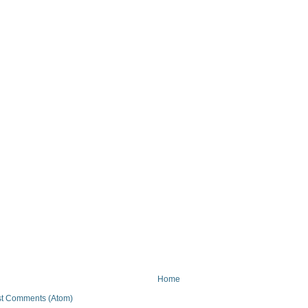
Home
t Comments (Atom)