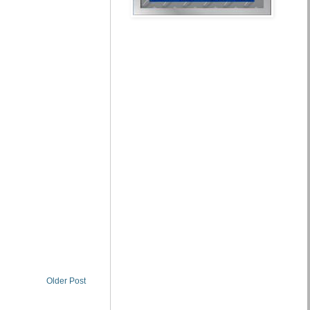
Older Post