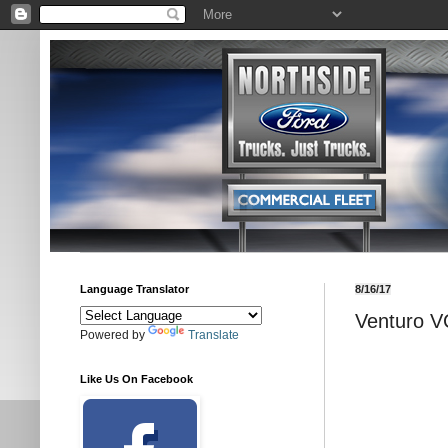
Language Translator
8/16/17
Venturo V
Powered by
Translate
Like Us On Facebook