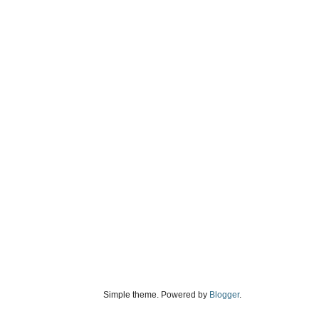
Simple theme. Powered by
Blogger
.