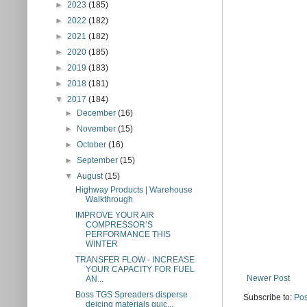
►
2023
(185)
►
2022
(182)
►
2021
(182)
►
2020
(185)
►
2019
(183)
►
2018
(181)
▼
2017
(184)
►
December
(16)
►
November
(15)
►
October
(16)
►
September
(15)
▼
August
(15)
Highway Products | Warehouse
Walkthrough
IMPROVE YOUR AIR
COMPRESSOR’S
PERFORMANCE THIS
WINTER
TRANSFER FLOW - INCREASE
YOUR CAPACITY FOR FUEL
Newer Post
AN...
Boss TGS Spreaders disperse
Subscribe to:
Pos
deicing materials quic...