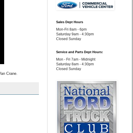
Sales Dept Hours
Mon-Fri 8am - 6pm
Saturday 9am - 4:30pm
Closed Sunday
Service and Parts Dept Hours:
Mon - Fri 7am - Midnight
Saturday 8am - 4:30pm
Closed Sunday
Van Crane.