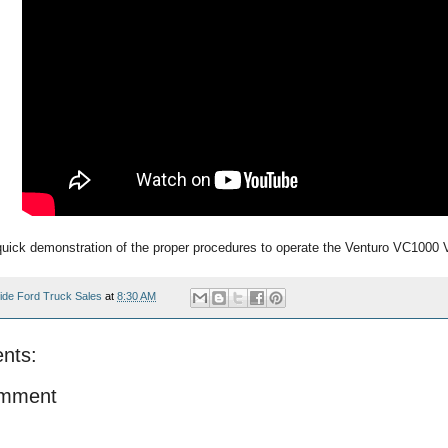
quick demonstration of the proper procedures to operate the Venturo VC1000 
ide Ford Truck Sales
at
8:30 AM
nts:
omment