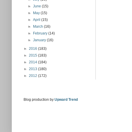
►
June
(15)
►
May
(15)
►
April
(15)
►
March
(16)
►
February
(14)
►
January
(16)
►
2016
(183)
►
2015
(183)
►
2014
(184)
►
2013
(180)
►
2012
(172)
Blog production by
Upward Trend