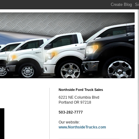
Northside Ford Truck Sales
6221 NE Columbia Blvd
Portland OR 97218
503-282-7777
Our website:
www.NorthsideTrucks.com