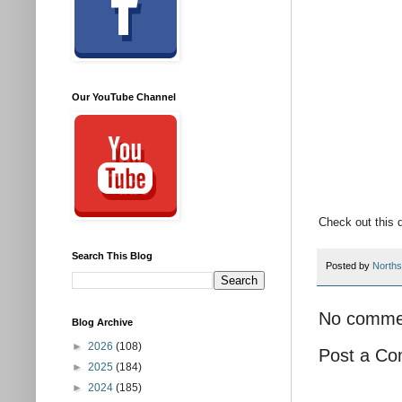
Our YouTube Channel
Check out this 
Search This Blog
Posted by
Norths
No comme
Blog Archive
►
2026
(108)
Post a C
►
2025
(184)
►
2024
(185)