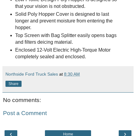
that your vision is not obstructed.
Solid Poly Hopper Cover is designed to last
longer and prevent moisture from entering the
hopper.
Top Screen with Bag Splitter easily opens bags
and filters deicing material.
Enclosed 12-Volt Electric High-Torque Motor
completely sealed and enclosed.
Northside Ford Truck Sales
at
8:30 AM
Share
No comments:
Post a Comment
‹
›
Home