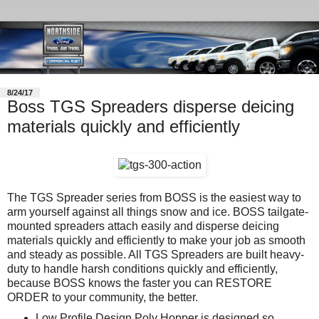
8/24/17
Boss TGS Spreaders disperse deicing
materials quickly and efficiently
The TGS Spreader series from BOSS is the easiest way to
arm yourself against all things snow and ice. BOSS tailgate-
mounted spreaders attach easily and disperse deicing
materials quickly and efficiently to make your job as smooth
and steady as possible. All TGS Spreaders are built heavy-
duty to handle harsh conditions quickly and efficiently,
because BOSS knows the faster you can RESTORE
ORDER to your community, the better.
Low Profile Design Poly Hopper is designed so