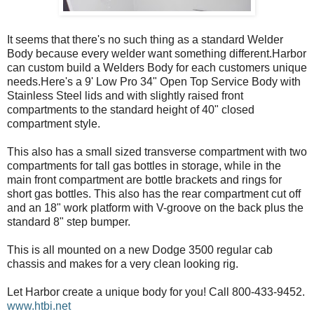
It seems that there's no such thing as a standard Welder
Body because every welder want something different.Harbor
can custom build a Welders Body for each customers unique
needs.Here's a 9' Low Pro 34" Open Top Service Body with
Stainless Steel lids and with slightly raised front
compartments to the standard height of 40" closed
compartment style.
This also has a small sized transverse compartment with two
compartments for tall gas bottles in storage, while in the
main front compartment are bottle brackets and rings for
short gas bottles. This also has the rear compartment cut off
and an 18" work platform with V-groove on the back plus the
standard 8" step bumper.
This is all mounted on a new Dodge 3500 regular cab
chassis and makes for a very clean looking rig.
Let Harbor create a unique body for you! Call 800-433-9452.
www.htbi.net