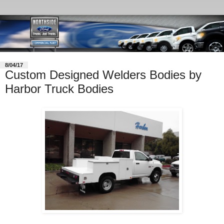
8/04/17
Custom Designed Welders Bodies by
Harbor Truck Bodies