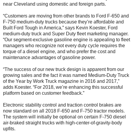
near Cleveland using domestic and foreign parts.
“Customers are moving from other brands to Ford F-650 and
F-750 medium-duty trucks because they’re affordable and
Built Ford Tough in America,” says Kevin Koester, Ford
medium-duty truck and Super Duty fleet marketing manager.
“Our segment-exclusive gasoline engine is appealing to fleet
managers who recognize not every duty cycle requires the
torque of a diesel engine, and who prefer the cost and
maintenance advantages of gasoline power.
“The success of our new truck design is apparent from our
growing sales and the fact it was named Medium-Duty Truck
of the Year by Work Truck magazine in 2016 and 2017,”
adds Koester. “For 2018, we’re enhancing this successful
platform based on customer feedback.”
Electronic stability control and traction control brakes are
now standard on all 2018 F-650 and F-750 tractor models.
The system will initially be optional on certain F-750 diesel
air-braked straight trucks with high-center-of-gravity-body
upfits.