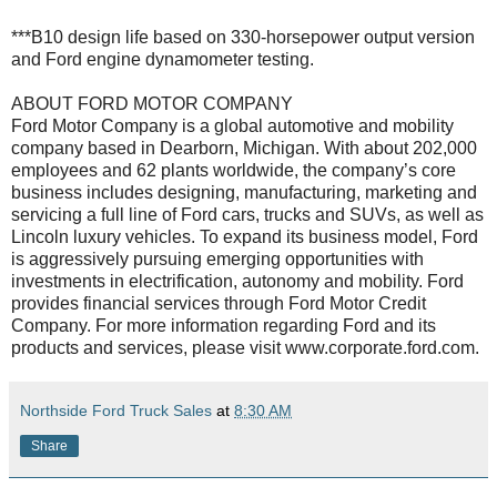
***B10 design life based on 330-horsepower output version
and Ford engine dynamometer testing.
ABOUT FORD MOTOR COMPANY
Ford Motor Company is a global automotive and mobility
company based in Dearborn, Michigan. With about 202,000
employees and 62 plants worldwide, the company’s core
business includes designing, manufacturing, marketing and
servicing a full line of Ford cars, trucks and SUVs, as well as
Lincoln luxury vehicles. To expand its business model, Ford
is aggressively pursuing emerging opportunities with
investments in electrification, autonomy and mobility. Ford
provides financial services through Ford Motor Credit
Company. For more information regarding Ford and its
products and services, please visit www.corporate.ford.com.
Northside Ford Truck Sales
at
8:30 AM
Share