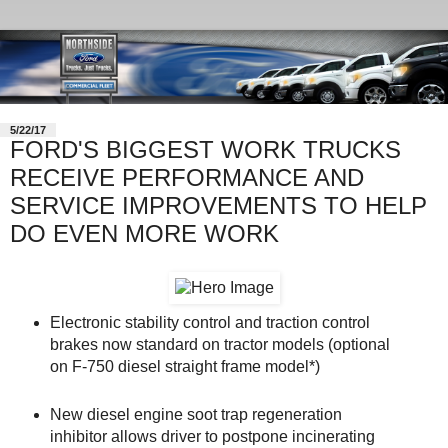
5/22/17
FORD'S BIGGEST WORK TRUCKS
RECEIVE PERFORMANCE AND
SERVICE IMPROVEMENTS TO HELP
DO EVEN MORE WORK
Electronic stability control and traction control
brakes now standard on tractor models (optional
on F-750 diesel straight frame model*)
New diesel engine soot trap regeneration
inhibitor allows driver to postpone incinerating