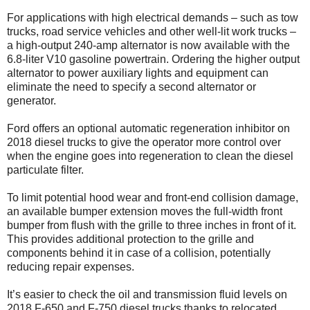
For applications with high electrical demands – such as tow
trucks, road service vehicles and other well-lit work trucks –
a high-output 240-amp alternator is now available with the
6.8-liter V10 gasoline powertrain. Ordering the higher output
alternator to power auxiliary lights and equipment can
eliminate the need to specify a second alternator or
generator.
Ford offers an optional automatic regeneration inhibitor on
2018 diesel trucks to give the operator more control over
when the engine goes into regeneration to clean the diesel
particulate filter.
To limit potential hood wear and front-end collision damage,
an available bumper extension moves the full-width front
bumper from flush with the grille to three inches in front of it.
This provides additional protection to the grille and
components behind it in case of a collision, potentially
reducing repair expenses.
It’s easier to check the oil and transmission fluid levels on
2018 F-650 and F-750 diesel trucks thanks to relocated