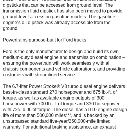
dipsticks that can be accessed from ground level. The
transmission fluid dipstick has also been moved to provide
ground-level access on gasoline models. The gasoline
engine’s oil dipstick was already accessible from the
ground.
Powertrains purpose-built for Ford trucks
Ford is the only manufacturer to design and build its own
medium-duty diesel engine and transmission combination –
ensuring the powertrain will work seamlessly with all
chassis components and vehicle calibrations, and providing
customers with streamlined service.
The 6.7-liter Power Stroke® V8 turbo diesel engine delivers
best-in-class standard 270 horsepower and 675 lb.-ft. of
torque, as well as available engine outputs of 300
horsepower with 700 lb.-ft. of torque and 330 horsepower
with 725 lb.-ft. of torque. The diesel has a B10 engine design
life of more than 500,000 miles***, and is backed by an
unsurpassed standard five-year/250,000-mile limited
warranty. For additional braking assistance, an exhaust