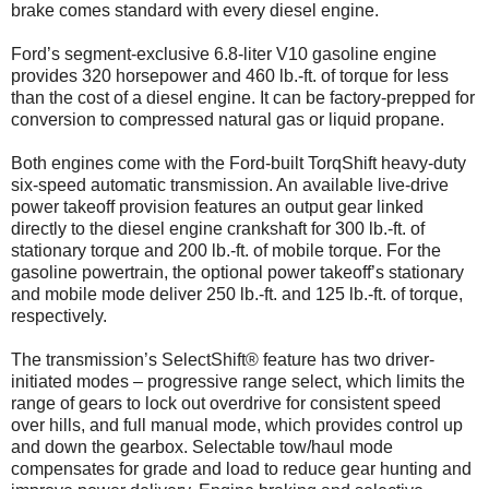
brake comes standard with every diesel engine.
Ford’s segment-exclusive 6.8-liter V10 gasoline engine
provides 320 horsepower and 460 lb.-ft. of torque for less
than the cost of a diesel engine. It can be factory-prepped for
conversion to compressed natural gas or liquid propane.
Both engines come with the Ford-built TorqShift heavy-duty
six-speed automatic transmission. An available live-drive
power takeoff provision features an output gear linked
directly to the diesel engine crankshaft for 300 lb.-ft. of
stationary torque and 200 lb.-ft. of mobile torque. For the
gasoline powertrain, the optional power takeoff’s stationary
and mobile mode deliver 250 lb.-ft. and 125 lb.-ft. of torque,
respectively.
The transmission’s SelectShift® feature has two driver-
initiated modes – progressive range select, which limits the
range of gears to lock out overdrive for consistent speed
over hills, and full manual mode, which provides control up
and down the gearbox. Selectable tow/haul mode
compensates for grade and load to reduce gear hunting and