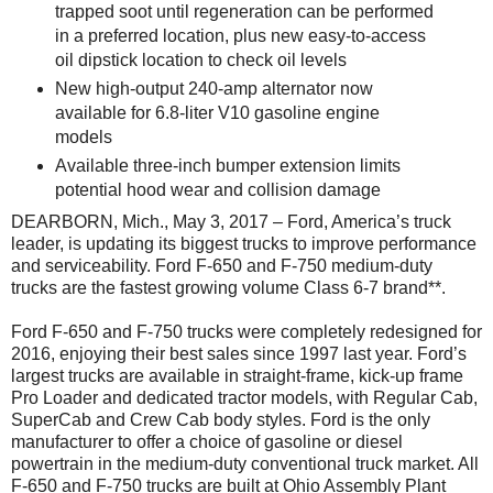
trapped soot until regeneration can be performed
in a preferred location, plus new easy-to-access
oil dipstick location to check oil levels
New high-output 240-amp alternator now
available for 6.8-liter V10 gasoline engine
models
Available three-inch bumper extension limits
potential hood wear and collision damage
DEARBORN, Mich., May 3, 2017 – Ford, America’s truck
leader, is updating its biggest trucks to improve performance
and serviceability. Ford F-650 and F-750 medium-duty
trucks are the fastest growing volume Class 6-7 brand**.
Ford F-650 and F-750 trucks were completely redesigned for
2016, enjoying their best sales since 1997 last year. Ford’s
largest trucks are available in straight-frame, kick-up frame
Pro Loader and dedicated tractor models, with Regular Cab,
SuperCab and Crew Cab body styles. Ford is the only
manufacturer to offer a choice of gasoline or diesel
powertrain in the medium-duty conventional truck market. All
F-650 and F-750 trucks are built at Ohio Assembly Plant