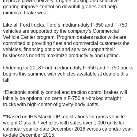
improve power delivery. Engine braking and selective
gearing improve control on downhill grades and help
minimize brake wear.
Like all Ford trucks, Ford’s medium-duty F-650 and F-750
vehicles are supported by the company’s Commercial
Vehicle Center program. Program dealers nationwide are
committed to providing fleet and commercial customers the
vehicles, financing options and service support their
businesses need to maximize productivity and uptime.
Ordering for 2018 Ford medium-duty F-650 and F-750 trucks
begins this summer, with vehicles available at dealers this
fall.
*Electronic stability control and traction control brakes will
initially be optional on certain F-750 air-braked straight
trucks with high-center-of-gravity-body upfits.
**Based on IHS Markit TIP registrations for gross vehicle
weight Class 6-7 vehicles with sales over 1,000 units for
calendar year-to-date December 2016 versus calendar year-
to-date December 2015.