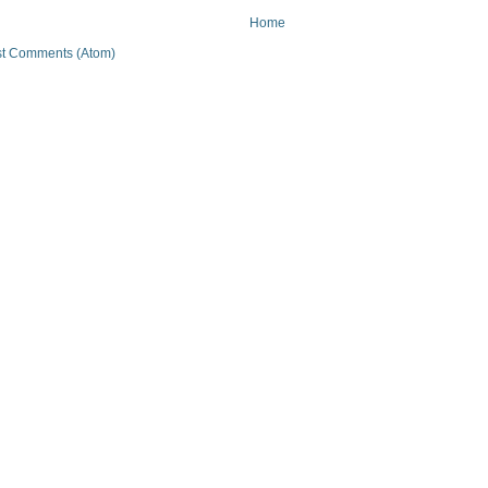
Home
t Comments (Atom)