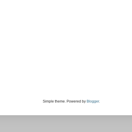
Simple theme. Powered by
Blogger
.