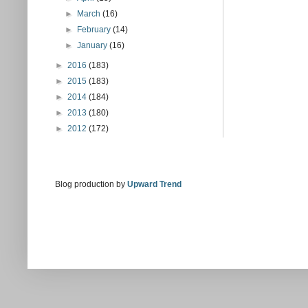
►
March
(16)
►
February
(14)
►
January
(16)
►
2016
(183)
►
2015
(183)
►
2014
(184)
►
2013
(180)
►
2012
(172)
Blog production by
Upward Trend