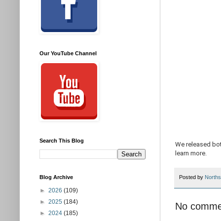
Our YouTube Channel
Search This Blog
We released bot
learn more.
Blog Archive
Posted by
Norths
►
2026
(109)
►
2025
(184)
No comme
►
2024
(185)