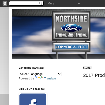
Language Translator
5/14/17
2017 Prod
Powered by
Translate
Like Us On Facebook