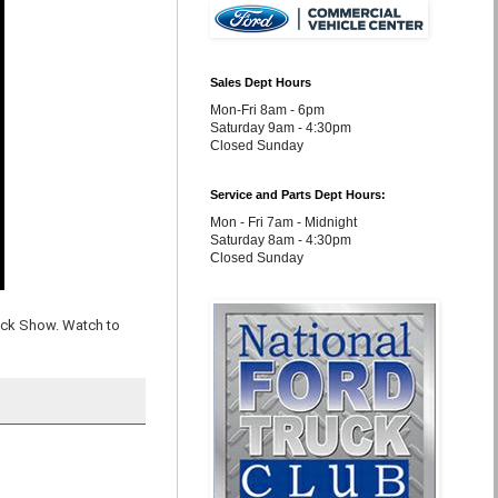
Sales Dept Hours
Mon-Fri 8am - 6pm
Saturday 9am - 4:30pm
Closed Sunday
Service and Parts Dept Hours:
Mon - Fri 7am - Midnight
Saturday 8am - 4:30pm
Closed Sunday
uck Show. Watch to