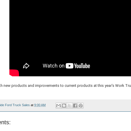
h new products and improvements to current products at this year's Work Tr
ide Ford Truck Sales
at
9:00 AM
nts: