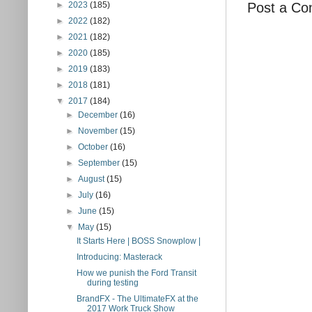
Post a C
►
2023
(185)
►
2022
(182)
►
2021
(182)
►
2020
(185)
►
2019
(183)
►
2018
(181)
▼
2017
(184)
►
December
(16)
►
November
(15)
►
October
(16)
►
September
(15)
►
August
(15)
►
July
(16)
►
June
(15)
▼
May
(15)
It Starts Here | BOSS Snowplow |
Introducing: Masterack
How we punish the Ford Transit
during testing
BrandFX - The UltimateFX at the
2017 Work Truck Show