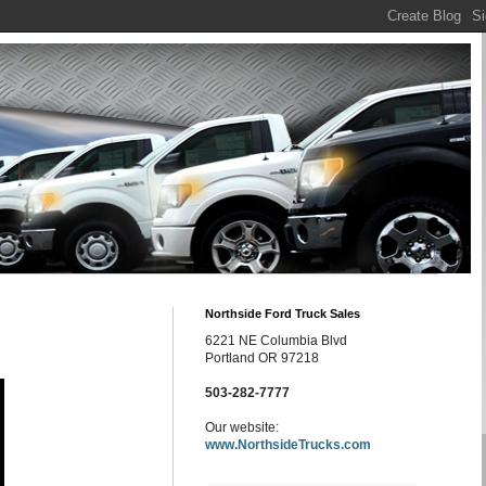
Northside Ford Truck Sales
6221 NE Columbia Blvd
Portland OR 97218
503-282-7777
Our website:
www.NorthsideTrucks.com