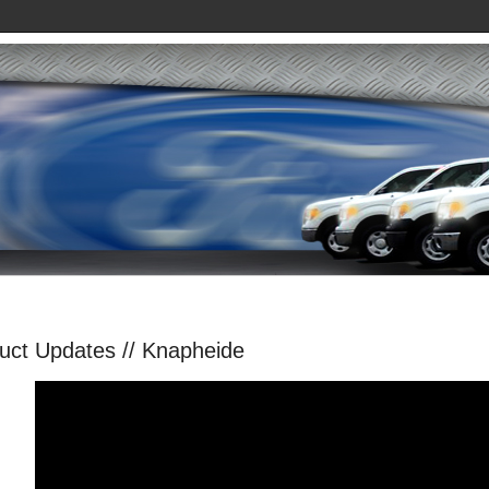
uct Updates // Knapheide