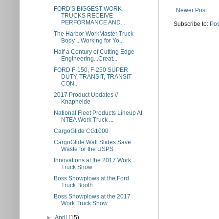
FORD'S BIGGEST WORK
Newer Post
TRUCKS RECEIVE
PERFORMANCE AND...
Subscribe to:
Pos
The Harbor WorkMaster Truck
Body ...Working for Yo...
Half a Century of Cutting Edge
Engineering...Creat...
FORD F-150, F-250 SUPER
DUTY, TRANSIT, TRANSIT
CON...
2017 Product Updates //
Knapheide
National Fleet Products Lineup At
NTEA Work Truck ...
CargoGlide CG1000
CargoGlide Wall Slides Save
Waste for the USPS
Innovations at the 2017 Work
Truck Show
Boss Snowplows at the Ford
Truck Booth
Boss Snowplows at the 2017
Work Truck Show
►
April
(15)