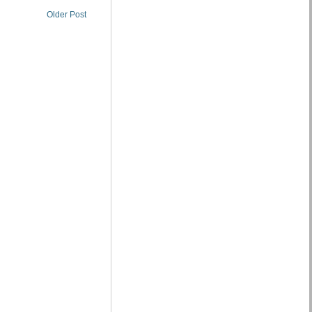
Older Post