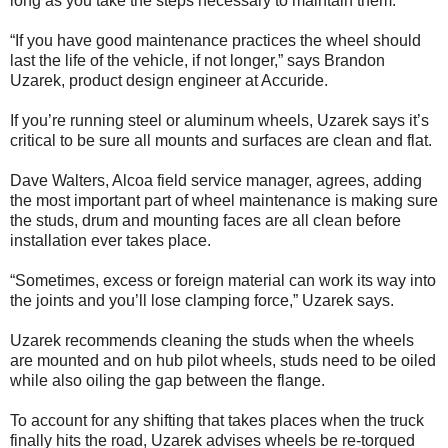
long as you take the steps necessary to maintain them.
“If you have good maintenance practices the wheel should
last the life of the vehicle, if not longer,” says Brandon
Uzarek, product design engineer at Accuride.
If you’re running steel or aluminum wheels, Uzarek says it’s
critical to be sure all mounts and surfaces are clean and flat.
Dave Walters, Alcoa field service manager, agrees, adding
the most important part of wheel maintenance is making sure
the studs, drum and mounting faces are all clean before
installation ever takes place.
“Sometimes, excess or foreign material can work its way into
the joints and you’ll lose clamping force,” Uzarek says.
Uzarek recommends cleaning the studs when the wheels
are mounted and on hub pilot wheels, studs need to be oiled
while also oiling the gap between the flange.
To account for any shifting that takes places when the truck
finally hits the road, Uzarek advises wheels be re-torqued