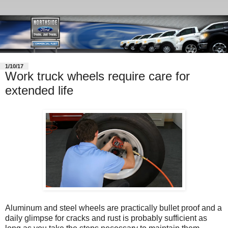
1/10/17
Work truck wheels require care for
extended life
Aluminum and steel wheels are practically bullet proof and a
daily glimpse for cracks and rust is probably sufficient as