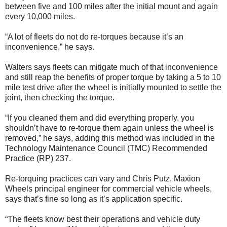
between five and 100 miles after the initial mount and again
every 10,000 miles.
“A lot of fleets do not do re-torques because it’s an
inconvenience,” he says.
Walters says fleets can mitigate much of that inconvenience
and still reap the benefits of proper torque by taking a 5 to 10
mile test drive after the wheel is initially mounted to settle the
joint, then checking the torque.
“If you cleaned them and did everything properly, you
shouldn’t have to re-torque them again unless the wheel is
removed,” he says, adding this method was included in the
Technology Maintenance Council (TMC) Recommended
Practice (RP) 237.
Re-torquing practices can vary and Chris Putz, Maxion
Wheels principal engineer for commercial vehicle wheels,
says that’s fine so long as it’s application specific.
“The fleets know best their operations and vehicle duty