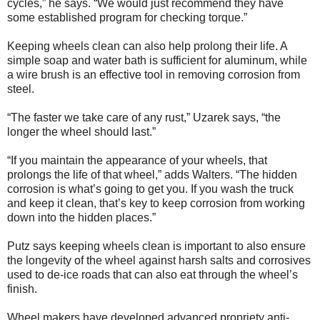
cycles,” he says. “We would just recommend they have
some established program for checking torque.”
Keeping wheels clean can also help prolong their life. A
simple soap and water bath is sufficient for aluminum, while
a wire brush is an effective tool in removing corrosion from
steel.
“The faster we take care of any rust,” Uzarek says, “the
longer the wheel should last.”
“If you maintain the appearance of your wheels, that
prolongs the life of that wheel,” adds Walters. “The hidden
corrosion is what’s going to get you. If you wash the truck
and keep it clean, that’s key to keep corrosion from working
down into the hidden places.”
Putz says keeping wheels clean is important to also ensure
the longevity of the wheel against harsh salts and corrosives
used to de-ice roads that can also eat through the wheel’s
finish.
Wheel makers have developed advanced propriety anti-