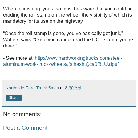
When refinishing, you also must be aware that you could be
eroding the roll stamp on the wheel, the visibility of which is
mandatory for its use on the highway.
“Once the roll stamp is gone, you’ve basically got junk,”
Walters says. “Once you cannot read the DOT stamp, you’re
done.”
- See more at:
http://www.hardworkingtrucks.com/steel-
aluminum-work-truck-wheels/#sthash.Qca0f8LU.dpuf
Northside Ford Truck Sales
at
8:30 AM
Share
No comments:
Post a Comment