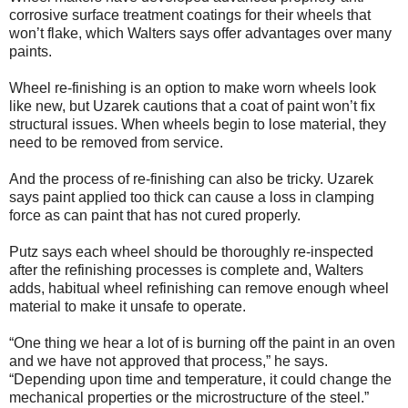
corrosive surface treatment coatings for their wheels that
won’t flake, which Walters says offer advantages over many
paints.
Wheel re-finishing is an option to make worn wheels look
like new, but Uzarek cautions that a coat of paint won’t fix
structural issues. When wheels begin to lose material, they
need to be removed from service.
And the process of re-finishing can also be tricky. Uzarek
says paint applied too thick can cause a loss in clamping
force as can paint that has not cured properly.
Putz says each wheel should be thoroughly re-inspected
after the refinishing processes is complete and, Walters
adds, habitual wheel refinishing can remove enough wheel
material to make it unsafe to operate.
“One thing we hear a lot of is burning off the paint in an oven
and we have not approved that process,” he says.
“Depending upon time and temperature, it could change the
mechanical properties or the microstructure of the steel.”