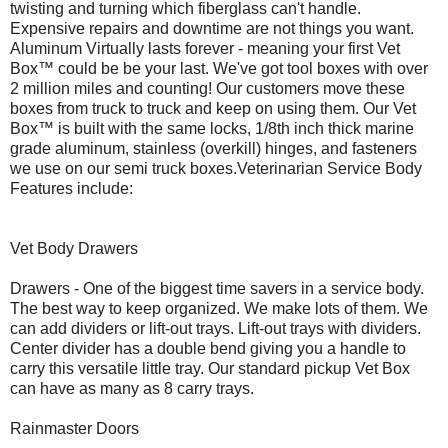
twisting and turning which fiberglass can't handle.
Expensive repairs and downtime are not things you want.
Aluminum Virtually lasts forever - meaning your first Vet
Box™ could be be your last. We've got tool boxes with over
2 million miles and counting! Our customers move these
boxes from truck to truck and keep on using them. Our Vet
Box™ is built with the same locks, 1/8th inch thick marine
grade aluminum, stainless (overkill) hinges, and fasteners
we use on our semi truck boxes.Veterinarian Service Body
Features include:
Vet Body Drawers
Drawers - One of the biggest time savers in a service body.
The best way to keep organized. We make lots of them. We
can add dividers or lift-out trays. Lift-out trays with dividers.
Center divider has a double bend giving you a handle to
carry this versatile little tray. Our standard pickup Vet Box
can have as many as 8 carry trays.
Rainmaster Doors