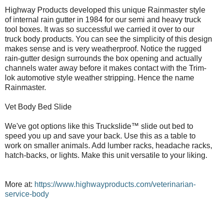
Highway Products developed this unique Rainmaster style
of internal rain gutter in 1984 for our semi and heavy truck
tool boxes. It was so successful we carried it over to our
truck body products. You can see the simplicity of this design
makes sense and is very weatherproof. Notice the rugged
rain-gutter design surrounds the box opening and actually
channels water away before it makes contact with the Trim-
lok automotive style weather stripping. Hence the name
Rainmaster.
Vet Body Bed Slide
We've got options like this Truckslide™ slide out bed to
speed you up and save your back. Use this as a table to
work on smaller animals. Add lumber racks, headache racks,
hatch-backs, or lights. Make this unit versatile to your liking.
More at:
https://www.highwayproducts.com/veterinarian-
service-body