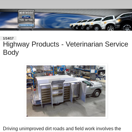
1/14/17
Highway Products - Veterinarian Service
Body
Driving unimproved dirt roads and field work involves the