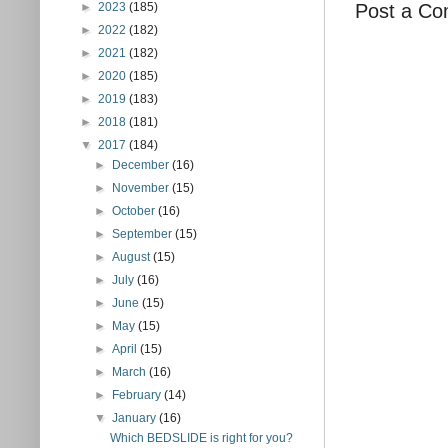
Post a C
►
2023
(185)
►
2022
(182)
►
2021
(182)
►
2020
(185)
►
2019
(183)
►
2018
(181)
▼
2017
(184)
►
December
(16)
►
November
(15)
►
October
(16)
►
September
(15)
►
August
(15)
►
July
(16)
►
June
(15)
►
May
(15)
►
April
(15)
►
March
(16)
►
February
(14)
▼
January
(16)
Which BEDSLIDE is right for you?