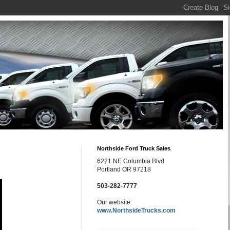
Northside Ford Truck Sales
6221 NE Columbia Blvd
Portland OR 97218
503-282-7777
Our website:
www.NorthsideTrucks.com