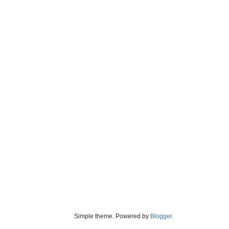
Simple theme. Powered by
Blogger
.