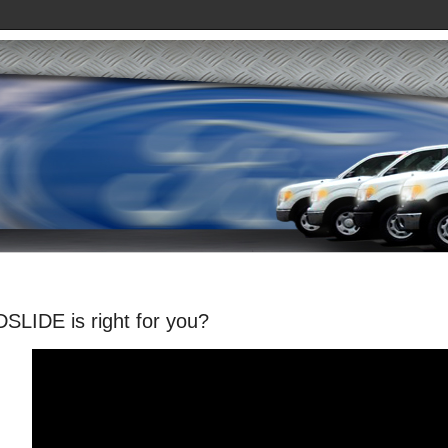
SLIDE is right for you?