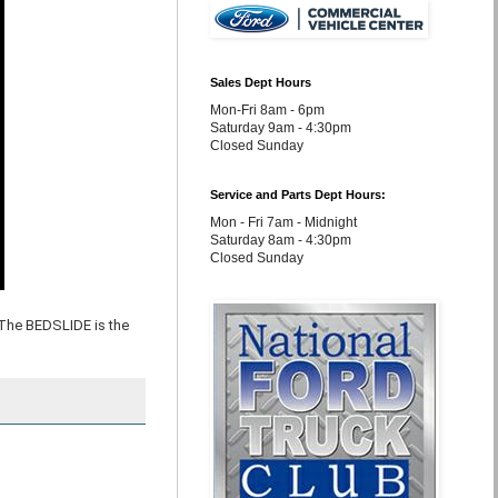
Sales Dept Hours
Mon-Fri 8am - 6pm
Saturday 9am - 4:30pm
Closed Sunday
Service and Parts Dept Hours:
Mon - Fri 7am - Midnight
Saturday 8am - 4:30pm
Closed Sunday
The BEDSLIDE is the