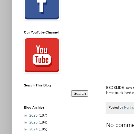
Our YouTube Channel
Search This Blog
BEDSLIDE now of
best truck bed 
Blog Archive
Posted by
Norths
►
2026
(107)
►
2025
(184)
No comme
►
2024
(185)