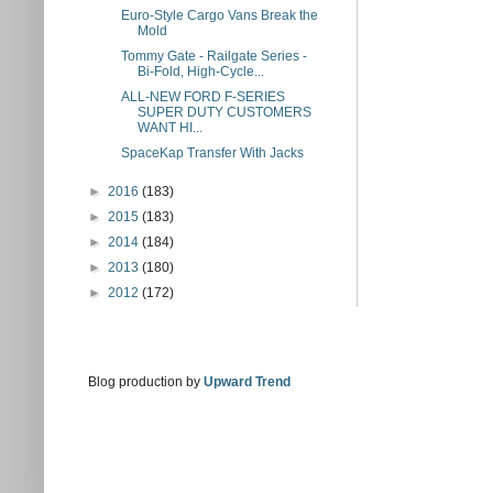
Euro-Style Cargo Vans Break the
Mold
Tommy Gate - Railgate Series -
Bi-Fold, High-Cycle...
ALL-NEW FORD F-SERIES
SUPER DUTY CUSTOMERS
WANT HI...
SpaceKap Transfer With Jacks
►
2016
(183)
►
2015
(183)
►
2014
(184)
►
2013
(180)
►
2012
(172)
Blog production by
Upward Trend