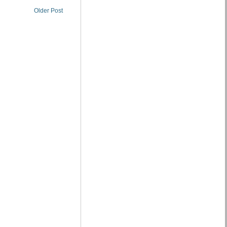
Older Post