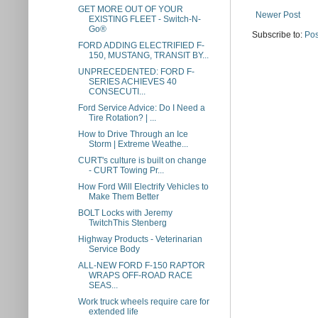
GET MORE OUT OF YOUR
Newer Post
EXISTING FLEET - Switch-N-
Go®
Subscribe to:
Pos
FORD ADDING ELECTRIFIED F-
150, MUSTANG, TRANSIT BY...
UNPRECEDENTED: FORD F-
SERIES ACHIEVES 40
CONSECUTI...
Ford Service Advice: Do I Need a
Tire Rotation? | ...
How to Drive Through an Ice
Storm | Extreme Weathe...
CURT's culture is built on change
- CURT Towing Pr...
How Ford Will Electrify Vehicles to
Make Them Better
BOLT Locks with Jeremy
TwitchThis Stenberg
Highway Products - Veterinarian
Service Body
ALL-NEW FORD F-150 RAPTOR
WRAPS OFF-ROAD RACE
SEAS...
Work truck wheels require care for
extended life