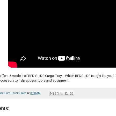
fers 5 models of BED SLIDE Cargo Trays. Which BEDSLIDE is right for you? 
accessory to help access tools and equipment.
ide Ford Truck Sales
at
8:30 AM
nts: