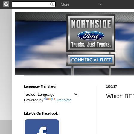
Language Translator
1/30/17
Which BED
Powered by
Translate
Like Us On Facebook