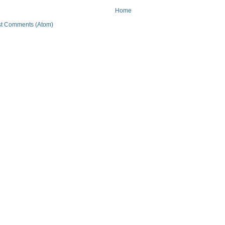
Home
t Comments (Atom)