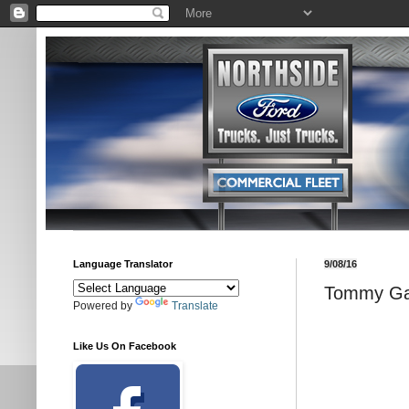
Language Translator
9/08/16
Tommy Gat
Powered by
Translate
Like Us On Facebook