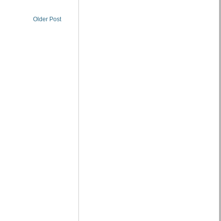
Older Post