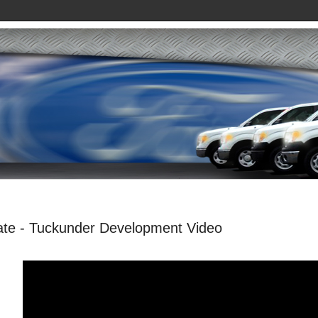
e - Tuckunder Development Video