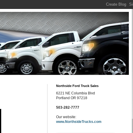
Northside Ford Truck Sales
6221 NE Columbia Blvd
Portland OR 97218
503-282-7777
Our website:
www.NorthsideTrucks.com