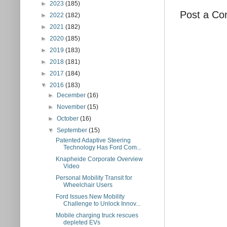
►
2023
(185)
Post a C
►
2022
(182)
►
2021
(182)
►
2020
(185)
►
2019
(183)
►
2018
(181)
►
2017
(184)
▼
2016
(183)
►
December
(16)
►
November
(15)
►
October
(16)
▼
September
(15)
Patented Adaptive Steering
Technology Has Ford Com...
Knapheide Corporate Overview
Video
Personal Mobility Transit for
Wheelchair Users
Ford Issues New Mobility
Challenge to Unlock Innov...
Mobile charging truck rescues
depleted EVs