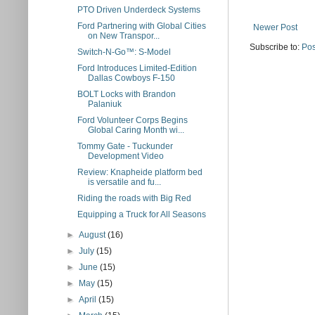
PTO Driven Underdeck Systems
Ford Partnering with Global Cities
Newer Post
on New Transpor...
Subscribe to:
Pos
Switch-N-Go™: S-Model
Ford Introduces Limited-Edition
Dallas Cowboys F-150
BOLT Locks with Brandon
Palaniuk
Ford Volunteer Corps Begins
Global Caring Month wi...
Tommy Gate - Tuckunder
Development Video
Review: Knapheide platform bed
is versatile and fu...
Riding the roads with Big Red
Equipping a Truck for All Seasons
►
August
(16)
►
July
(15)
►
June
(15)
►
May
(15)
►
April
(15)