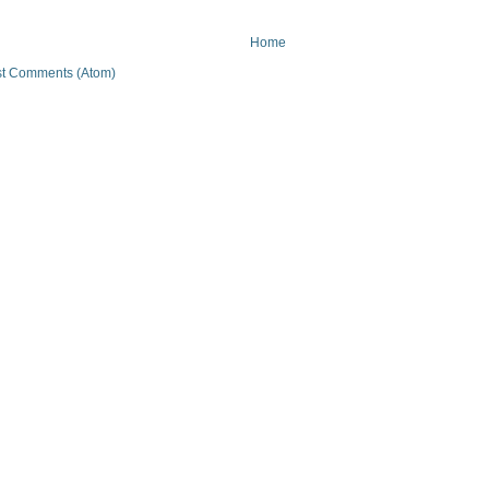
Home
t Comments (Atom)