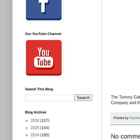
Our YouTube Channel
Search This Blog
The Tommy Gate
Company and the
Blog Archive
Posted by
Norths
►
2026
(107)
►
2025
(184)
No comme
►
2024
(185)