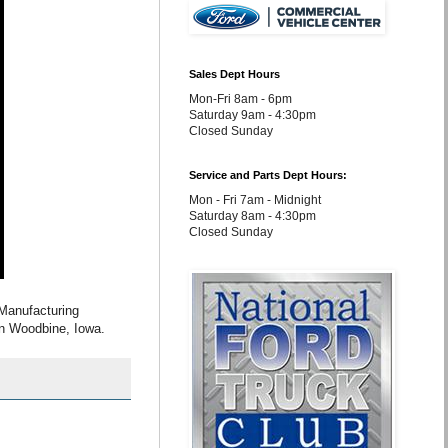
Sales Dept Hours
Mon-Fri 8am - 6pm
Saturday 9am - 4:30pm
Closed Sunday
Service and Parts Dept Hours:
Mon - Fri 7am - Midnight
Saturday 8am - 4:30pm
Closed Sunday
Manufacturing
 in Woodbine, Iowa.