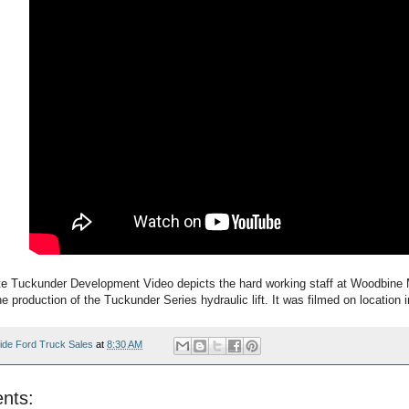
 Tuckunder Development Video depicts the hard working staff at Woodbine 
 production of the Tuckunder Series hydraulic lift. It was filmed on location
ide Ford Truck Sales
at
8:30 AM
nts: