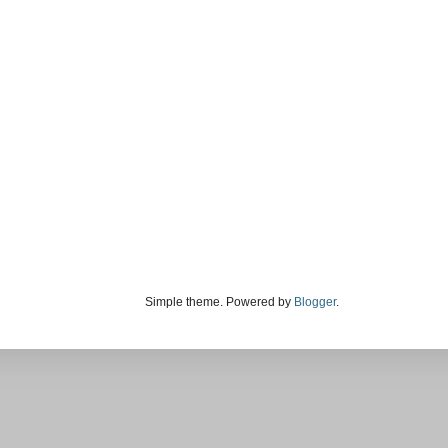
Simple theme. Powered by
Blogger
.