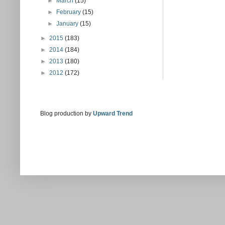
►
March
(15)
►
February
(15)
►
January
(15)
►
2015
(183)
►
2014
(184)
►
2013
(180)
►
2012
(172)
Blog production by
Upward Trend