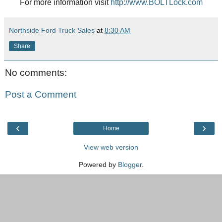
For more information visit
http://www.BOLTLock.com
Northside Ford Truck Sales
at
8:30 AM
Share
No comments:
Post a Comment
‹
›
Home
View web version
Powered by
Blogger
.