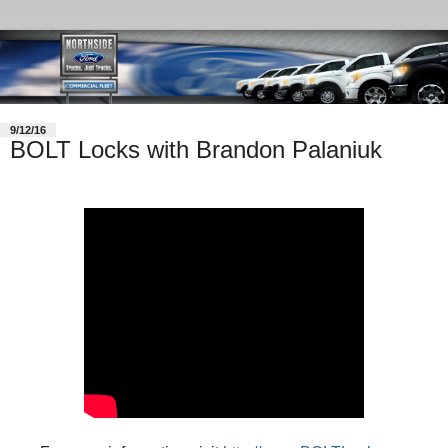
9/12/16
BOLT Locks with Brandon Palaniuk