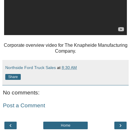
Corporate overview video for The Knapheide Manufacturing
Company.
Northside Ford Truck Sales
at
8:30 AM
Share
No comments:
Post a Comment
‹
›
Home