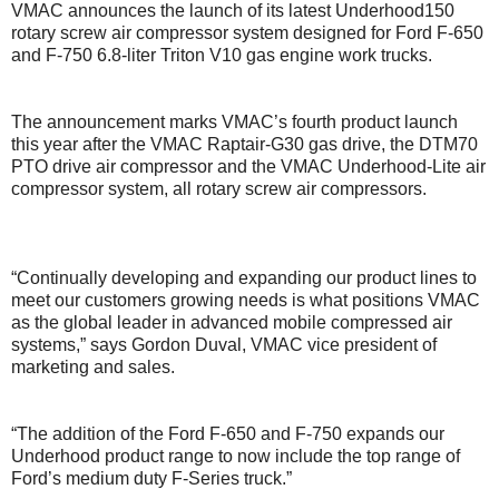
VMAC announces the launch of its latest Underhood150
rotary screw air compressor system designed for Ford F-650
and F-750 6.8-liter Triton V10 gas engine work trucks.
The announcement marks VMAC’s fourth product launch
this year after the VMAC Raptair-G30 gas drive, the DTM70
PTO drive air compressor and the VMAC Underhood-Lite air
compressor system, all rotary screw air compressors.
“Continually developing and expanding our product lines to
meet our customers growing needs is what positions VMAC
as the global leader in advanced mobile compressed air
systems,” says Gordon Duval, VMAC vice president of
marketing and sales.
“The addition of the Ford F-650 and F-750 expands our
Underhood product range to now include the top range of
Ford’s medium duty F-Series truck.”