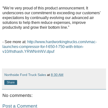
“We’re very proud of this product announcement. It
underscores our commitment to exceeding our customers’
expectations by continually evolving our advanced air
solutions to help them reduce expenses, improve
productivity and grow their bottom line.”
- See more at:
http://www.hardworkingtrucks.com/vmac-
launches-compressor-for-f-650-f-750-with-triton-
v10/#sthash.YRWNnhNV.dpuf
Northside Ford Truck Sales
at
8:30 AM
Share
No comments:
Post a Comment