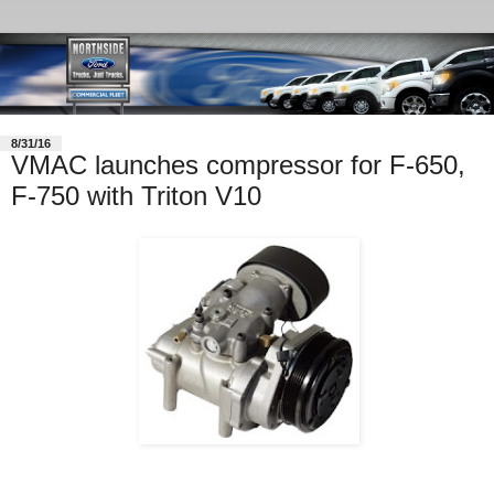
8/31/16
VMAC launches compressor for F-650,
F-750 with Triton V10