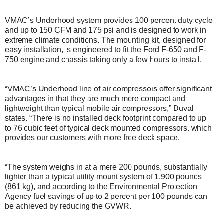
VMAC’s Underhood system provides 100 percent duty cycle
and up to 150 CFM and 175 psi and is designed to work in
extreme climate conditions. The mounting kit, designed for
easy installation, is engineered to fit the Ford F-650 and F-
750 engine and chassis taking only a few hours to install.
“VMAC’s Underhood line of air compressors offer significant
advantages in that they are much more compact and
lightweight than typical mobile air compressors,” Duval
states. “There is no installed deck footprint compared to up
to 76 cubic feet of typical deck mounted compressors, which
provides our customers with more free deck space.
“The system weighs in at a mere 200 pounds, substantially
lighter than a typical utility mount system of 1,900 pounds
(861 kg), and according to the Environmental Protection
Agency fuel savings of up to 2 percent per 100 pounds can
be achieved by reducing the GVWR.