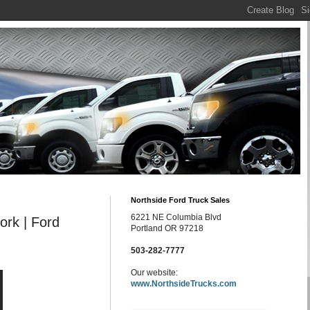
Northside Ford Truck Sales
6221 NE Columbia Blvd
ork | Ford
Portland OR 97218
503-282-7777
Our website:
www.NorthsideTrucks.com