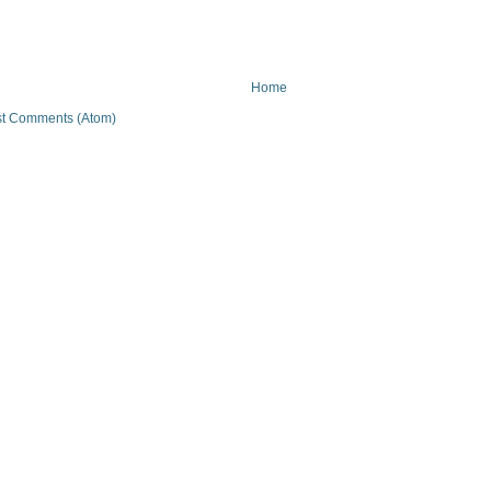
Home
t Comments (Atom)