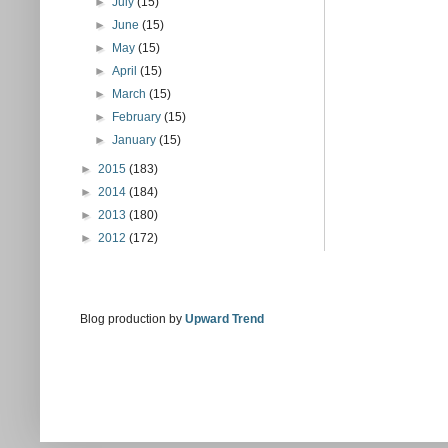
►
July
(15)
►
June
(15)
►
May
(15)
►
April
(15)
►
March
(15)
►
February
(15)
►
January
(15)
►
2015
(183)
►
2014
(184)
►
2013
(180)
►
2012
(172)
Blog production by
Upward Trend