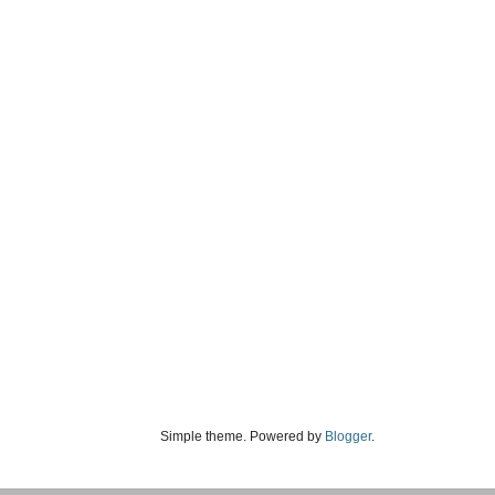
Simple theme. Powered by
Blogger
.