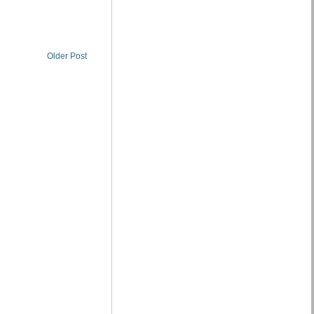
Older Post