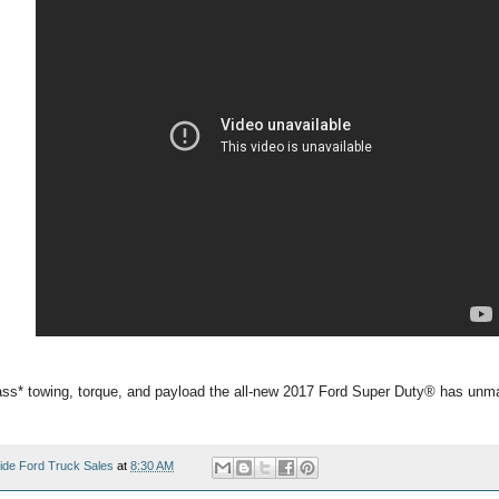
ass* towing, torque, and payload the all-new 2017 Ford Super Duty® has unma
ide Ford Truck Sales
at
8:30 AM