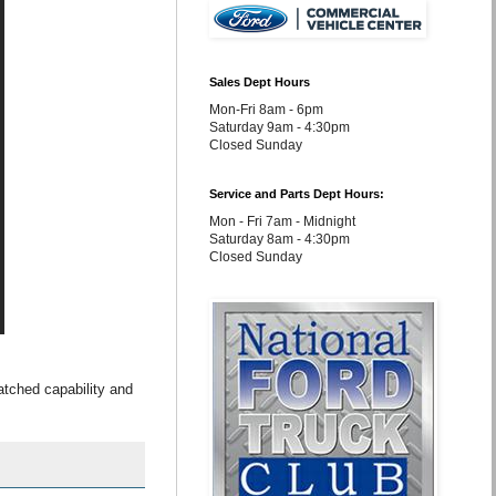
Sales Dept Hours
Mon-Fri 8am - 6pm
Saturday 9am - 4:30pm
Closed Sunday
Service and Parts Dept Hours:
Mon - Fri 7am - Midnight
Saturday 8am - 4:30pm
Closed Sunday
tched capability and