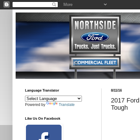
Language Translator
8/11/16
2017 Ford 
Powered by
Translate
Tough
Like Us On Facebook