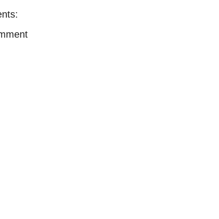
nts:
omment