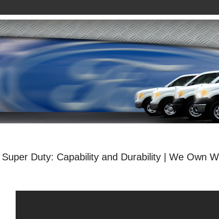
Super Duty: Capability and Durability | We Own W