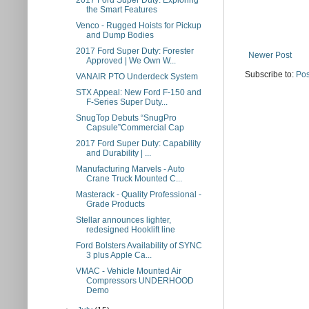
2017 Ford Super Duty: Exploring
the Smart Features
Venco - Rugged Hoists for Pickup
and Dump Bodies
2017 Ford Super Duty: Forester
Newer Post
Approved | We Own W...
Subscribe to:
Pos
VANAIR PTO Underdeck System
STX Appeal: New Ford F-150 and
F-Series Super Duty...
SnugTop Debuts “SnugPro
Capsule”Commercial Cap
2017 Ford Super Duty: Capability
and Durability | ...
Manufacturing Marvels - Auto
Crane Truck Mounted C...
Masterack - Quality Professional -
Grade Products
Stellar announces lighter,
redesigned Hooklift line
Ford Bolsters Availability of SYNC
3 plus Apple Ca...
VMAC - Vehicle Mounted Air
Compressors UNDERHOOD
Demo