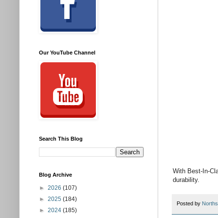
Our YouTube Channel
Search This Blog
With Best-In-Cl
Blog Archive
durability.
►
2026
(107)
►
2025
(184)
Posted by
Norths
►
2024
(185)