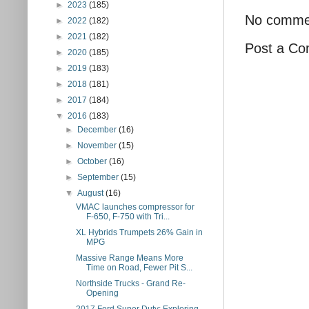
►
2023
(185)
No comme
►
2022
(182)
►
2021
(182)
Post a C
►
2020
(185)
►
2019
(183)
►
2018
(181)
►
2017
(184)
▼
2016
(183)
►
December
(16)
►
November
(15)
►
October
(16)
►
September
(15)
▼
August
(16)
VMAC launches compressor for
F-650, F-750 with Tri...
XL Hybrids Trumpets 26% Gain in
MPG
Massive Range Means More
Time on Road, Fewer Pit S...
Northside Trucks - Grand Re-
Opening