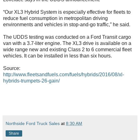
“Our XL3 Hybrid System is especially effective for fleets to
reduce fuel consumption in metropolitan driving
environments and vehicles in stop-and-go traffic,” he said.
The UDDS testing was conducted on a Ford Transit cargo
van with a 3.7-liter engine. The XL3 drive is available on a
wide range new and existing Class 2 to 6 commercial fleet
vehicles. It can be installed in less than six hours.
Source:
http://www.fleetsandfuels.com/fuels/hybrids/2016/08/xl-
hybrids-trumpets-26-gain/
Northside Ford Truck Sales
at
8:30 AM
Share