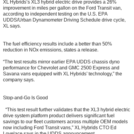
XL Hybrids’s XL3 hybrid electric drive provides a 26%
improvement in miles per gallon on the Ford Transit van,
according to independent testing on the U.S. EPA
UDDS/Urban Dynamometer Driving Schedule drive cycle,
XL says.
The fuel efficiency results include a better than 50%
reduction in NOx emissions, states a release.
“The test results mirror earlier EPA UDDS chassis dyno
performance for Chevrolet and GMC 2500 Express and
Savana vans equipped with XL Hybrids’ technology,” the
company says.
Stop-and-Go Is Good
“This test result further validates that the XL3 hybrid electric
drive system platform product delivers significant fuel
savings to our fleet customers across multiple OEM models
now including Ford Transit vans,” XL Hybrids CTO Ed
Lovelace says in the UDDS announcement.