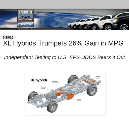
8/29/16
XL Hybrids Trumpets 26% Gain in MPG
Independent Testing to U.S. EPS UDDS Bears It Out