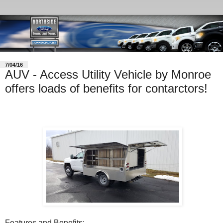
7/04/16
AUV - Access Utility Vehicle by Monroe
offers loads of benefits for contarctors!
Features and Benefits: