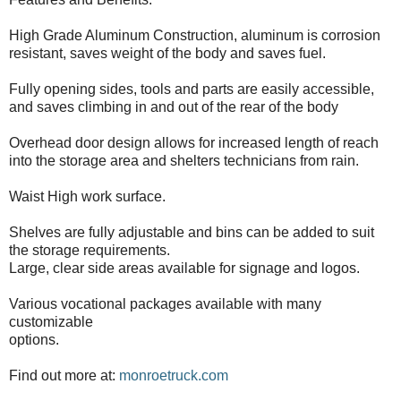
High Grade Aluminum Construction, aluminum is corrosion
resistant, saves weight of the body and saves fuel.
Fully opening sides, tools and parts are easily accessible,
and saves climbing in and out of the rear of the body
Overhead door design allows for increased length of reach
into the storage area and shelters technicians from rain.
Waist High work surface.
Shelves are fully adjustable and bins can be added to suit
the storage requirements.
Large, clear side areas available for signage and logos.
Various vocational packages available with many
customizable
options.
Find out more at:
monroetruck.com