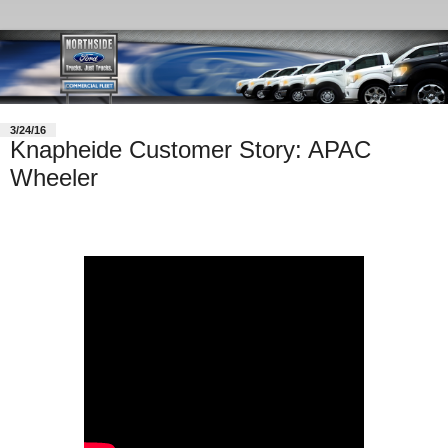
3/24/16
Knapheide Customer Story: APAC
Wheeler