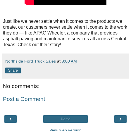
Just like we never settle when it comes to the products we
create, our customers never settle when it comes to the work
they do — like APAC Wheeler, a company that provides
asphalt paving and maintenance services all across Central
Texas. Check out their story!
Northside Ford Truck Sales
at
9:00 AM
Share
No comments:
Post a Comment
‹
›
Home
View web version