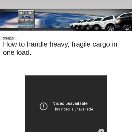
3/26/16
How to handle heavy, fragile cargo in
one load.