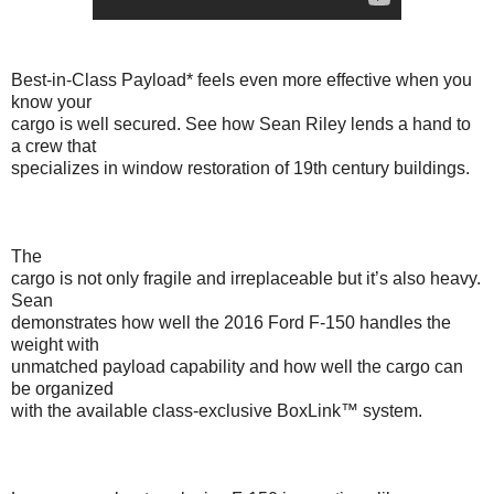
Best-in-Class Payload* feels even more effective when you
know your
cargo is well secured. See how Sean Riley lends a hand to
a crew that
specializes in window restoration of 19th century buildings.
The
cargo is not only fragile and irreplaceable but it’s also heavy.
Sean
demonstrates how well the 2016 Ford F-150 handles the
weight with
unmatched payload capability and how well the cargo can
be organized
with the available class-exclusive BoxLink™ system.