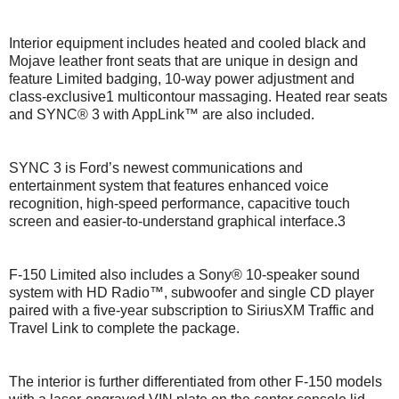
Interior equipment includes heated and cooled black and
Mojave leather front seats that are unique in design and
feature Limited badging, 10-way power adjustment and
class-exclusive1 multicontour massaging. Heated rear seats
and SYNC® 3 with AppLink™ are also included.
SYNC 3 is Ford’s newest communications and
entertainment system that features enhanced voice
recognition, high-speed performance, capacitive touch
screen and easier-to-understand graphical interface.3
F-150 Limited also includes a Sony® 10-speaker sound
system with HD Radio™, subwoofer and single CD player
paired with a five-year subscription to SiriusXM Traffic and
Travel Link to complete the package.
The interior is further differentiated from other F-150 models