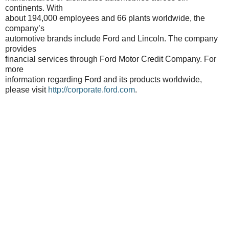
continents. With
about 194,000 employees and 66 plants worldwide, the
company’s
automotive brands include Ford and Lincoln. The company
provides
financial services through Ford Motor Credit Company. For
more
information regarding Ford and its products worldwide,
please visit
http://corporate.ford.com
.