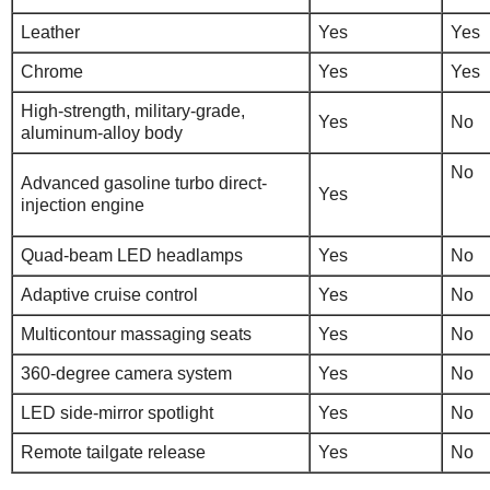
Leather
Yes
Yes
Chrome
Yes
Yes
High-strength, military-grade,
Yes
No
aluminum-alloy body
No
Advanced gasoline turbo direct-
Yes
injection engine
Quad-beam LED headlamps
Yes
No
Adaptive cruise control
Yes
No
Multicontour massaging seats
Yes
No
360-degree camera system
Yes
No
LED side-mirror spotlight
Yes
No
Remote tailgate release
Yes
No