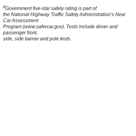
4
Government five-star safety rating is part of
the National Highway Traffic Safety Administration’s New
Car Assessment
Program (www.safercar.gov). Tests include driver and
passenger front,
side, side barrier and pole tests.