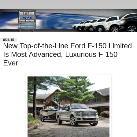
8/21/15
New Top-of-the-Line Ford F-150 Limited
Is Most Advanced, Luxurious F-150
Ever