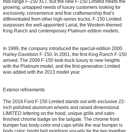
mid-range F-150 XLT. But the new F-150 Limited meets the
growing, untapped needs of luxury customers looking for
exclusivity, convenience and fine craftsmanship that’s
differentiated from other high-series trucks. F-150 Limited
surpasses the well-appointed Lariat, the Western-themed
King Ranch and contemporary Platinum edition models.
In 1999, the company introduced the special-edition 2000
Harley-Davidson F-150. In 2001, the first King Ranch F-150
arrived. The 2009 F-150 took truck luxury to new heights
with the Platinum model, and the first-generation Limited
was added with the 2013 model year.
Exterior refinements
The 2016 Ford F-150 Limited stands out with exclusive 22-
inch polished aluminum wheels and raised dimensional
LIMITED lettering on the hood, unique grille and satin-
finished chrome badge on the tailgate. The chrome front
bumper has body-color end caps while the rear bumper is
body color; bright belt moldings visually tie the two together.