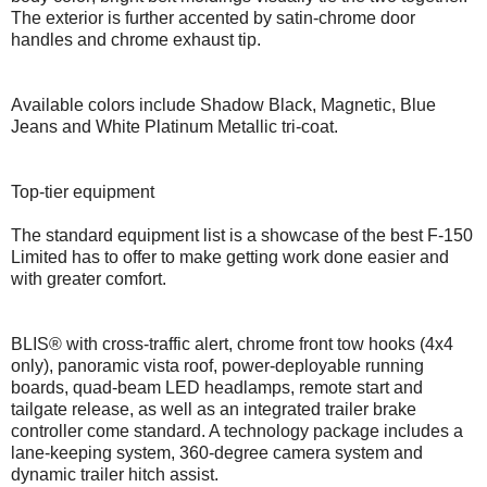
The exterior is further accented by satin-chrome door
handles and chrome exhaust tip.
Available colors include Shadow Black, Magnetic, Blue
Jeans and White Platinum Metallic tri-coat.
Top-tier equipment
The standard equipment list is a showcase of the best F-150
Limited has to offer to make getting work done easier and
with greater comfort.
BLIS® with cross-traffic alert, chrome front tow hooks (4x4
only), panoramic vista roof, power-deployable running
boards, quad-beam LED headlamps, remote start and
tailgate release, as well as an integrated trailer brake
controller come standard. A technology package includes a
lane-keeping system, 360-degree camera system and
dynamic trailer hitch assist.