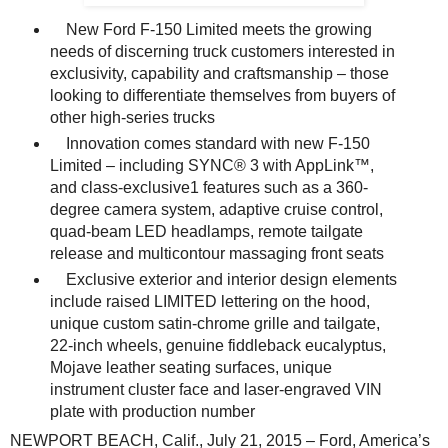
New Ford F-150 Limited meets the growing
needs of discerning truck customers interested in
exclusivity, capability and craftsmanship – those
looking to differentiate themselves from buyers of
other high-series trucks
Innovation comes standard with new F-150
Limited – including SYNC® 3 with AppLink™,
and class-exclusive1 features such as a 360-
degree camera system, adaptive cruise control,
quad-beam LED headlamps, remote tailgate
release and multicontour massaging front seats
Exclusive exterior and interior design elements
include raised LIMITED lettering on the hood,
unique custom satin-chrome grille and tailgate,
22-inch wheels, genuine fiddleback eucalyptus,
Mojave leather seating surfaces, unique
instrument cluster face and laser-engraved VIN
plate with production number
NEWPORT BEACH, Calif., July 21, 2015 – Ford, America’s