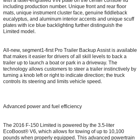
with a laser-engraved VIN plate on the center console lid
including production number. Unique front and rear floor
mats, unique instrument cluster face, genuine fiddleback
eucalyptus, and aluminum interior accents and unique scuff
plates with ice blue backlighting further distinguish the
Limited model.
All-new, segment1-first Pro Trailer Backup Assist is available
that makes it easier for drivers of all skill levels to back a
trailer up to launch a boat or park in a driveway. The
technology allows customers to steer a trailer instinctively by
turning a knob left or right to indicate direction; the truck
controls its steering and limits vehicle speed.
Advanced power and fuel efficiency
The 2016 F-150 Limited is powered by the 3.5-liter
EcoBoost® V6, which allows for towing of up to 10,100
pounds when properly equipped. This advanced powertrain