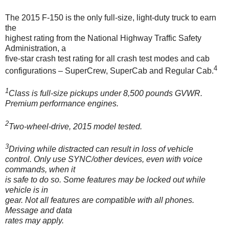
The 2015 F-150 is the only full-size, light-duty truck to earn
the
highest rating from the National Highway Traffic Safety
Administration, a
five-star crash test rating for all crash test modes and cab
4
configurations – SuperCrew, SuperCab and Regular Cab.
1
Class is full-size pickups under 8,500 pounds GVWR.
Premium performance engines.
2
Two-wheel-drive, 2015 model tested.
3
Driving while distracted can result in loss of vehicle
control. Only use SYNC/other devices, even with voice
commands, when it
is safe to do so. Some features may be locked out while
vehicle is in
gear. Not all features are compatible with all phones.
Message and data
rates may apply.