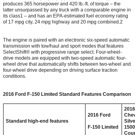
produces 365 horsepower and 420 lb.-ft. of torque – the
latter unsurpassed by any truck with a comparable engine in
its class1 – and has an EPA-estimated fuel economy rating
of 17 mpg city, 24 mpg highway and 20 mpg combined.2
The engine is paired with an electronic six-speed automatic
transmission with tow/haul and sport modes that features
SelectShift® with progressive range select. Four-wheel-
drive models are equipped with two-speed automatic four-
wheel drive that automatically shifts between two-wheel and
four-wheel drive depending on driving surface traction
conditions.
2016 Ford F-150 Limited Standard Features Comparison
2016
2016 Ford
Chev
Standard high-end features
Silv
F-150 Limited
1500
Coun