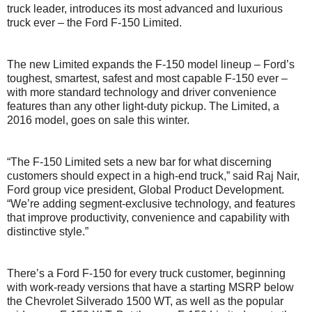
truck leader, introduces its most advanced and luxurious
truck ever – the Ford F-150 Limited.
The new Limited expands the F-150 model lineup – Ford’s
toughest, smartest, safest and most capable F-150 ever –
with more standard technology and driver convenience
features than any other light-duty pickup. The Limited, a
2016 model, goes on sale this winter.
“The F-150 Limited sets a new bar for what discerning
customers should expect in a high-end truck,” said Raj Nair,
Ford group vice president, Global Product Development.
“We’re adding segment-exclusive technology, and features
that improve productivity, convenience and capability with
distinctive style.”
There’s a Ford F-150 for every truck customer, beginning
with work-ready versions that have a starting MSRP below
the Chevrolet Silverado 1500 WT, as well as the popular