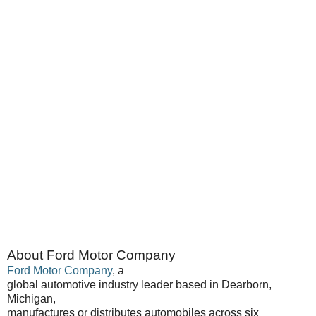
About Ford Motor Company
Ford Motor Company
, a
global automotive industry leader based in Dearborn,
Michigan,
manufactures or distributes automobiles across six