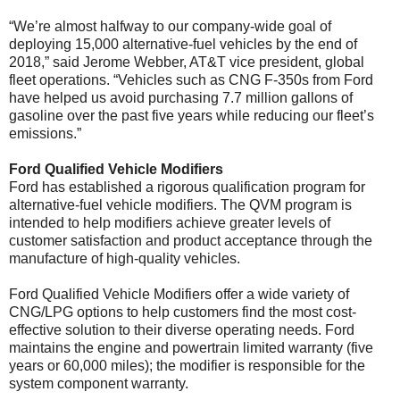
“We’re almost halfway to our company-wide goal of
deploying 15,000 alternative-fuel vehicles by the end of
2018,” said Jerome Webber, AT&T vice president, global
fleet operations. “Vehicles such as CNG F-350s from Ford
have helped us avoid purchasing 7.7 million gallons of
gasoline over the past five years while reducing our fleet’s
emissions.”
Ford Qualified Vehicle Modifiers
Ford has established a rigorous qualification program for
alternative-fuel vehicle modifiers. The QVM program is
intended to help modifiers achieve greater levels of
customer satisfaction and product acceptance through the
manufacture of high-quality vehicles.
Ford Qualified Vehicle Modifiers offer a wide variety of
CNG/LPG options to help customers find the most cost-
effective solution to their diverse operating needs. Ford
maintains the engine and powertrain limited warranty (five
years or 60,000 miles); the modifier is responsible for the
system component warranty.