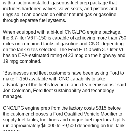
with a factory-installed, gaseous-fuel prep package that
includes hardened valves, valve seats, and pistons and
rings so it can operate on either natural gas or gasoline
through separate fuel systems.
When equipped with a bi-fuel CNG/LPG engine package,
the 3.7-liter V6 F-150 is capable of achieving more than 750
miles on combined tanks of gasoline and CNG, depending
on the tank sizes selected. The Ford F-150 with 3.7-liter V6
has an EPA-estimated rating of 23 mpg on the highway and
19 mpg combined.
“Businesses and fleet customers have been asking Ford to
make F-150 available with CNG capability to take
advantage of the fuel’s low price and clean emissions,” said
Jon Coleman, Ford fleet sustainability and technology
manager.
CNG/LPG engine prep from the factory costs $315 before
the customer chooses a Ford Qualified Vehicle Modifier to
supply fuel tanks, fuel lines and unique fuel injectors. Upfits
run approximately $6,000 to $9,500 depending on fuel tank