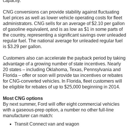
capacity.
CNG conversions can provide stability against fluctuating
fuel prices as well as lower vehicle operating costs for fleet
administrators. CNG sells for an average of $2.10 per gallon
of gasoline equivalent, and is as low as $1 in some parts of
the country, representing a significant savings over unleaded
regular fuel. The national average for unleaded regular fuel
is $3.29 per gallon.
Customers also can accelerate the payback period by taking
advantage of a growing number of state incentives. Nearly
20 states – including Oklahoma, Texas, Pennsylvania and
Florida – offer or soon will provide tax incentives or rebates
for CNG-converted vehicles. In Florida, fleet customers will
be eligible for rebates of up to $25,000 beginning in 2014.
Most CNG options
By next summer, Ford will offer eight commercial vehicles
with a gaseous-prep option, a number no other full-line
manufacturer can match:
Transit Connect van and wagon