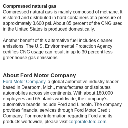
Compressed natural gas
Compressed natural gas is mainly composed of methane. It
is stored and distributed in hard containers at a pressure of
approximately 3,600 psi. About 85 percent of the CNG used
in the United States is produced domestically.
Another benefit of this alternative fuel includes cleaner
emissions. The U.S. Environmental Protection Agency
certifies CNG usage can result in up to 30 percent less
greenhouse gas emissions.
About Ford Motor Company
Ford Motor Company
, a global automotive industry leader
based in Dearborn, Mich., manufactures or distributes
automobiles across six continents. With about 180,000
employees and 65 plants worldwide, the company’s
automotive brands include Ford and Lincoln. The company
provides financial services through Ford Motor Credit
Company. For more information regarding Ford and its
products worldwide, please visit
corporate.ford.com
.