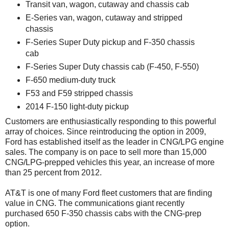
Transit van, wagon, cutaway and chassis cab
E-Series van, wagon, cutaway and stripped
chassis
F-Series Super Duty pickup and F-350 chassis
cab
F-Series Super Duty chassis cab (F-450, F-550)
F-650 medium-duty truck
F53 and F59 stripped chassis
2014 F-150 light-duty pickup
Customers are enthusiastically responding to this powerful
array of choices. Since reintroducing the option in 2009,
Ford has established itself as the leader in CNG/LPG engine
sales. The company is on pace to sell more than 15,000
CNG/LPG-prepped vehicles this year, an increase of more
than 25 percent from 2012.
AT&T is one of many Ford fleet customers that are finding
value in CNG. The communications giant recently
purchased 650 F-350 chassis cabs with the CNG-prep
option.