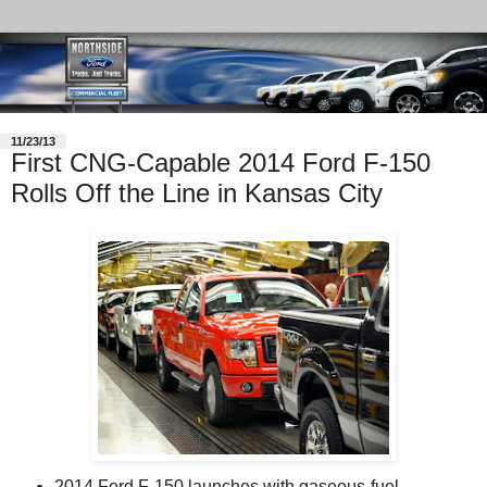
11/23/13
First CNG-Capable 2014 Ford F-150
Rolls Off the Line in Kansas City
2014 Ford F-150 launches with gaseous-fuel