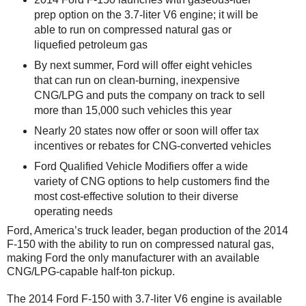
prep option on the 3.7-liter V6 engine; it will be
able to run on compressed natural gas or
liquefied petroleum gas
By next summer, Ford will offer eight vehicles
that can run on clean-burning, inexpensive
CNG/LPG and puts the company on track to sell
more than 15,000 such vehicles this year
Nearly 20 states now offer or soon will offer tax
incentives or rebates for CNG-converted vehicles
Ford Qualified Vehicle Modifiers offer a wide
variety of CNG options to help customers find the
most cost-effective solution to their diverse
operating needs
Ford, America’s truck leader, began production of the 2014
F-150 with the ability to run on compressed natural gas,
making Ford the only manufacturer with an available
CNG/LPG-capable half-ton pickup.
The 2014 Ford F-150 with 3.7-liter V6 engine is available