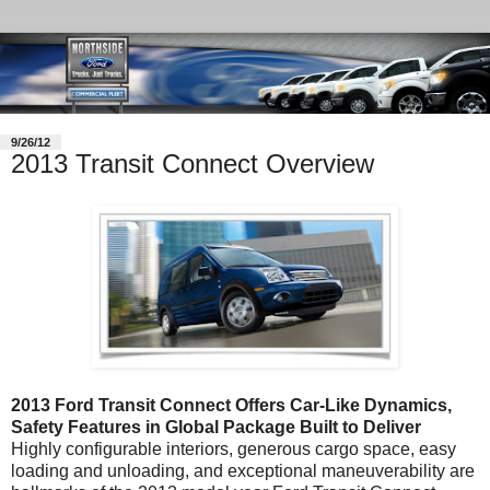
9/26/12
2013 Transit Connect Overview
2013 Ford Transit Connect Offers Car-Like Dynamics,
Safety Features in Global Package Built to Deliver
Highly configurable interiors, generous cargo space, easy
loading and unloading, and exceptional maneuverability are