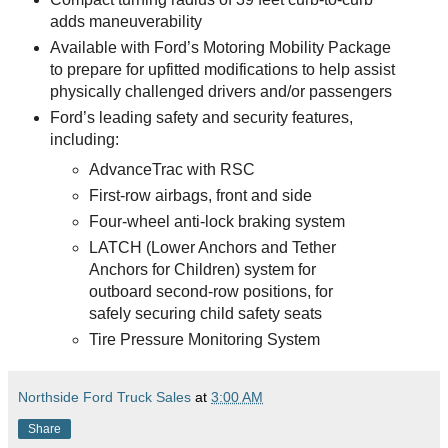
adds maneuverability
Available with Ford’s Motoring Mobility Package
to prepare for upfitted modifications to help assist
physically challenged drivers and/or passengers
Ford’s leading safety and security features,
including:
AdvanceTrac with RSC
First-row airbags, front and side
Four-wheel anti-lock braking system
LATCH (Lower Anchors and Tether
Anchors for Children) system for
outboard second-row positions, for
safely securing child safety seats
Tire Pressure Monitoring System
Northside Ford Truck Sales
at
3:00 AM
Share