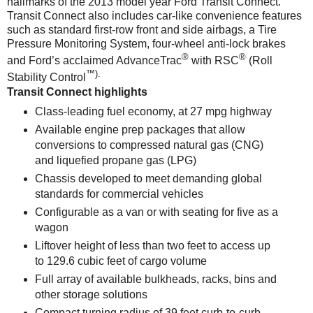
hallmarks of the 2013 model year Ford Transit Connect.
Transit Connect also includes car-like convenience features
such as standard first-row front and side airbags, a Tire
Pressure Monitoring System, four-wheel anti-lock brakes
®
®
and Ford’s acclaimed AdvanceTrac
with RSC
(Roll
™
).
Stability Control
Transit Connect highlights
Class-leading fuel economy, at 27 mpg highway
Available engine prep packages that allow
conversions to compressed natural gas (CNG)
and liquefied propane gas (LPG)
Chassis developed to meet demanding global
standards for commercial vehicles
Configurable as a van or with seating for five as a
wagon
Liftover height of less than two feet to access up
to 129.6 cubic feet of cargo volume
Full array of available bulkheads, racks, bins and
other storage solutions
Compact turning radius of 39 feet curb-to-curb