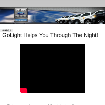
8/09/12
GoLight Helps You Through The Night!