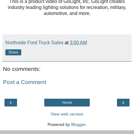
This is a product video of GoLight, Inc. GoLight creates
industry leading lighting solutions for recreation, military,
automotive, and more.
Northside Ford Truck Sales
at
3:00 AM
Share
No comments:
Post a Comment
‹
›
Home
View web version
Powered by
Blogger
.