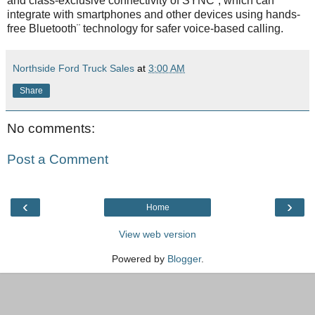
and class-exclusive connectivity of SYNC¨, which can
integrate with smartphones and other devices using hands-
free Bluetooth¨ technology for safer voice-based calling.
Northside Ford Truck Sales
at
3:00 AM
Share
No comments:
Post a Comment
‹
›
Home
View web version
Powered by
Blogger
.