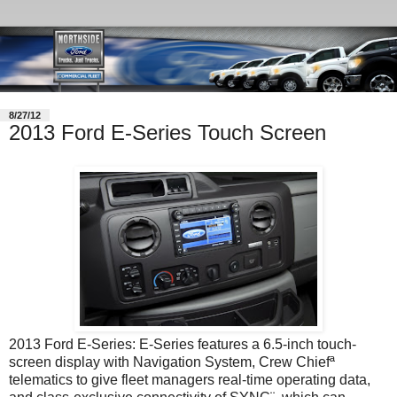
8/27/12
2013 Ford E-Series Touch Screen
2013 Ford E-Series: E-Series features a 6.5-inch touch-
screen display with Navigation System, Crew Chiefª
telematics to give fleet managers real-time operating data,