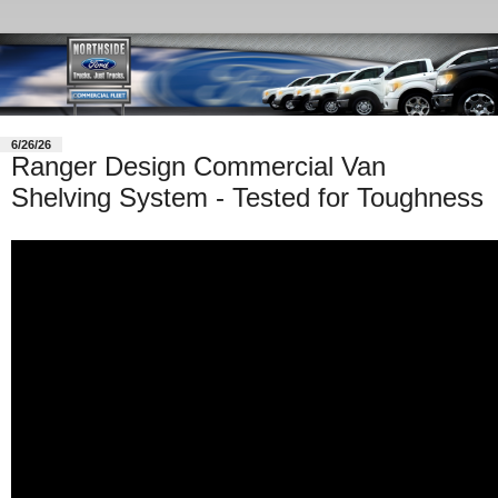
6/26/26
Ranger Design Commercial Van
Shelving System - Tested for Toughness