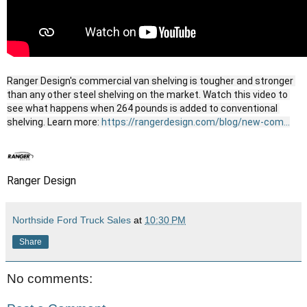
Ranger Design's commercial van shelving is tougher and stronger 
than any other steel shelving on the market. Watch this video to 
see what happens when 264 pounds is added to conventional 
shelving. Learn more: 
https://rangerdesign.com/blog/new-com...
Ranger Design
Northside Ford Truck Sales
at
10:30 PM
Share
No comments: